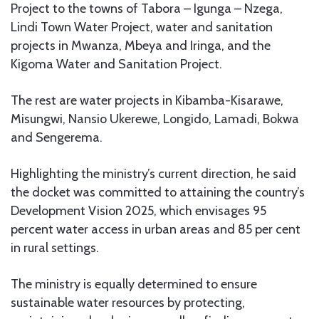
Project to the towns of Tabora – Igunga – Nzega,
Lindi Town Water Project, water and sanitation
projects in Mwanza, Mbeya and Iringa, and the
Kigoma Water and Sanitation Project.
The rest are water projects in Kibamba-Kisarawe,
Misungwi, Nansio Ukerewe, Longido, Lamadi, Bokwa
and Sengerema.
Highlighting the ministry’s current direction, he said
the docket was committed to attaining the country’s
Development Vision 2025, which envisages 95
percent water access in urban areas and 85 per cent
in rural settings.
The ministry is equally determined to ensure
sustainable water resources by protecting,