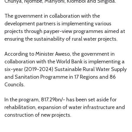
Chunya, Njombe, Manyoni, Kiomboi and Singida.
The government in collaboration with the
development partners is implementing various
projects through payper-view programmes aimed at
ensuring the sustainability of rural water projects.
According to Minister Aweso, the government in
collaboration with the World Bank is implementing a
six-year (2019-2024) Sustainable Rural Water Supply
and Sanitation Programme in 17 Regions and 86
Councils.
In the program, 817.29bn/- has been set aside for
rehabilitation, expansion of water infrastructure and
construction of new projects.