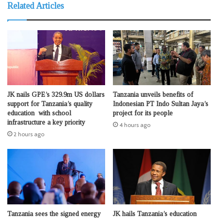
Related Articles
JK nails GPE’s 329.9m US dollars
Tanzania unveils benefits of
support for Tanzania’s quality
Indonesian PT Indo Sultan Jaya’s
education with school
project for its people
infrastructure a key priority
4 hours ago
2 hours ago
Tanzania sees the signed energy
JK hails Tanzania’s education