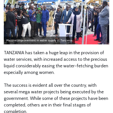
Massive improvement in water supply in Tanzania
TANZANIA has taken a huge leap in the provision of
water services, with increased access to the precious
liquid considerably easing the water-fetching burden
especially among women.
The success is evident all over the country, with
several mega water projects being executed by the
government. While some of these projects have been
completed, others are in their final stages of
completion.