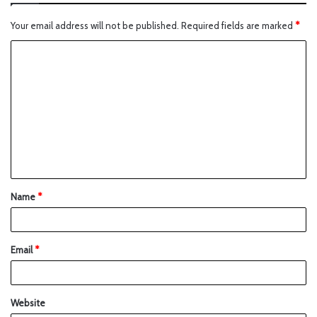
Your email address will not be published.
Required fields are marked
*
Name
*
Email
*
Website