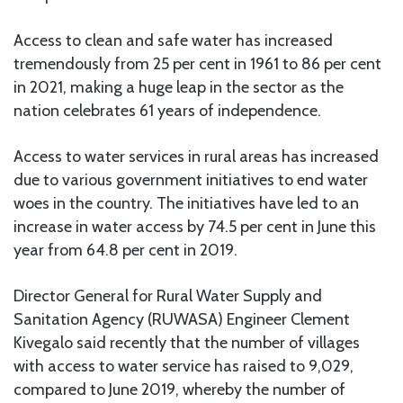
Access to clean and safe water has increased
tremendously from 25 per cent in 1961 to 86 per cent
in 2021, making a huge leap in the sector as the
nation celebrates 61 years of independence.
Access to water services in rural areas has increased
due to various government initiatives to end water
woes in the country. The initiatives have led to an
increase in water access by 74.5 per cent in June this
year from 64.8 per cent in 2019.
Director General for Rural Water Supply and
Sanitation Agency (RUWASA) Engineer Clement
Kivegalo said recently that the number of villages
with access to water service has raised to 9,029,
compared to June 2019, whereby the number of