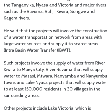
the Tanganyika, Nyasa and Victoria and major rivers
such as the Ruvuma, Rufiji, Kiwira, Songwe and
Kagera rivers.
He said that the projects will involve the construction
of a water transportation network from areas with
large water sources and supply it to scarce areas
(Intra Basin Water Transfer (IBWT).
Such projects involve the supply of water from River
Kiwira to Mbeya City, River Ruvuma that will supply
water to Masasi, Mtwara, Nanyamba and Nanyumbu
towns and Lake Nyasa projects that will supply water
to at least 150,000 residents in 30 villages in the
surrounding areas.
Other projects include Lake Victoria, which is