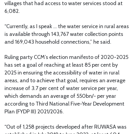
villages that had access to water services stood at
6,082.
“Currently, as I speak … the water service in rural areas
is available through 143,767 water collection points
and 169,043 household connections,” he said.
Ruling party CCM’s election manifesto of 2020-2025
has set a goal of reaching at least 85 per cent by
2025 in ensuring the accessibility of water in rural
areas, and to achieve that goal, requires an average
increase of 3.7 per cent of water service per year,
which demands an average of 550bn/- per year
according to Third National Five-Year Development
Plan (FYDP III) 2021/2026.
“Out of 1,258 projects developed after RUWASA was