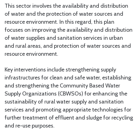
This sector involves the availability and distribution
of water and the protection of water sources and
resource environment. In this regard, this plan
focuses on improving the availability and distribution
of water supplies and sanitation services in urban
and rural areas, and protection of water sources and
resource environment.
Key interventions include strengthening supply
infrastructures for clean and safe water, establishing
and strengthening the Community Based Water
Supply Organizations (CBWSOs) for enhancing the
sustainability of rural water supply and sanitation
services and promoting appropriate technologies for
further treatment of effluent and sludge for recycling
and re-use purposes.