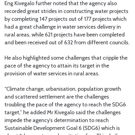
Eng Kivegalo further noted that the agency also
recorded great strides in constructing water projects
by completing 147 projects out of 177 projects which
had a great challenge in water services delivery in
rural areas, while 621 projects have been completed
and been received out of 632 from different councils.
He also highlighted some challenges that cripple the
pace of the agency to attain its target in the
provision of water services in rural areas.
“Climate change, urbanisation, population growth
and scattered settlement are the challenges
troubling the pace of the agency to reach the SDG6
target,” he added Mr Kivegalo said the challenges
impede the agency’s determination to reach
Sustainable Development Goal 6 (SDG6) which is