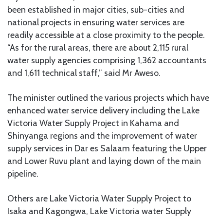
been established in major cities, sub-cities and
national projects in ensuring water services are
readily accessible at a close proximity to the people.
“As for the rural areas, there are about 2,115 rural
water supply agencies comprising 1,362 accountants
and 1,611 technical staff,” said Mr Aweso.
The minister outlined the various projects which have
enhanced water service delivery including the Lake
Victoria Water Supply Project in Kahama and
Shinyanga regions and the improvement of water
supply services in Dar es Salaam featuring the Upper
and Lower Ruvu plant and laying down of the main
pipeline.
Others are Lake Victoria Water Supply Project to
Isaka and Kagongwa, Lake Victoria water Supply