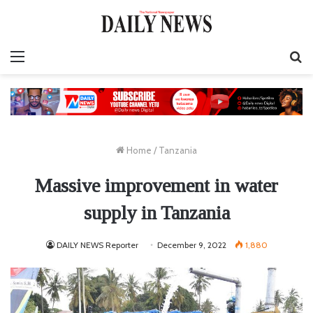
Menu
S
fo
Home
/
Tanzania
Massive improvement in water
supply in Tanzania
DAILY NEWS Reporter
December 9, 2022
1,880