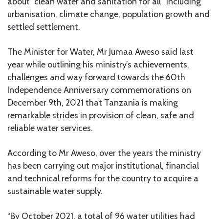
about “clean water and sanitation for all” including
urbanisation, climate change, population growth and
settled settlement.
The Minister for Water, Mr Jumaa Aweso said last
year while outlining his ministry’s achievements,
challenges and way forward towards the 60th
Independence Anniversary commemorations on
December 9th, 2021 that Tanzania is making
remarkable strides in provision of clean, safe and
reliable water services.
According to Mr Aweso, over the years the ministry
has been carrying out major institutional, financial
and technical reforms for the country to acquire a
sustainable water supply.
“By October 2021, a total of 96 water utilities had