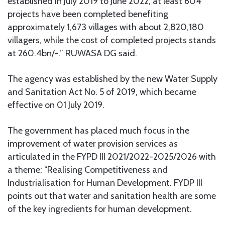
established in July 2019 to June 2022, at least 604
projects have been completed benefiting
approximately 1,673 villages with about 2,820,180
villagers, while the cost of completed projects stands
at 260.4bn/-.” RUWASA DG said.
The agency was established by the new Water Supply
and Sanitation Act No. 5 of 2019, which became
effective on 01 July 2019.
The government has placed much focus in the
improvement of water provision services as
articulated in the FYPD III 2021/2022-2025/2026 with
a theme; “Realising Competitiveness and
Industrialisation for Human Development. FYDP III
points out that water and sanitation health are some
of the key ingredients for human development.