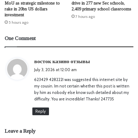
MoU as strategic milestone to
drive in 277 new Sec schools,
rake in 20bn US dollars
2,409 primary school classrooms
investment
7 hours ago
5 hours ago
One Comment
s
восток казино отзывы
a
July 3, 2026 at 12:00 am
y
623429 428222I was suggested this internet site by
s
my cousin. Im not certain whether this post is written
:
by him as nobody else know such detailed about my
difficulty. You are incredible! Thanks! 247735
Reply
Leave a Reply