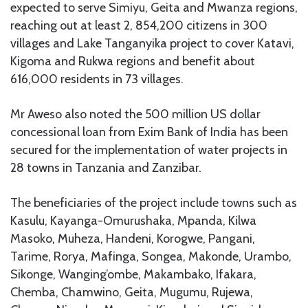
expected to serve Simiyu, Geita and Mwanza regions,
reaching out at least 2, 854,200 citizens in 300
villages and Lake Tanganyika project to cover Katavi,
Kigoma and Rukwa regions and benefit about
616,000 residents in 73 villages.
Mr Aweso also noted the 500 million US dollar
concessional loan from Exim Bank of India has been
secured for the implementation of water projects in
28 towns in Tanzania and Zanzibar.
The beneficiaries of the project include towns such as
Kasulu, Kayanga-Omurushaka, Mpanda, Kilwa
Masoko, Muheza, Handeni, Korogwe, Pangani,
Tarime, Rorya, Mafinga, Songea, Makonde, Urambo,
Sikonge, Wanging’ombe, Makambako, Ifakara,
Chemba, Chamwino, Geita, Mugumu, Rujewa,