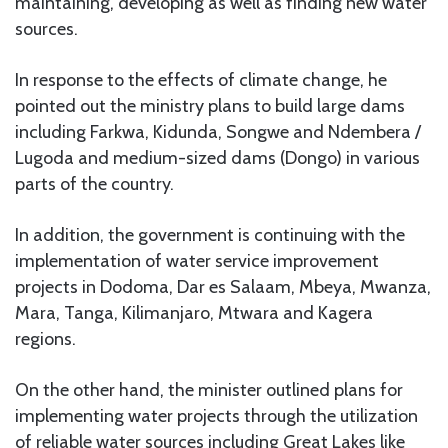
maintaining, developing as well as finding new water
sources.
In response to the effects of climate change, he
pointed out the ministry plans to build large dams
including Farkwa, Kidunda, Songwe and Ndembera /
Lugoda and medium-sized dams (Dongo) in various
parts of the country.
In addition, the government is continuing with the
implementation of water service improvement
projects in Dodoma, Dar es Salaam, Mbeya, Mwanza,
Mara, Tanga, Kilimanjaro, Mtwara and Kagera
regions.
On the other hand, the minister outlined plans for
implementing water projects through the utilization
of reliable water sources including Great Lakes like