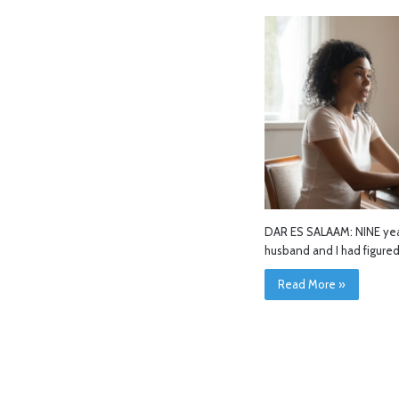
DAR ES SALAAM: NINE year
husband and I had figure
Read More »