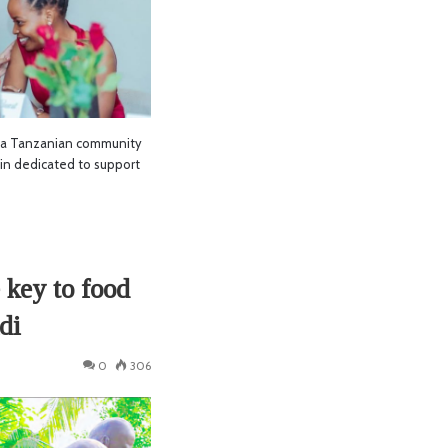
 a Tanzanian community
in dedicated to support
 key to food
di
0
306