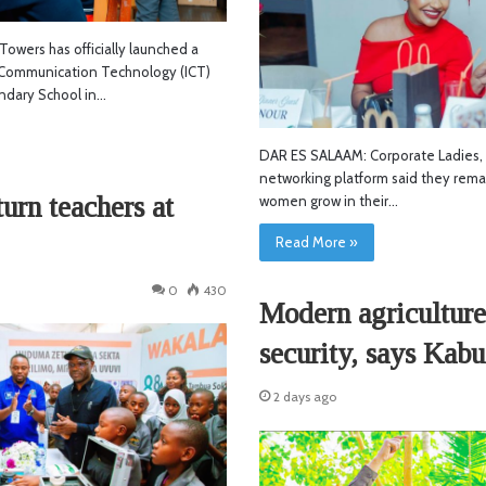
owers has officially launched a
Communication Technology (ICT)
ondary School in…
DAR ES SALAAM: Corporate Ladies,
networking platform said they rema
rn teachers at
women grow in their…
Read More »
0
430
Modern agriculture
security, says Kabu
2 days ago