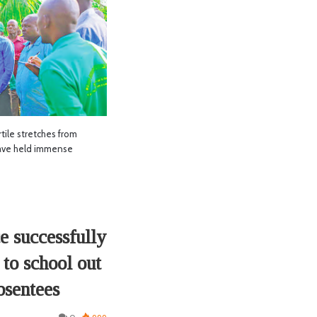
le stretches from
ave held immense
e successfully
 to school out
bsentees