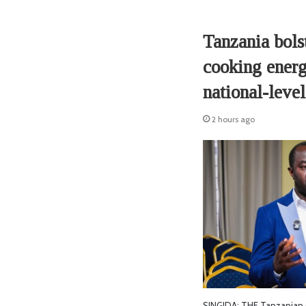
Tanzania bolst
cooking energ
national-level
2 hours ago
SINGIDA: THE Tanzanian