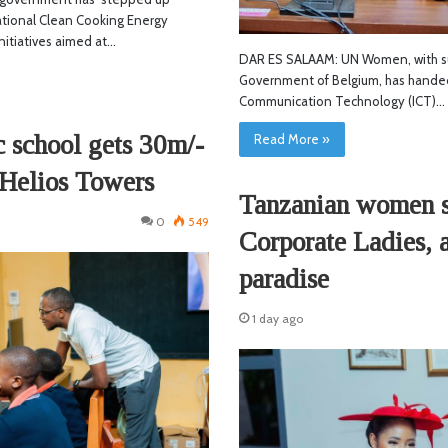
tional Clean Cooking Energy
nitiatives aimed at…
DAR ES SALAAM: UN Women, with s
Government of Belgium, has handed
Communication Technology (ICT)…
 school gets 30m/-
Read More »
 Helios Towers
Tanzanian women se
0
549
Corporate Ladies, 
paradise
1 day ago