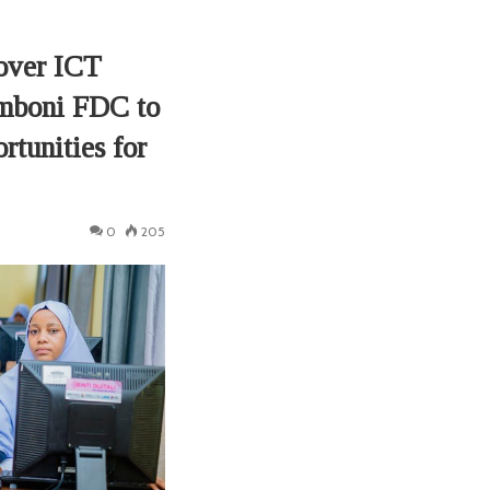
over ICT
mboni FDC to
rtunities for
0
205