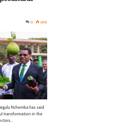
0
688
gulu Nchemba has said
l transformation in the
sectors…