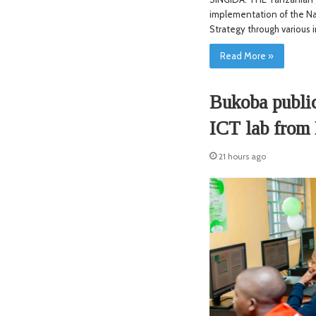
implementation of the Na
Strategy through various i
Read More »
Bukoba public
ICT lab from
21 hours ago