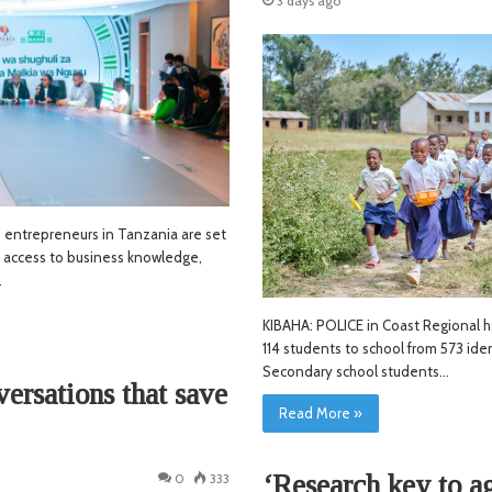
3 days ago
ntrepreneurs in Tanzania are set
d access to business knowledge,
…
KIBAHA: POLICE in Coast Regional h
114 students to school from 573 ide
Secondary school students…
versations that save
Read More »
‘Research key to ag
0
333