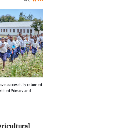
0
999
ave successfully returned
ntified Primary and
ricultural