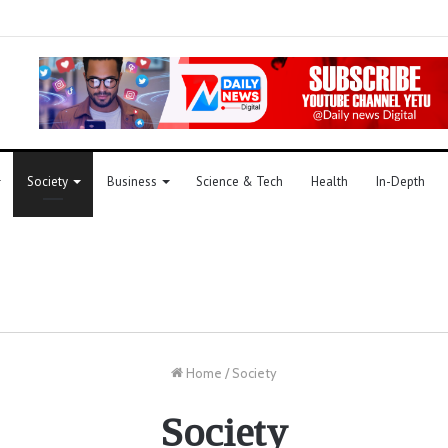
Society
Business
Science & Tech
Health
In-Depth
Home
/
Society
Society