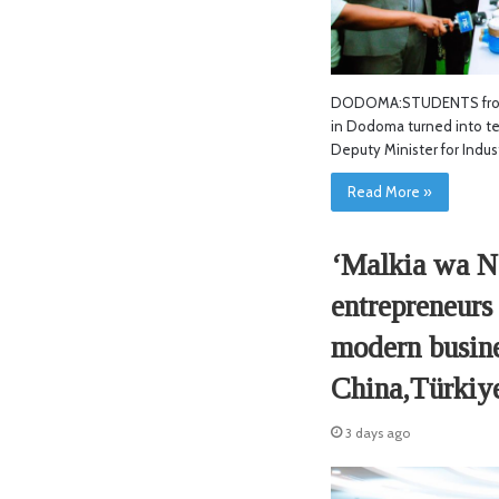
DODOMA:STUDENTS from
in Dodoma turned into tea
Deputy Minister for Indus
Read More »
‘Malkia wa N
entrepreneurs 
modern busines
China,Türkiy
3 days ago