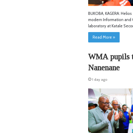
BUKOBA, KAGERA: Helios T
modern Information and 
laboratory at Katale Sec
Read More »
WMA pupils tu
Nanenane
1 day ago