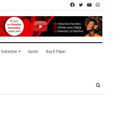
Facebook
Twitter
YouTube
Instagram
Extractive
Sports
Buy E-Paper
Search
for