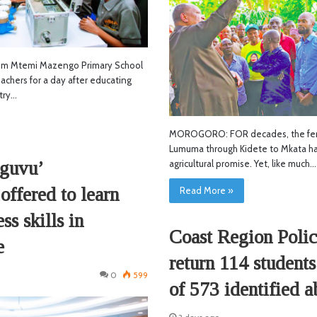
 Mtemi Mazengo Primary School
chers for a day after educating
try…
MOROGORO: FOR decades, the ferti
Lumuma through Kidete to Mkata h
guvu’
agricultural promise. Yet, like much…
offered to learn
Read More »
s skills in
Coast Region Polic
e
return 114 students
0
599
of 573 identified a