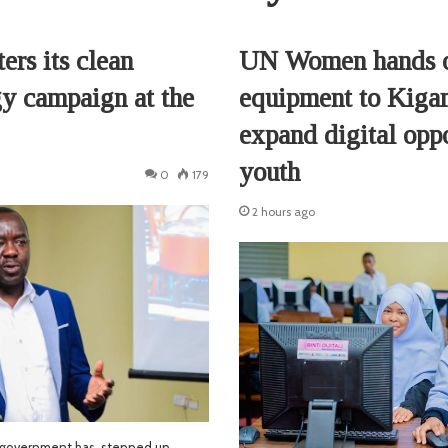
ers its clean
UN Women hands 
y campaign at the
equipment to Kiga
expand digital oppo
youth
0
179
2 hours ago
 government has stepped up