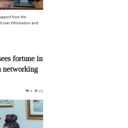
upport from the
 over Information and
es fortune in
a networking
4
312