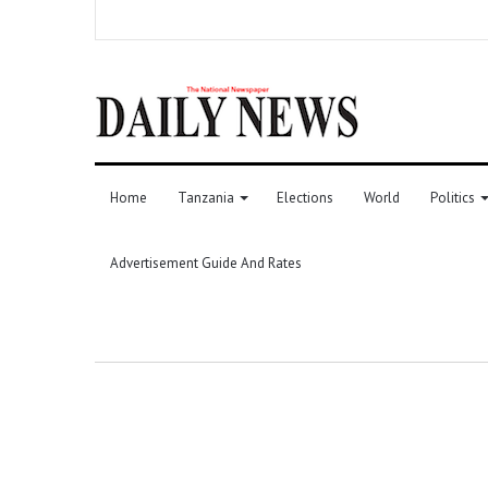
Home
Tanzania
Elections
World
Politics
Advertisement Guide And Rates