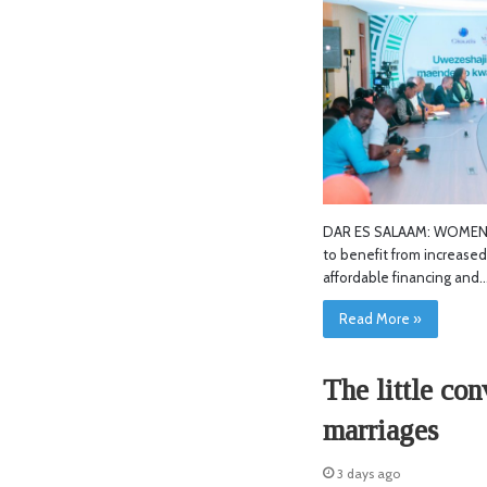
DAR ES SALAAM: WOMEN e
to benefit from increase
affordable financing and
Read More »
The little con
marriages
3 days ago