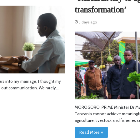
transformation’
3 days ago
s into my marriage, I thought my
d out communication. We rarely…
MOROGORO: PRIME Minister Dr Mwi
Tanzania cannot achieve meaningfu
agriculture, livestock and fisheries 
Read More »