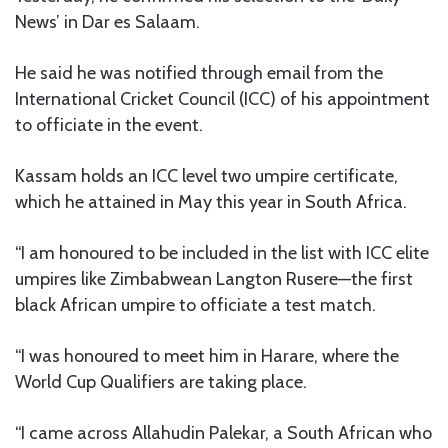
News’ in Dar es Salaam.
He said he was notified through email from the
International Cricket Council (ICC) of his appointment
to officiate in the event.
Kassam holds an ICC level two umpire certificate,
which he attained in May this year in South Africa.
“I am honoured to be included in the list with ICC elite
umpires like Zimbabwean Langton Rusere—the first
black African umpire to officiate a test match.
“I was honoured to meet him in Harare, where the
World Cup Qualifiers are taking place.
“I came across Allahudin Palekar, a South African who