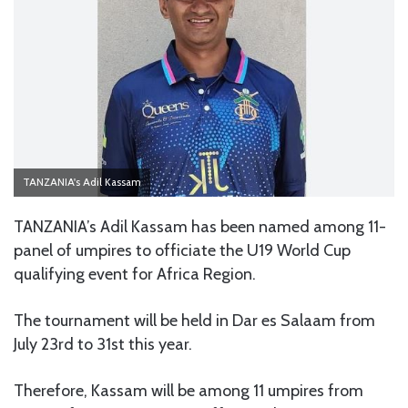
TANZANIA's Adil Kassam
TANZANIA’s Adil Kassam has been named among 11-
panel of umpires to officiate the U19 World Cup
qualifying event for Africa Region.
The tournament will be held in Dar es Salaam from
July 23rd to 31st this year.
Therefore, Kassam will be among 11 umpires from