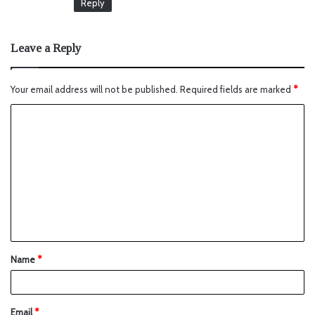
Reply
Leave a Reply
Your email address will not be published.
Required fields are marked
*
Name
*
Email
*