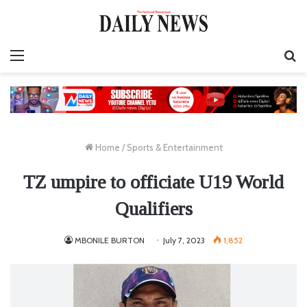
Menu
S
fo
Home
/
Sports & Entertainment
TZ umpire to officiate U19 World
Qualifiers
MBONILE BURTON
July 7, 2023
1,852