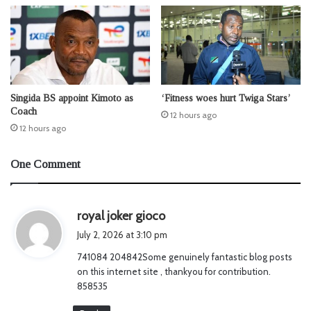
Singida BS appoint Kimoto as
‘Fitness woes hurt Twiga Stars’
Coach
12 hours ago
12 hours ago
One Comment
s
royal joker gioco
a
July 2, 2026 at 3:10 pm
y
741084 204842Some genuinely fantastic blog posts
s
on this internet site , thankyou for contribution.
:
858535