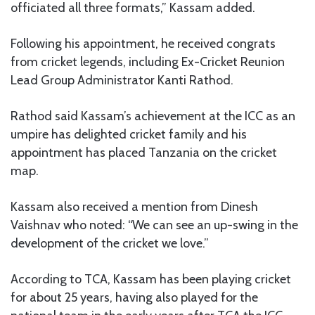
officiated all three formats,” Kassam added.
Following his appointment, he received congrats
from cricket legends, including Ex-Cricket Reunion
Lead Group Administrator Kanti Rathod.
Rathod said Kassam’s achievement at the ICC as an
umpire has delighted cricket family and his
appointment has placed Tanzania on the cricket
map.
Kassam also received a mention from Dinesh
Vaishnav who noted: “We can see an up-swing in the
development of the cricket we love.”
According to TCA, Kassam has been playing cricket
for about 25 years, having also played for the