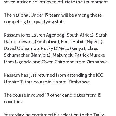
seven African countries to officiate the tournament.
The national Under 19 team will be among those
competing for qualifying slots.
Kassam joins Lauren Agenbag (South Africa), Sarah
Dambanevana (Zimbabwe), Enesi Habib (Nigeria),
David Odhiambo, Rocky D’Mello (Kenya), Claus
Schumacher (Namibia), Makumbiu Patrick Musoke
from Uganda and Owen Chirombe from Zimbabwe.
Kassam has just returned from attending the ICC
Umpire Tutors course in Harare, Zimbabwe.
The course involved 19 other candidates from 15
countries.
Yesterday, he confirmed his selection to the ‘Daily