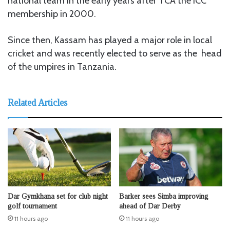
national team in the early years after TCA the ICC
membership in 2000.
Since then, Kassam has played a major role in local
cricket and was recently elected to serve as the head
of the umpires in Tanzania.
Related Articles
Dar Gymkhana set for club night
Barker sees Simba improving
golf tournament
ahead of Dar Derby
11 hours ago
11 hours ago