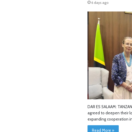
6 days ago
DAR ES SALAAM: TANZANI
agreed to deepen their l
expanding cooperation in
Read More »