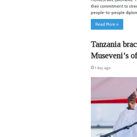
their commitment to stre
people-to-people diplo
Read More »
Tanzania brac
Museveni’s of
1 day ago