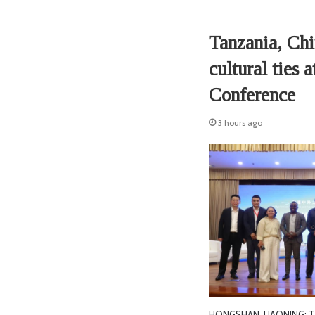
Tanzania, Chin
cultural ties 
Conference
3 hours ago
HONGSHAN, LIAONING: TA