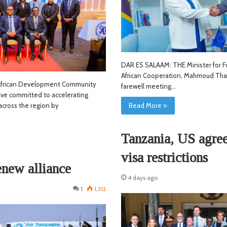
DAR ES SALAAM: THE Minister for Fo
African Cooperation, Mahmoud Thab
frican Development Community
farewell meeting…
ve committed to accelerating
across the region by
Read More »
Tanzania, US agree 
visa restrictions
enew alliance
4 days ago
1
1,312