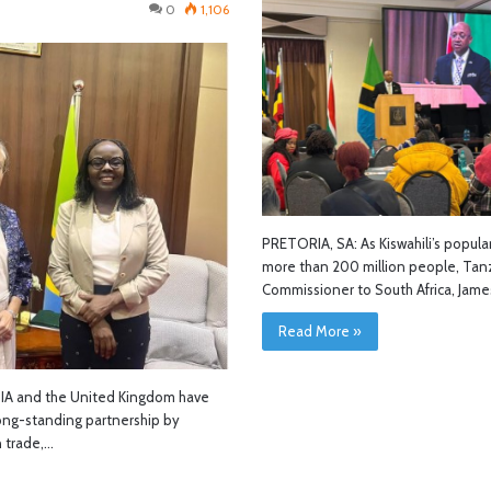
0
1,106
PRETORIA, SA: As Kiswahili’s popula
more than 200 million people, Tanz
Commissioner to South Africa, Jam
Read More »
A and the United Kingdom have
ong-standing partnership by
 trade,…