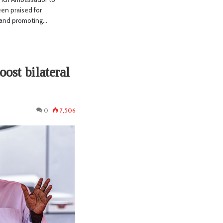
en praised for
s and promoting…
oost bilateral
0
7,506