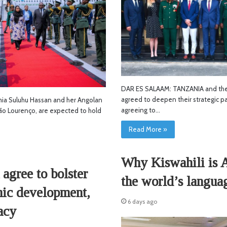
DAR ES SALAAM: TANZANIA and the
agreed to deepen their strategic pa
a Suluhu Hassan and her Angolan
agreeing to…
oão Lourenço, are expected to hold
Read More »
Why Kiswahili is A
agree to bolster
the world’s langua
mic development,
6 days ago
acy