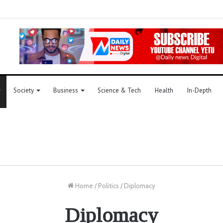
Society
Business
Science & Tech
Health
In-Depth
Home
/
Politics
/
Diplomacy
Diplomacy