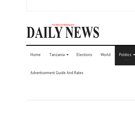
Home
Tanzania
Elections
World
Politics
Advertisement Guide And Rates