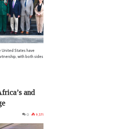
 United States have
rtnership, with both sides
frica’s and
ge
0
9,571