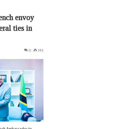
rench envoy
ral ties in
0
395
nch Ambassador to