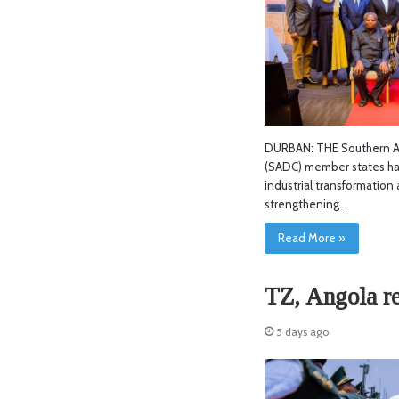
DURBAN: THE Southern A
(SADC) member states ha
industrial transformation 
strengthening…
Read More »
TZ, Angola r
5 days ago