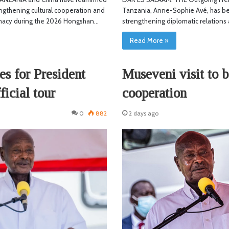
ngthening cultural cooperation and
Tanzania, Anne-Sophie Avé, has be
macy during the 2026 Hongshan…
strengthening diplomatic relation
Read More »
es for President
Museveni visit to b
ficial tour
cooperation
0
882
2 days ago