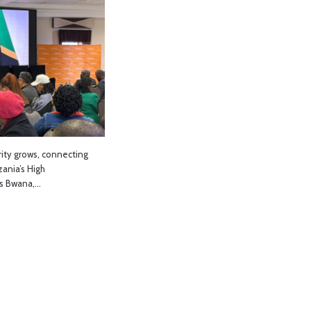
rity grows, connecting
ania’s High
es Bwana,…