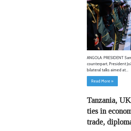
ANGOLA: PRESIDENT Sami
counterpart, President J
bilateral talks aimed at…
Read More »
Tanzania, UK 
ties in econo
trade, diplom