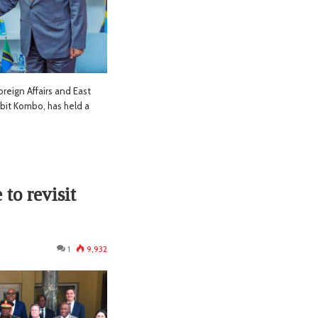
reign Affairs and East
it Kombo, has held a
to revisit
1
9,932