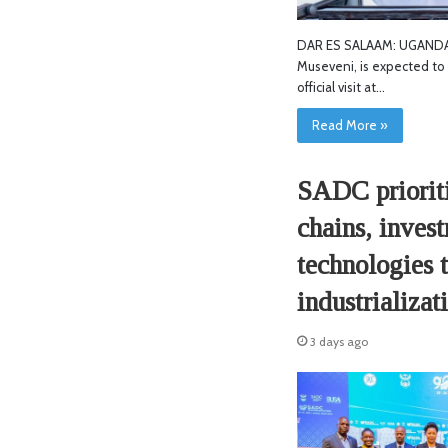
DAR ES SALAAM: UGANDAN
Museveni, is expected to 
official visit at…
Read More »
SADC prioriti
chains, inves
technologies 
industrializat
3 days ago