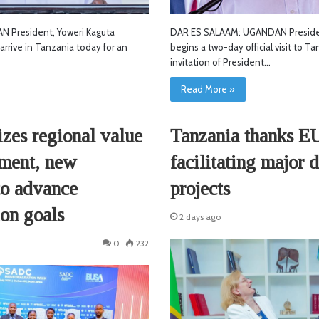
DAR ES SALAAM: UGANDAN Preside
 President, Yoweri Kaguta
begins a two-day official visit to T
arrive in Tanzania today for an
invitation of President…
Read More »
Tanzania thanks E
zes regional value
facilitating major
tment, new
projects
to advance
ion goals
2 days ago
0
232