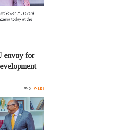
nt Yoweri Museveni
anzania today at the
U envoy for
 development
0
1,131