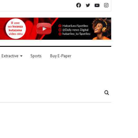
Facebook
Twitter
YouTube
Instagram
Extractive
Sports
Buy E-Paper
Search
for