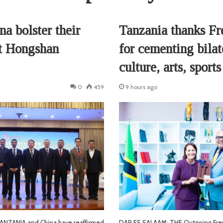
a bolster their
Tanzania thanks F
at Hongshan
for cementing bilate
culture, arts, sports
0
459
9 hours ago
NZANIA and China have reaffirmed
DAR ES SALAAM: THE Outgoing Fre