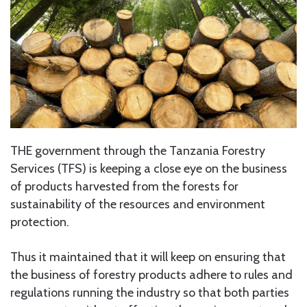
THE government through the Tanzania Forestry
Services (TFS) is keeping a close eye on the business
of products harvested from the forests for
sustainability of the resources and environment
protection.
Thus it maintained that it will keep on ensuring that
the business of forestry products adhere to rules and
regulations running the industry so that both parties