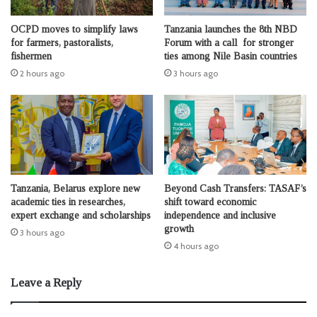
OCPD moves to simplify laws
Tanzania launches the 8th NBD
for farmers, pastoralists,
Forum with a call for stronger
fishermen
ties among Nile Basin countries
2 hours ago
3 hours ago
Tanzania, Belarus explore new
Beyond Cash Transfers: TASAF’s
academic ties in researches,
shift toward economic
expert exchange and scholarships
independence and inclusive
growth
3 hours ago
4 hours ago
Leave a Reply