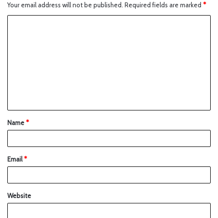
Your email address will not be published.
Required fields are marked
*
Name
*
Email
*
Website