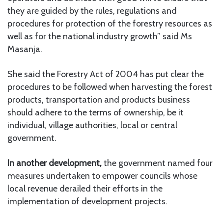
they are guided by the rules, regulations and
procedures for protection of the forestry resources as
well as for the national industry growth” said Ms
Masanja.
She said the Forestry Act of 2004 has put clear the
procedures to be followed when harvesting the forest
products, transportation and products business
should adhere to the terms of ownership, be it
individual, village authorities, local or central
government.
In another development,
the government named four
measures undertaken to empower councils whose
local revenue derailed their efforts in the
implementation of development projects.