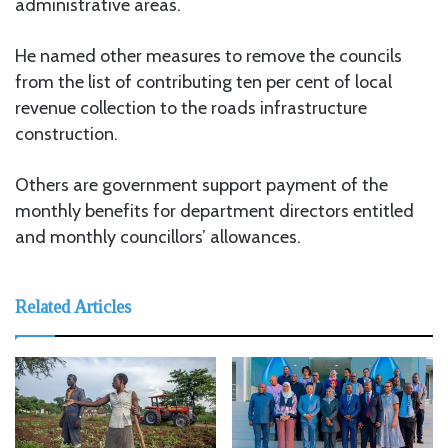
administrative areas.
He named other measures to remove the councils
from the list of contributing ten per cent of local
revenue collection to the roads infrastructure
construction.
Others are government support payment of the
monthly benefits for department directors entitled
and monthly councillors’ allowances.
Related Articles