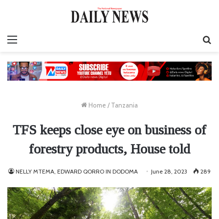
Menu
S
fo
Home
/
Tanzania
TFS keeps close eye on business of
forestry products, House told
NELLY MTEMA, EDWARD QORRO IN DODOMA
June 28, 2023
289