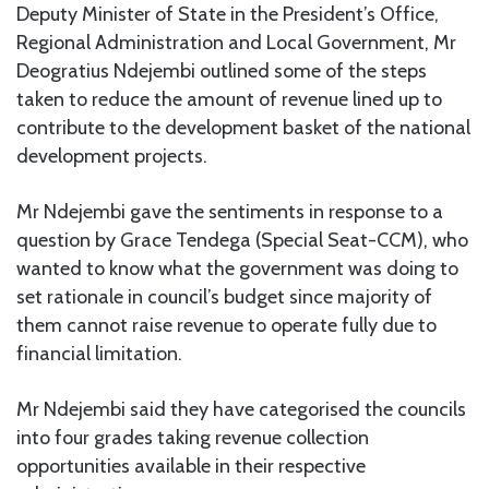
Deputy Minister of State in the President’s Office,
Regional Administration and Local Government, Mr
Deogratius Ndejembi outlined some of the steps
taken to reduce the amount of revenue lined up to
contribute to the development basket of the national
development projects.
Mr Ndejembi gave the sentiments in response to a
question by Grace Tendega (Special Seat-CCM), who
wanted to know what the government was doing to
set rationale in council’s budget since majority of
them cannot raise revenue to operate fully due to
financial limitation.
Mr Ndejembi said they have categorised the councils
into four grades taking revenue collection
opportunities available in their respective