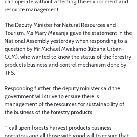
can operate without affecting the environment and
resource management.
The Deputy Minister for Natural Resources and
Tourism, Ms Mary Masanja gave the statement in the
National Assembly yesterday when responding to a
question by Mr Michael Mwakamo (Kibaha Urban-
CCM), who wanted to know the status of the forestry
products business and control mechanism done by
TFS.
Responding further, the deputy minister said the
government will strive to ensure there is
management of the resources for sustainability of
the business of the forestry products.
“I call upon forests harvest products business
operators and all those with good will to ensure that