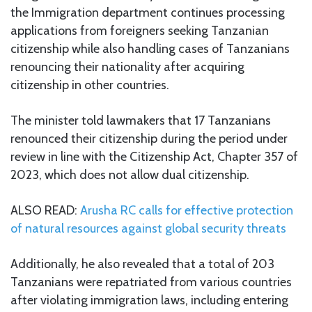
the Immigration department continues processing
applications from foreigners seeking Tanzanian
citizenship while also handling cases of Tanzanians
renouncing their nationality after acquiring
citizenship in other countries.
The minister told lawmakers that 17 Tanzanians
renounced their citizenship during the period under
review in line with the Citizenship Act, Chapter 357 of
2023, which does not allow dual citizenship.
ALSO READ:
Arusha RC calls for effective protection
of natural resources against global security threats
Additionally, he also revealed that a total of 203
Tanzanians were repatriated from various countries
after violating immigration laws, including entering