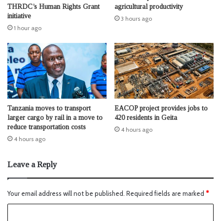
THRDC’s Human Rights Grant
agricultural productivity
initiative
3 hours ago
1 hour ago
Tanzania moves to transport
EACOP project provides jobs to
larger cargo by rail in a move to
420 residents in Geita
reduce transportation costs
4 hours ago
4 hours ago
Leave a Reply
Your email address will not be published.
Required fields are marked
*