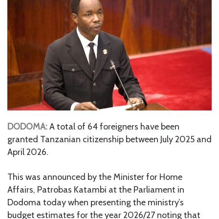
DODOMA:
A total of 64 foreigners have been
granted Tanzanian citizenship between July 2025 and
April 2026.
This was announced by the Minister for Home
Affairs, Patrobas Katambi at the Parliament in
Dodoma today when presenting the ministry’s
budget estimates for the year 2026/27 noting that