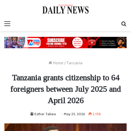
Menu
S
fo
Home
/
Tanzania
Tanzania grants citizenship to 64
foreigners between July 2025 and
April 2026
Esther Takwa
May 25, 2026
3,158