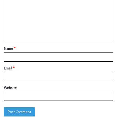
Name
*
Email
*
Website