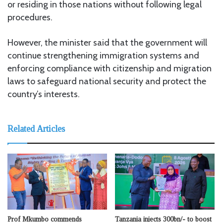
or residing in those nations without following legal
procedures.
However, the minister said that the government will
continue strengthening immigration systems and
enforcing compliance with citizenship and migration
laws to safeguard national security and protect the
country’s interests.
Related Articles
Prof Mkumbo commends
Tanzania injects 300bn/- to boost