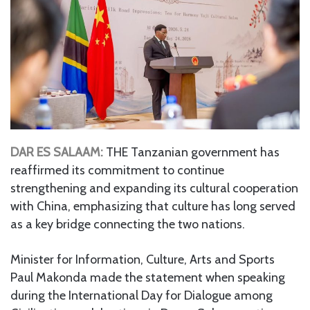
DAR ES SALAAM:
THE Tanzanian government has
reaffirmed its commitment to continue
strengthening and expanding its cultural cooperation
with China, emphasizing that culture has long served
as a key bridge connecting the two nations.
Minister for Information, Culture, Arts and Sports
Paul Makonda made the statement when speaking
during the International Day for Dialogue among