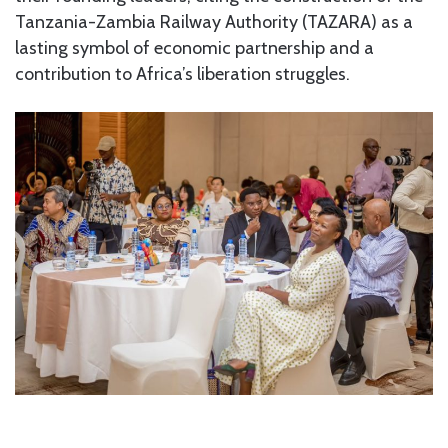
Tanzania-Zambia Railway Authority (TAZARA) as a
lasting symbol of economic partnership and a
contribution to Africa’s liberation struggles.