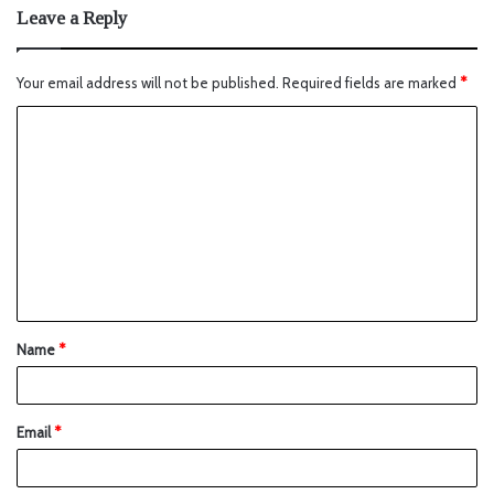
Leave a Reply
Your email address will not be published.
Required fields are marked
*
Name
*
Email
*