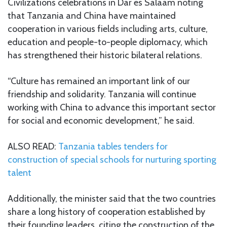
Civilizations celebrations in Dar es Salaam noting
that Tanzania and China have maintained
cooperation in various fields including arts, culture,
education and people-to-people diplomacy, which
has strengthened their historic bilateral relations.
“Culture has remained an important link of our
friendship and solidarity. Tanzania will continue
working with China to advance this important sector
for social and economic development,” he said.
ALSO READ:
Tanzania tables tenders for
construction of special schools for nurturing sporting
talent
Additionally, the minister said that the two countries
share a long history of cooperation established by
their founding leaders, citing the construction of the