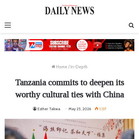
Menu
S
fo
Home
/
In-Depth
Tanzania commits to deepen its
worthy cultural ties with China
Esther Takwa
May 25, 2026
1,137