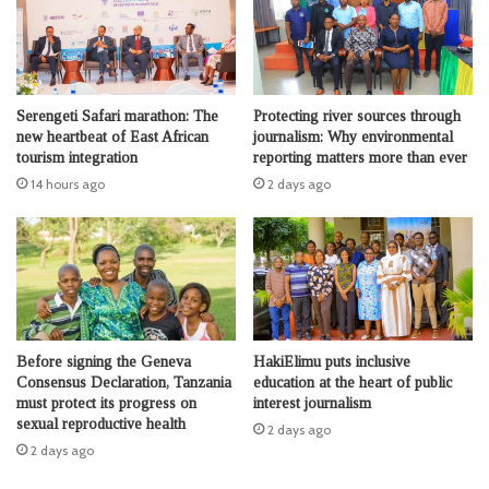
Serengeti Safari marathon: The
Protecting river sources through
new heartbeat of East African
journalism: Why environmental
tourism integration
reporting matters more than ever
14 hours ago
2 days ago
Before signing the Geneva
HakiElimu puts inclusive
Consensus Declaration, Tanzania
education at the heart of public
must protect its progress on
interest journalism
sexual reproductive health
2 days ago
2 days ago