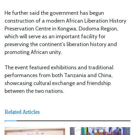
He further said the government has begun
construction of a modern African Liberation History
Preservation Centre in Kongwa, Dodoma Region,
which will serve as an important facility for
preserving the continent’s liberation history and
promoting African unity.
The event featured exhibitions and traditional
performances from both Tanzania and China,
showcasing cultural exchange and friendship
between the two nations.
Related Articles