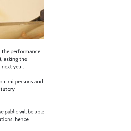
n the performance
), asking the
 next year.
d chairpersons and
atutory
 public will be able
utions, hence