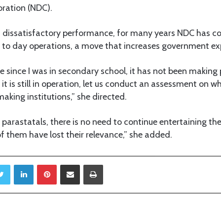
ration (NDC).
ts dissatisfactory performance, for many years NDC has co
y to day operations, a move that increases government ex
 since I was in secondary school, it has not been making 
it is still in operation, let us conduct an assessment on w
making institutions,” she directed.
arastatals, there is no need to continue entertaining th
of them have lost their relevance,” she added.
Twitter
LinkedIn
Pinterest
Share via Email
Print