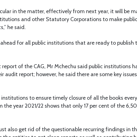
rcular in the matter, effectively from next year, it will be 
stitutions and other Statutory Corporations to make public
,” he said.
ahead for all public institutions that are ready to publish t
 report of the CAG, Mr Mchechu said public institutions 
r audit report; however, he said there are some key issues
institutions to ensure timely closure of all the books ever
 the year 2021/22 shows that only 17 per cent of the 6,5
st also get rid of the questionable recurring findings in th