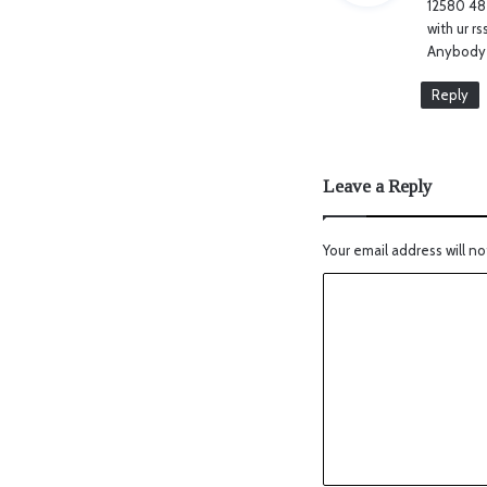
12580 48
with ur r
Anybody 
Reply
Leave a Reply
Your email address will no