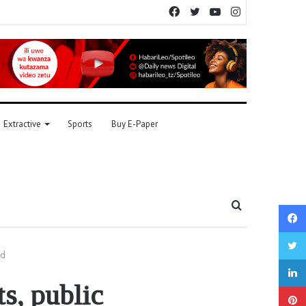
Facebook
Twitter
YouTube
Instagram
Extractive
Sports
Buy E-Paper
Search
for
ld
s, public