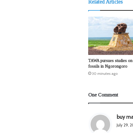
Related Articles
TAWA pursues studies on 
fossils in Ngorongoro
30 minutes ago
One Comment
buy ma
July 29, 