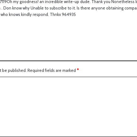
7119Oh my goodness! an incredible write-up dude. Thank you Nonetheless I
s
ss . Don know why Unable to subscribe to it. Is there anyone obtaining compa
:
who knows kindly respond. Thnkx 964935
t be published.
Required fields are marked
*