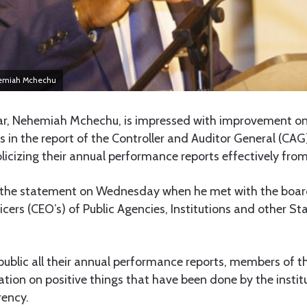
hemiah Mchechu
r, Nehemiah Mchechu, is impressed with improvement o
ns in the report of the Controller and Auditor General (CAG
ublicizing their annual performance reports effectively from
he statement on Wednesday when he met with the boar
icers (CEO’s) of Public Agencies, Institutions and other St
ublic all their annual performance reports, members of the
ation on positive things that have been done by the instit
rency.