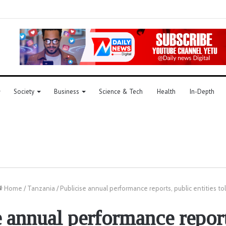
Society
Business
Science & Tech
Health
In-Depth
Home
/
Tanzania
/
Publicise annual performance reports, public entities to
e annual performance report