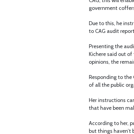
CAG, this will enabl
government coffers
Due to this, he inst
to CAG audit report
Presenting the audi
Kichere said out of
opinions, the remai
Responding to the 
of all the public or
Her instructions ca
that have been mak
According to her, p
but things haven’t 