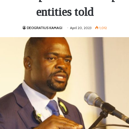
entities told
DEOGRATIUS KAMAGI
April 20, 2023
1,012