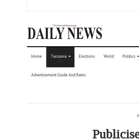
Home
Tanzania
Elections
World
Politics
Advertisement Guide And Rates
Publicis