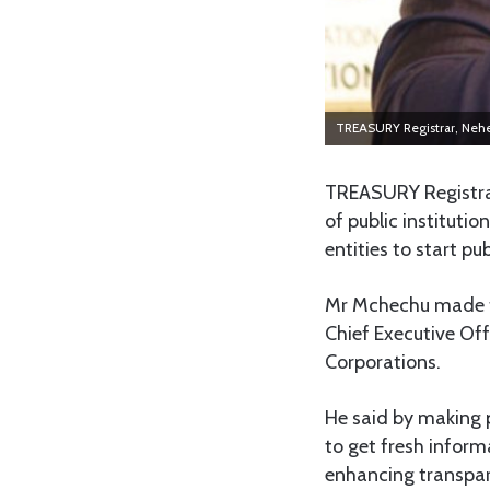
TREASURY Registrar, Ne
TREASURY Registra
of public institutio
entities to start p
Mr Mchechu made t
Chief Executive Off
Corporations.
He said by making p
to get fresh inform
enhancing transpa