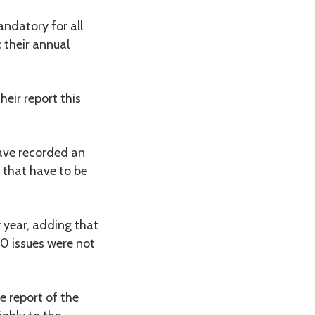
mandatory for all
 their annual
heir report this
have recorded an
 that have to be
y year, adding that
00 issues were not
e report of the