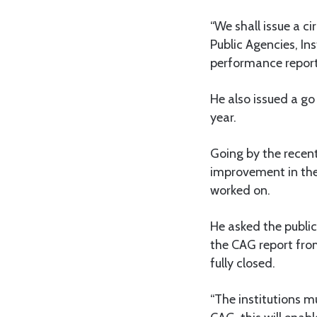
“We shall issue a ci
Public Agencies, In
performance reports
He also issued a go 
year.
Going by the recent
improvement in thei
worked on.
He asked the public 
the CAG report from
fully closed.
“The institutions mu