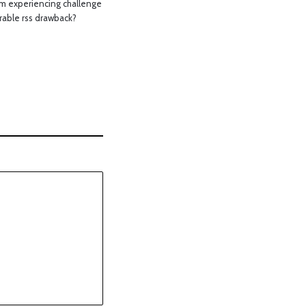
m experiencing challenge
rable rss drawback?