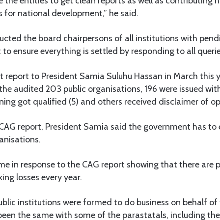
e the entities to get clean reports as well as contributing h
 for national development,” he said.
ructed the board chairpersons of all institutions with pend
 to ensure everything is settled by responding to all querie
t report to President Samia Suluhu Hassan in March this 
 the audited 203 public organisations, 196 were issued wit
ning got qualified (5) and others received disclaimer of op
CAG report, President Samia said the government has to e
ganisations.
me in response to the CAG report showing that there are pu
ing losses every year.
ublic institutions were formed to do business on behalf o
been the same with some of the parastatals, including th