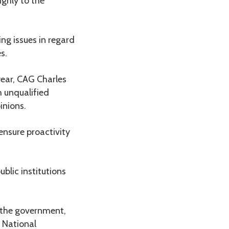
ighly to the
ing issues in regard
s.
year, CAG Charles
h unqualified
inions.
nsure proactivity
blic institutions
f the government,
e National