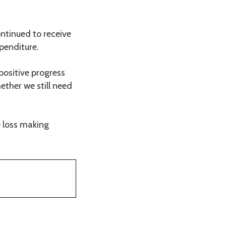
ntinued to receive
penditure.
positive progress
hether we still need
e loss making