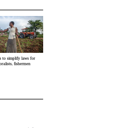
o simplify laws for
oralists, fishermen