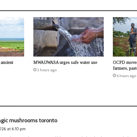
ancient
MWAUWASA urges safe water use
OCPD moves t
farmers, past
2 hours ago
6 hours ago
s
gic mushrooms toronto
a
2026 at 6:10 pm
y