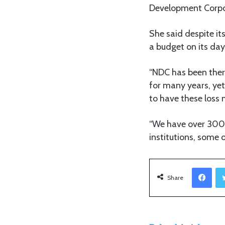
Development Corpo
She said despite i
a budget on its da
“NDC has been there
for many years, yet 
to have these loss 
“We have over 300 p
institutions, some 
Facebook
Share