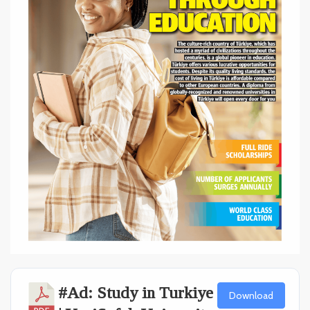
#Ad: Study in Turkiye
Download