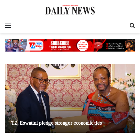
Menu
S
fo
TZ, Eswatini pledge stronger economic ties