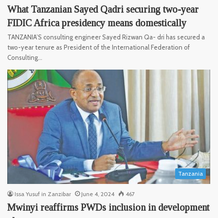
What Tanzanian Sayed Qadri securing two-year
FIDIC Africa presidency means domestically
TANZANIA’S consulting engineer Sayed Rizwan Qa- dri has secured a
two-year tenure as President of the International Federation of
Consulting…
Tanzania
Issa Yusuf in Zanzibar
June 4, 2024
467
Mwinyi reaffirms PWDs inclusion in development