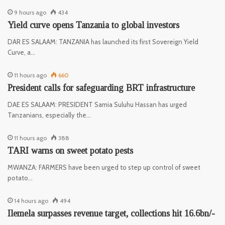
9 hours ago
434
Yield curve opens Tanzania to global investors
DAR ES SALAAM: TANZANIA has launched its first Sovereign Yield
Curve, a…
11 hours ago
660
President calls for safeguarding BRT infrastructure
DAE ES SALAAM: PRESIDENT Samia Suluhu Hassan has urged
Tanzanians, especially the…
11 hours ago
388
TARI warns on sweet potato pests
MWANZA: FARMERS have been urged to step up control of sweet
potato…
14 hours ago
494
Ilemela surpasses revenue target, collections hit 16.6bn/-