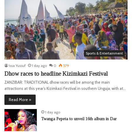
Sports & Entertainment
Issa Yussuf
1 day ago
0
579
Dhow races to headline Kizimkazi Festival
ZANZIBAR: TRADITIONAL dhow races will be among the main
attractions at this year’s Kizimkazi Festival in southern Unguja, with at…
Read More »
1 day ago
Twanga Pepeta to unveil 16th album in Dar