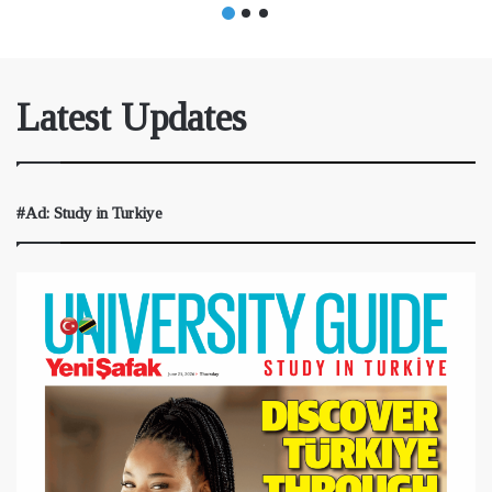
Latest Updates
#Ad: Study in Turkiye