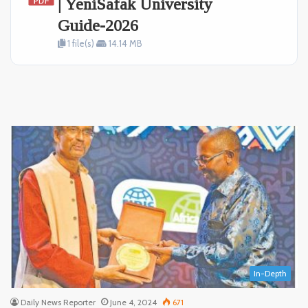
| YeniSafak University
Guide-2026
1 file(s)
14.14 MB
In-Depth
Daily News Reporter
June 4, 2024
671