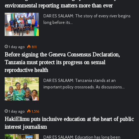
environmental reporting matters more than ever
DAR ES SALAAM: The story of every river begins
long before its…
1 day ago
811
Before signing the Geneva Consensus Declaration,
Tanzania must protect its progress on sexual
reproductive health
DAR ES SALAAM: Tanzania stands at an
important policy crossroads. As discussions…
1 day ago
1,516
HakiElimu puts inclusive education at the heart of public
interest journalism
DAR ES SALAAM: Education has long been