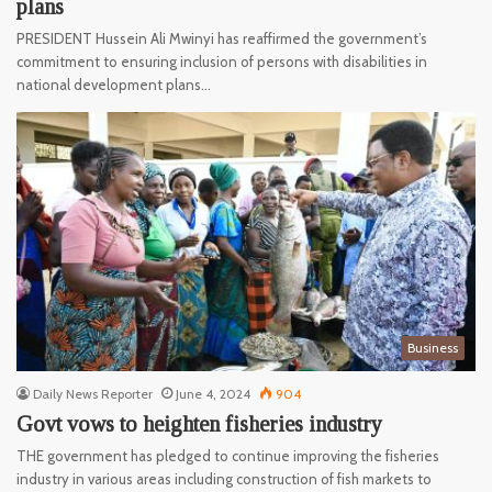
plans
PRESIDENT Hussein Ali Mwinyi has reaffirmed the government’s
commitment to ensuring inclusion of persons with disabilities in
national development plans…
Business
Daily News Reporter
June 4, 2024
904
Govt vows to heighten fisheries industry
THE government has pledged to continue improving the fisheries
industry in various areas including construction of fish markets to