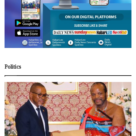
Politics