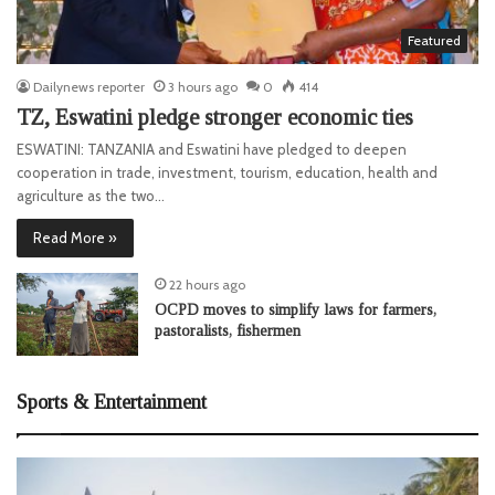
Featured
Dailynews reporter
3 hours ago
0
414
TZ, Eswatini pledge stronger economic ties
ESWATINI: TANZANIA and Eswatini have pledged to deepen
cooperation in trade, investment, tourism, education, health and
agriculture as the two…
Read More »
22 hours ago
OCPD moves to simplify laws for farmers,
pastoralists, fishermen
Sports & Entertainment