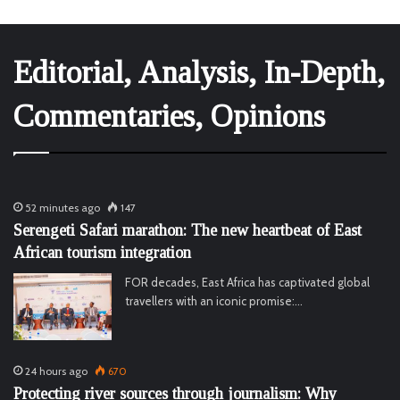
Editorial, Analysis, In-Depth,
Commentaries, Opinions
52 minutes ago
147
Serengeti Safari marathon: The new heartbeat of East
African tourism integration
FOR decades, East Africa has captivated global
travellers with an iconic promise:…
24 hours ago
670
Protecting river sources through journalism: Why