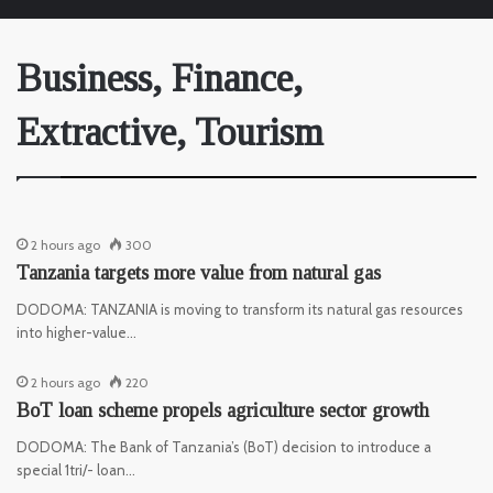
Business, Finance,
Extractive, Tourism
2 hours ago
300
Tanzania targets more value from natural gas
DODOMA: TANZANIA is moving to transform its natural gas resources
into higher-value…
2 hours ago
220
BoT loan scheme propels agriculture sector growth
DODOMA: The Bank of Tanzania’s (BoT) decision to introduce a
special 1tri/- loan…