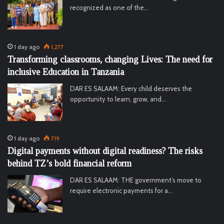
recognized as one of the…
1 day ago
1,277
Transforming classrooms, changing Lives: The need for
inclusive Education in Tanzania
DAR ES SALAAM: Every child deserves the
opportunity to learn, grow, and…
1 day ago
719
Digital payments without digital readiness? The risks
behind TZ’s bold financial reform
DAR ES SALAAM: THE government’s move to
require electronic payments for a…