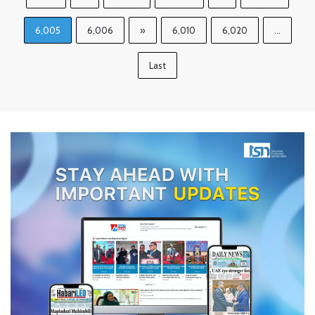
6,005
6,006
»
6,010
6,020
...
Last