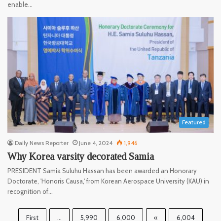
enable…
Featured
Daily News Reporter
June 4, 2024
1,946
Why Korea varsity decorated Samia
PRESIDENT Samia Suluhu Hassan has been awarded an Honorary
Doctorate, 'Honoris Causa,' from Korean Aerospace University (KAU) in
recognition of…
First
...
5,990
6,000
«
6,004