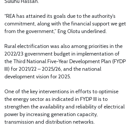
Suluhu Hassan.
“REA has attained its goals due to the authority’s
commitment, along with the financial support we get
from the government,” Eng Olotu underlined.
Rural electrification was also among priorities in the
2022/23 government budget in implementation of
the Third National Five-Year Development Plan (FYDP
III) for 2021/22 – 2025/26, and the national
development vision for 2025.
One of the key interventions in efforts to optimise
the energy sector as indicated in FYDP III is to
strengthen the availability and reliability of electrical
power by increasing generation capacity,
transmission and distribution networks.