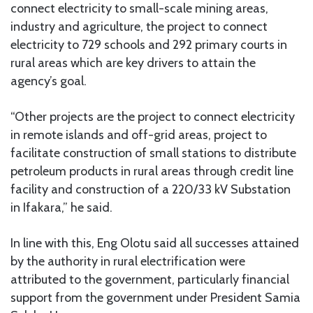
connect electricity to small-scale mining areas,
industry and agriculture, the project to connect
electricity to 729 schools and 292 primary courts in
rural areas which are key drivers to attain the
agency’s goal.
“Other projects are the project to connect electricity
in remote islands and off-grid areas, project to
facilitate construction of small stations to distribute
petroleum products in rural areas through credit line
facility and construction of a 220/33 kV Substation
in Ifakara,” he said.
In line with this, Eng Olotu said all successes attained
by the authority in rural electrification were
attributed to the government, particularly financial
support from the government under President Samia