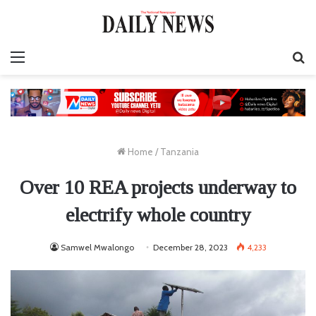
Menu
S
fo
Home
/
Tanzania
Over 10 REA projects underway to
electrify whole country
Samwel Mwalongo
December 28, 2023
4,233