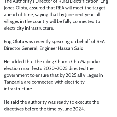
The Authority’s Director of Rural Electrification, Eng
Jones Olotu, assured that REA will meet the target
ahead of time, saying that by June next year, all
villages in the country will be fully connected to
electricity infrastructure.
Eng Olotu was recently speaking on behalf of REA
Director General, Engineer Hassan Said.
He added that the ruling Chama Cha Mapinduzi
election manifesto 2020-2025 directed the
government to ensure that by 2025 all villages in
Tanzania are connected with electricity
infrastructure.
He said the authority was ready to execute the
directives before the time by June 2024.