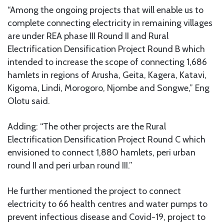
“Among the ongoing projects that will enable us to
complete connecting electricity in remaining villages
are under REA phase III Round II and Rural
Electrification Densification Project Round B which
intended to increase the scope of connecting 1,686
hamlets in regions of Arusha, Geita, Kagera, Katavi,
Kigoma, Lindi, Morogoro, Njombe and Songwe,” Eng
Olotu said.
Adding: “The other projects are the Rural
Electrification Densification Project Round C which
envisioned to connect 1,880 hamlets, peri urban
round II and peri urban round III.”
He further mentioned the project to connect
electricity to 66 health centres and water pumps to
prevent infectious disease and Covid-19, project to