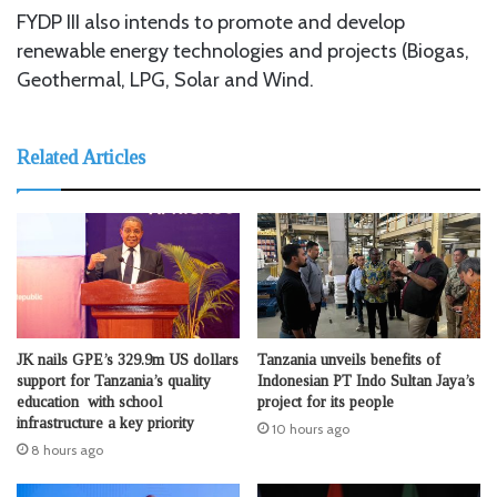
FYDP III also intends to promote and develop
renewable energy technologies and projects (Biogas,
Geothermal, LPG, Solar and Wind.
Related Articles
JK nails GPE’s 329.9m US dollars
Tanzania unveils benefits of
support for Tanzania’s quality
Indonesian PT Indo Sultan Jaya’s
education with school
project for its people
infrastructure a key priority
10 hours ago
8 hours ago