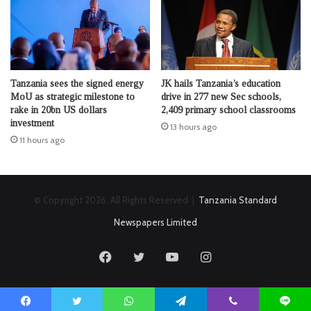
Tanzania sees the signed energy
JK hails Tanzania’s education
MoU as strategic milestone to
drive in 277 new Sec schools,
rake in 20bn US dollars
2,409 primary school classrooms
investment
13 hours ago
11 hours ago
© Copyright 2026, All Rights Reserved |
Tanzania Standard
Newspapers Limited
Facebook
Twitter
YouTube
Instagram