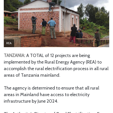
REA
TANZANIA:
A TOTAL of 12 projects are being
implemented by the Rural Energy Agency (REA) to
accomplish the rural electrification process in all rural
areas of Tanzania mainland.
The agency is determined to ensure that all rural
areas in Mainland have access to electricity
infrastructure by June 2024.