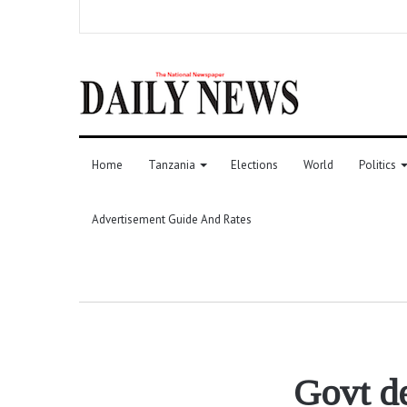
Home
Tanzania
Elections
World
Politics
Advertisement Guide And Rates
Govt de