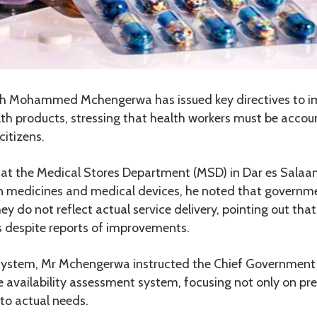
th Mohammed Mchengerwa has issued key directives to i
th products, stressing that health workers must be accou
citizens.
 at the Medical Stores Department (MSD) in Dar es Salaa
in medicines and medical devices, he noted that governme
hey do not reflect actual service delivery, pointing out that 
 despite reports of improvements.
system, Mr Mchengerwa instructed the Chief Government
 availability assessment system, focusing not only on pre
 to actual needs.