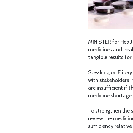
MINISTER for Heal
medicines and heal
tangible results for 
Speaking on Friday
with stakeholders 
are insufficient if t
medicine shortages
To strengthen the 
review the medicine
sufficiency relative