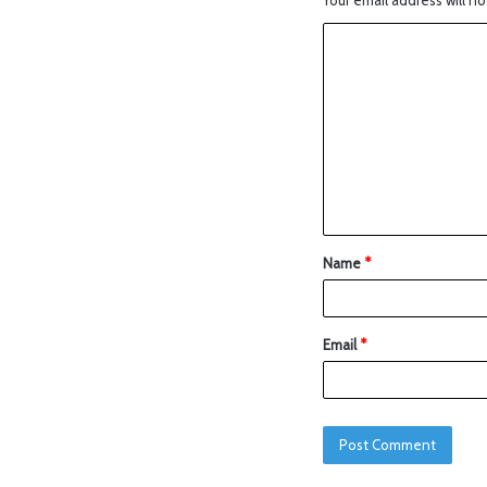
Your email address will no
Name
*
Email
*