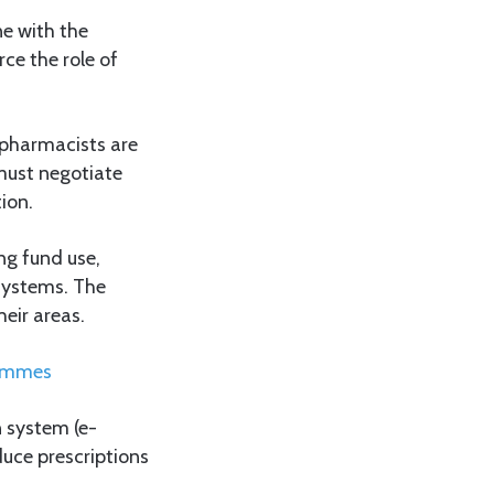
ne with the
ce the role of
 pharmacists are
must negotiate
ion.
ng fund use,
 systems. The
heir areas.
rammes
n system (e-
duce prescriptions