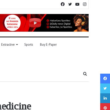
Facebook
Twitter
YouTube
Instagram
Extractive
Sports
Buy E-Paper
Search
for
medicine