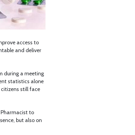
mprove access to
ntable and deliver
m during a meeting
nt statistics alone
citizens still face
 Pharmacist to
sence, but also on