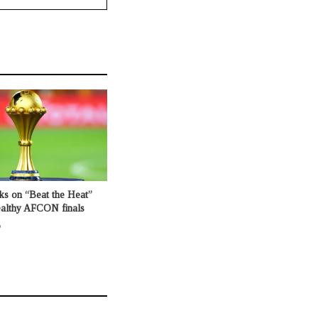
ks on “Beat the Heat”
healthy AFCON finals
o