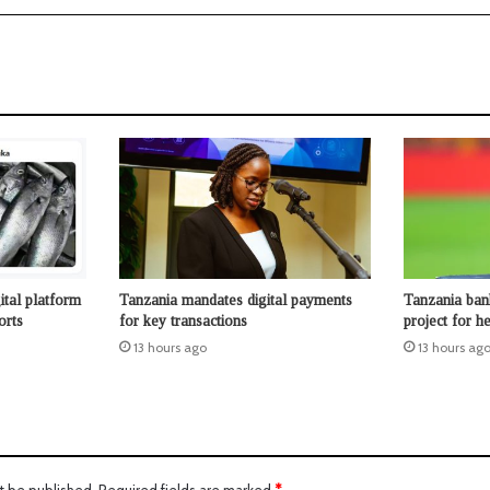
ital platform
Tanzania mandates digital payments
Tanzania ban
orts
for key transactions
project for 
13 hours ago
13 hours ag