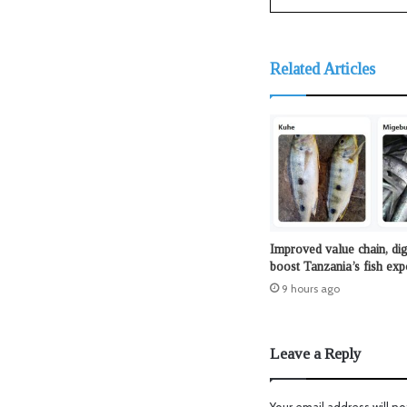
Related Articles
Improved value chain, dig
boost Tanzania’s fish exp
9 hours ago
Leave a Reply