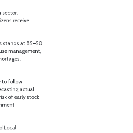
 sector,
izens receive
els stands at 89–90
house management,
shortages,
 to follow
ecasting actual
sk of early stock
ernment
nd Local