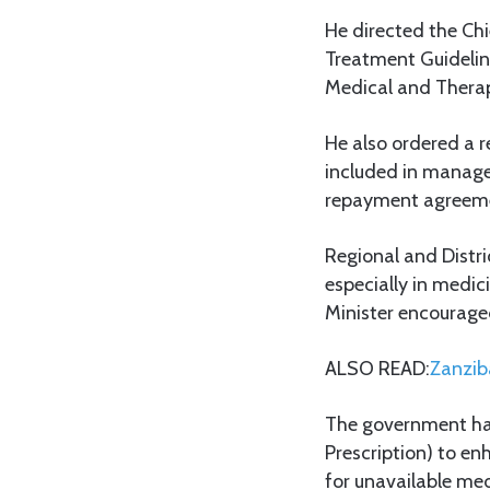
He directed the Chie
Treatment Guideline
Medical and Thera
He also ordered a 
included in manage
repayment agreemen
Regional and Distri
especially in medi
Minister encouraged
ALSO READ:
Zanzib
The government has 
Prescription) to en
for unavailable med