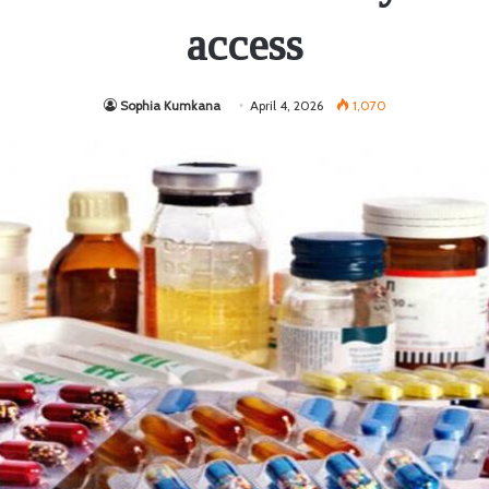
access
Sophia Kumkana
April 4, 2026
1,070