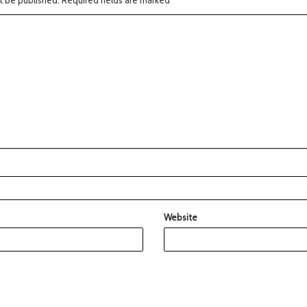
t be published.
Required fields are marked
*
Website