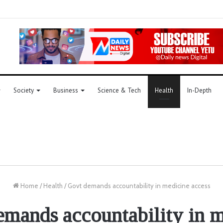
Society
Business
Science & Tech
Health
In-Depth
Home
/
Health
/
Govt demands accountability in medicine access
mands accountability in 