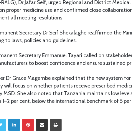
LG), Dr Jafar Seif, urged Regional and District Medical 
on proper medicine use and confirmed close collaboration
ent all meeting resolutions.
rmanent Secretary Dr Seif Shekalaghe reaffirmed the Minis
ng to laws, policies and guidelines.
rmanent Secretary Emmanuel Tayari called on stakeholder
anufacturers to boost confidence and ensure sustained pr
cer Dr Grace Magembe explained that the new system for
ty will focus on whether patients receive prescribed medici
y MSD. She also noted that Tanzania maintains low levels
1–2 per cent, below the international benchmark of 5 per
Twitter
LinkedIn
Pinterest
Share via Email
Print