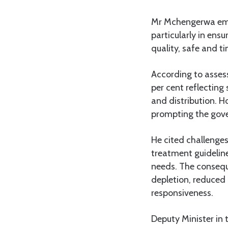
Mr Mchengerwa emp
particularly in ens
quality, safe and ti
According to assess
per cent reflectin
and distribution. H
prompting the gover
He cited challenges
treatment guidelin
needs. The conseque
depletion, reduced
responsiveness.
Deputy Minister in 