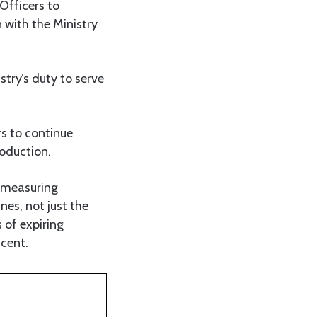
Officers to
 with the Ministry
try’s duty to serve
s to continue
oduction.
 measuring
nes, not just the
 of expiring
 cent.