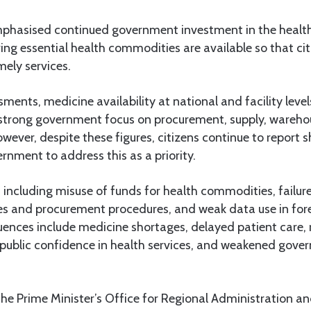
hasised continued government investment in the health
uring essential health commodities are available so that cit
mely services.
ments, medicine availability at national and facility lev
g strong government focus on procurement, supply, ware
owever, despite these figures, citizens continue to report 
nment to address this as a priority.
 including misuse of funds for health commodities, failure
es and procurement procedures, and weak data use in for
nces include medicine shortages, delayed patient care, ri
 public confidence in health services, and weakened gov
the Prime Minister’s Office for Regional Administration a