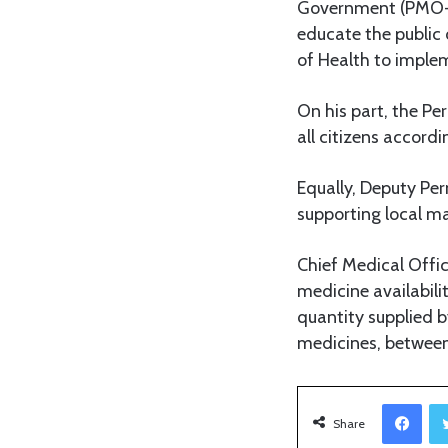
Government (PMO-RA
educate the public 
of Health to implem
On his part, the Pe
all citizens accordi
Equally, Deputy Pe
supporting local m
Chief Medical Offi
medicine availabili
quantity supplied b
medicines, between 
Facebook
Share