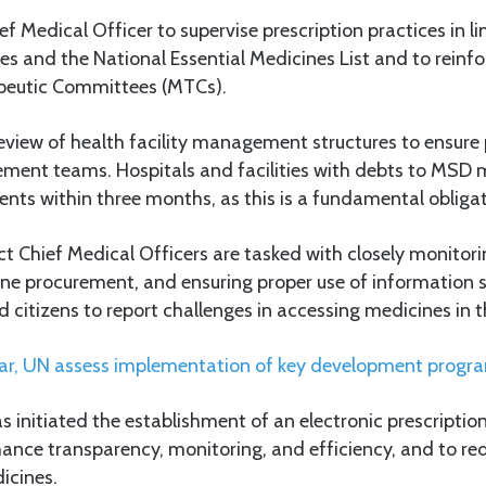
f Medical Officer to supervise prescription practices in li
s and the National Essential Medicines List and to reinfor
peutic Committees (MTCs).
review of health facility management structures to ensure
ment teams. Hospitals and facilities with debts to MSD 
ts within three months, as this is a fundamental obligat
ct Chief Medical Officers are tasked with closely monitori
cine procurement, and ensuring proper use of information
 citizens to report challenges in accessing medicines in t
ar, UN assess implementation of key development prog
initiated the establishment of an electronic prescriptio
hance transparency, monitoring, and efficiency, and to re
icines.