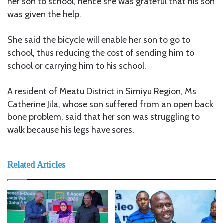
her son to school, hence she was grateful that his son
was given the help.
She said the bicycle will enable her son to go to
school, thus reducing the cost of sending him to
school or carrying him to his school.
A resident of Meatu District in Simiyu Region, Ms
Catherine Jila, whose son suffered from an open back
bone problem, said that her son was struggling to
walk because his legs have sores.
Related Articles