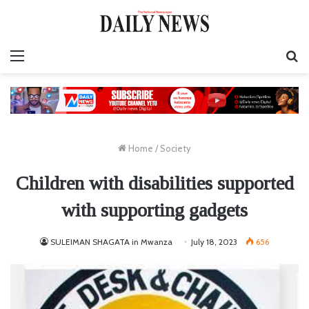
Menu
S
fo
Home
/
Society
Children with disabilities supported
with supporting gadgets
SULEIMAN SHAGATA in Mwanza
July 18, 2023
656