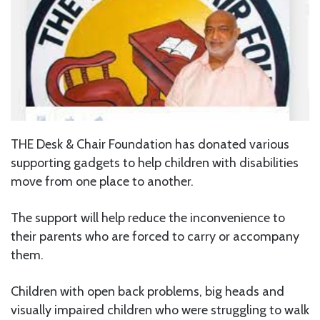
THE Desk & Chair Foundation has donated various
supporting gadgets to help children with disabilities
move from one place to another.
The support will help reduce the inconvenience to
their parents who are forced to carry or accompany
them.
Children with open back problems, big heads and
visually impaired children who were struggling to walk