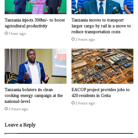
Tanzania injects 300bn/- to boost
Tanzania moves to transport
agricultural productivity
larger cargo by rail in a move to
reduce transportation costs
1 hour ago
2 hours ago
Tanzania bolsters its clean
EACOP project provides jobs to
cooking energy campaign at the
420 residents in Geita
national-level
2 hours ago
2 hours ago
Leave a Reply