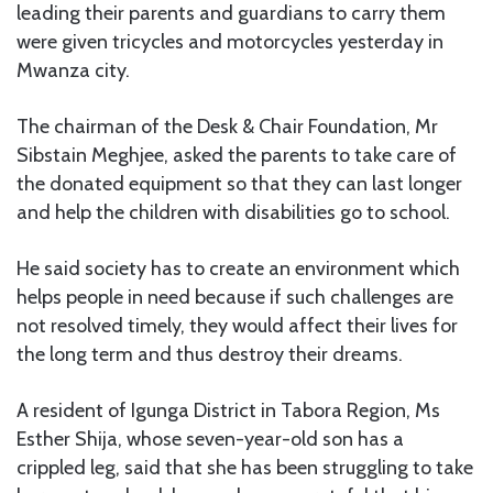
leading their parents and guardians to carry them
were given tricycles and motorcycles yesterday in
Mwanza city.
The chairman of the Desk & Chair Foundation, Mr
Sibstain Meghjee, asked the parents to take care of
the donated equipment so that they can last longer
and help the children with disabilities go to school.
He said society has to create an environment which
helps people in need because if such challenges are
not resolved timely, they would affect their lives for
the long term and thus destroy their dreams.
A resident of Igunga District in Tabora Region, Ms
Esther Shija, whose seven-year-old son has a
crippled leg, said that she has been struggling to take