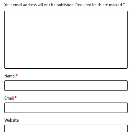
Your email address will not be published.
Required fields are marked
*
Name
*
Email
*
Website