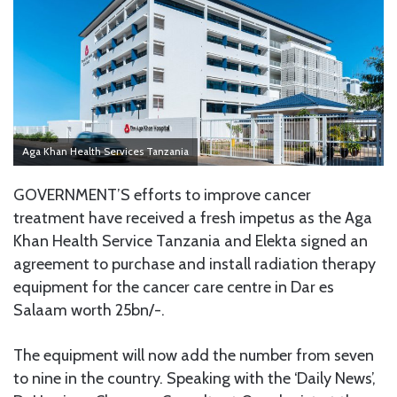
Aga Khan Health Services Tanzania
GOVERNMENT’S efforts to improve cancer
treatment have received a fresh impetus as the Aga
Khan Health Service Tanzania and Elekta signed an
agreement to purchase and install radiation therapy
equipment for the cancer care centre in Dar es
Salaam worth 25bn/-.
The equipment will now add the number from seven
to nine in the country. Speaking with the ‘Daily News’,