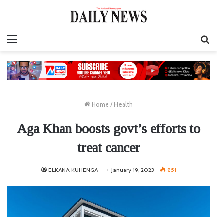
Menu
S
fo
Home
/
Health
Aga Khan boosts govt’s efforts to
treat cancer
ELKANA KUHENGA
January 19, 2023
851