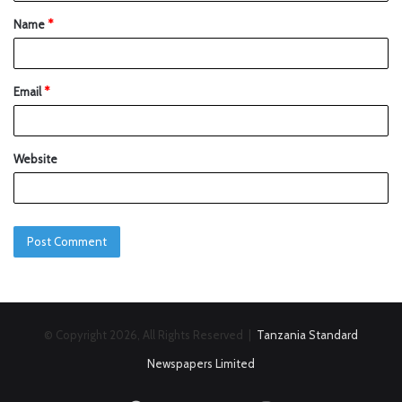
Name
*
Email
*
Website
© Copyright 2026, All Rights Reserved |
Tanzania Standard
Newspapers Limited