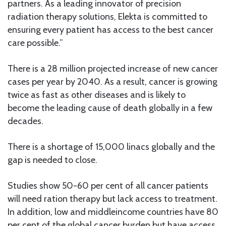
partners. As a leading innovator of precision
radiation therapy solutions, Elekta is committed to
ensuring every patient has access to the best cancer
care possible.”
There is a 28 million projected increase of new cancer
cases per year by 2040. As a result, cancer is growing
twice as fast as other diseases and is likely to
become the leading cause of death globally in a few
decades.
There is a shortage of 15,000 linacs globally and the
gap is needed to close.
Studies show 50-60 per cent of all cancer patients
will need ration therapy but lack access to treatment.
In addition, low and middleincome countries have 80
per cent of the global cancer burden but have access