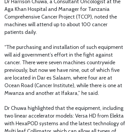
Dr Harrison Chuwa, a Consultant Oncologist at the
Aga Khan Hospital and Manager for Tanzania
Comprehensive Cancer Project (TCCP), noted the
machines will attend up to about 100 cancer
patients daily.
“The purchasing and installation of such equipment
will aid government’s effort in the fight against
cancer. There were seven machines countrywide
previously, but now we have nine, out of which five
are located in Dar es Salaam, where four are at
Ocean Road (Cancer Institute), while there is one at
Mwanza and another at Ifakara,” he said.
Dr Chuwa highlighted that the equipment, including
two linear accelerator models: Versa HD from Elekta
with HexaPOD systems and the latest technology of
Multi leaf Collimator, which can allow all types of