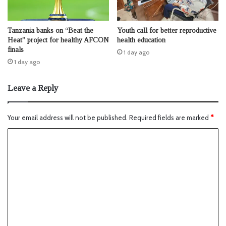
Tanzania banks on “Beat the
Youth call for better reproductive
Heat” project for healthy AFCON
health education
finals
1 day ago
1 day ago
Leave a Reply
Your email address will not be published.
Required fields are marked
*