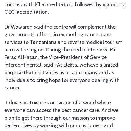
coupled with JCI accreditation, followed by upcoming
OECI accreditation.
Dr Walvaren said the centre will complement the
government’s efforts in expanding cancer care
services to Tanzanians and reverse medical tourism
across the region. During the media interview, Mr
Feras Al Hasan, the Vice-President of Service
Intercontinental, said, “At Elekta, we have a united
purpose that motivates us as a company and as
individuals to bring hope for everyone dealing with
cancer.
It drives us towards our vision of a world where
everyone can access the best cancer care. And we
plan to get there through our mission to improve
patient lives by working with our customers and