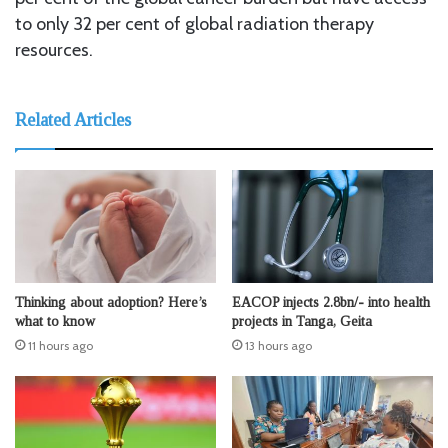
to only 32 per cent of global radiation therapy
resources.
Related Articles
Thinking about adoption? Here’s
EACOP injects 2.8bn/- into health
what to know
projects in Tanga, Geita
11 hours ago
13 hours ago