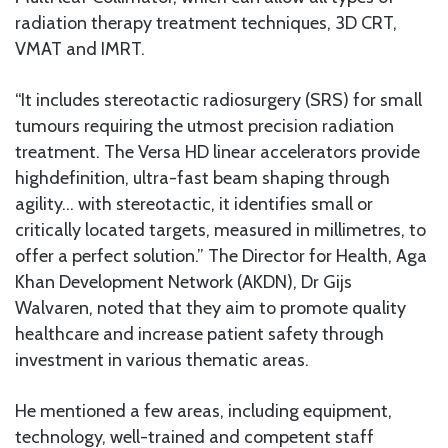
radiation therapy treatment techniques, 3D CRT,
VMAT and IMRT.
“It includes stereotactic radiosurgery (SRS) for small
tumours requiring the utmost precision radiation
treatment. The Versa HD linear accelerators provide
highdefinition, ultra-fast beam shaping through
agility… with stereotactic, it identifies small or
critically located targets, measured in millimetres, to
offer a perfect solution.” The Director for Health, Aga
Khan Development Network (AKDN), Dr Gijs
Walvaren, noted that they aim to promote quality
healthcare and increase patient safety through
investment in various thematic areas.
He mentioned a few areas, including equipment,
technology, well-trained and competent staff