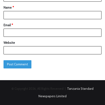
Name
*
Email
*
Website
© Copyright 2026, All Rights Reserved |
Tanzania Standard
Newspapers Limited