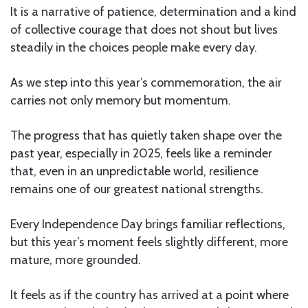
It is a narrative of patience, determination and a kind
of collective courage that does not shout but lives
steadily in the choices people make every day.
As we step into this year’s commemoration, the air
carries not only memory but momentum.
The progress that has quietly taken shape over the
past year, especially in 2025, feels like a reminder
that, even in an unpredictable world, resilience
remains one of our greatest national strengths.
Every Independence Day brings familiar reflections,
but this year’s moment feels slightly different, more
mature, more grounded.
It feels as if the country has arrived at a point where