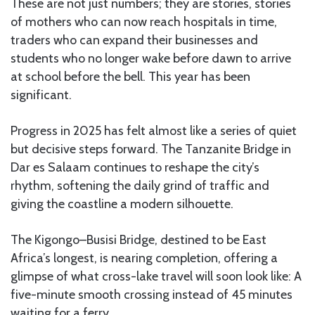
These are not just numbers; they are stories, stories
of mothers who can now reach hospitals in time,
traders who can expand their businesses and
students who no longer wake before dawn to arrive
at school before the bell. This year has been
significant.
Progress in 2025 has felt almost like a series of quiet
but decisive steps forward. The Tanzanite Bridge in
Dar es Salaam continues to reshape the city’s
rhythm, softening the daily grind of traffic and
giving the coastline a modern silhouette.
The Kigongo–Busisi Bridge, destined to be East
Africa’s longest, is nearing completion, offering a
glimpse of what cross-lake travel will soon look like: A
five-minute smooth crossing instead of 45 minutes
waiting for a ferry.