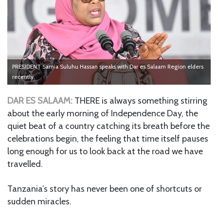
PRESIDENT Samia Suluhu Hassan speaks with Dar es Salaam Region elders
recently.
DAR ES SALAAM:
THERE is always something stirring
about the early morning of Independence Day, the
quiet beat of a country catching its breath before the
celebrations begin, the feeling that time itself pauses
long enough for us to look back at the road we have
travelled.
Tanzania’s story has never been one of shortcuts or
sudden miracles.