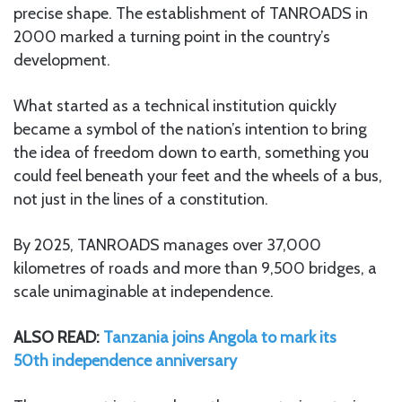
precise shape. The establishment of TANROADS in
2000 marked a turning point in the country’s
development.
What started as a technical institution quickly
became a symbol of the nation’s intention to bring
the idea of freedom down to earth, something you
could feel beneath your feet and the wheels of a bus,
not just in the lines of a constitution.
By 2025, TANROADS manages over 37,000
kilometres of roads and more than 9,500 bridges, a
scale unimaginable at independence.
ALSO READ:
Tanzania joins Angola to mark its
50th independence anniversary