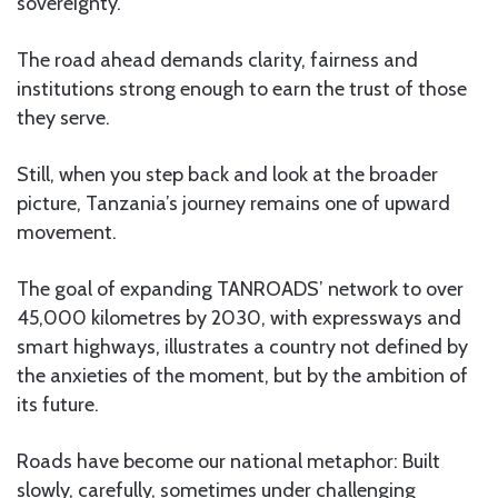
sovereignty.
The road ahead demands clarity, fairness and
institutions strong enough to earn the trust of those
they serve.
Still, when you step back and look at the broader
picture, Tanzania’s journey remains one of upward
movement.
The goal of expanding TANROADS’ network to over
45,000 kilometres by 2030, with expressways and
smart highways, illustrates a country not defined by
the anxieties of the moment, but by the ambition of
its future.
Roads have become our national metaphor: Built
slowly, carefully, sometimes under challenging