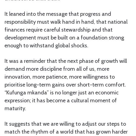
It leaned into the message that progress and
responsibility must walk hand in hand, that national
finances require careful stewardship and that
development must be built on a foundation strong
enough to withstand global shocks.
It was a reminder that the next phase of growth will
demand more discipline from all of us, more
innovation, more patience, more willingness to
prioritise long-term gains over short-term comfort.
“Kufunga mkanda” is no longer just an economic
expression; it has become a cultural moment of
maturity.
It suggests that we are willing to adjust our steps to
match the rhythm of a world that has grown harder