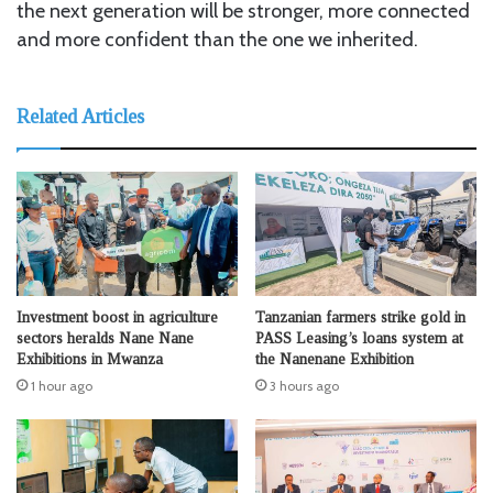
the next generation will be stronger, more connected
and more confident than the one we inherited.
Related Articles
Investment boost in agriculture
Tanzanian farmers strike gold in
sectors heralds Nane Nane
PASS Leasing’s loans system at
Exhibitions in Mwanza
the Nanenane Exhibition
1 hour ago
3 hours ago