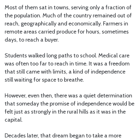
Most of them sat in towns, serving only a fraction of
the population. Much of the country remained out of
reach, geographically and economically. Farmers in
remote areas carried produce for hours, sometimes
days, to reach a buyer.
Students walked long paths to school. Medical care
was often too far to reach in time. It was a freedom
that still came with limits, a kind of independence
still waiting for space to breathe.
However, even then, there was a quiet determination
that someday the promise of independence would be
felt just as strongly in the rural hills as it was in the
capital.
Decades later, that dream began to take a more