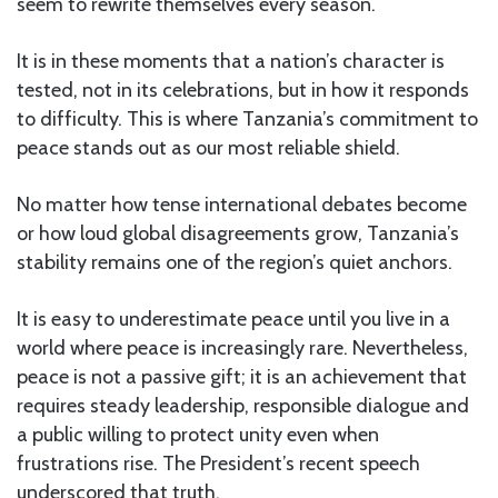
seem to rewrite themselves every season.
It is in these moments that a nation’s character is
tested, not in its celebrations, but in how it responds
to difficulty. This is where Tanzania’s commitment to
peace stands out as our most reliable shield.
No matter how tense international debates become
or how loud global disagreements grow, Tanzania’s
stability remains one of the region’s quiet anchors.
It is easy to underestimate peace until you live in a
world where peace is increasingly rare. Nevertheless,
peace is not a passive gift; it is an achievement that
requires steady leadership, responsible dialogue and
a public willing to protect unity even when
frustrations rise. The President’s recent speech
underscored that truth.