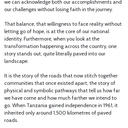
we can acknowledge both our accomplishments and
our challenges without losing faith in the journey.
That balance, that willingness to face reality without
letting go of hope, is at the core of our national
identity. Furthermore, when you look at the
transformation happening across the country, one
story stands out, quite literally paved into our
landscape.
It is the story of the roads that now stitch together
communities that once existed apart, the story of
physical and symbolic pathways that tell us how far
we have come and how much farther we intend to
go. When Tanzania gained independence in 1961, it
inherited only around 1,500 kilometres of paved
roads.