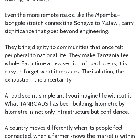
Even the more remote roads, like the Mpemba–
Isongole stretch connecting Songwe to Malawi, carry
significance that goes beyond engineering.
They bring dignity to communities that once felt
peripheral to national life. They make Tanzania feel
whole. Each time a new section of road opens, it is
easy to forget what it replaces: The isolation, the
exhaustion, the uncertainty.
A road seems simple until you imagine life without it.
What TANROADS has been building, kilometre by
kilometre, is not only infrastructure but confidence.
A country moves differently when its people feel
connected, when a farmer knows the market is within