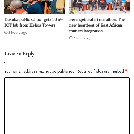
Bukoba public school gets 30m/-
Serengeti Safari marathon: The
ICT lab from Helios Towers
new heartbeat of East African
tourism integration
3 hours ago
4 hours ago
Leave a Reply
Your email address will not be published.
Required fields are marked
*