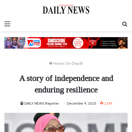
Menu
S
fo
Home
/
In-Depth
A story of independence and
enduring resilience
DAILY NEWS Reporter
December 9, 2025
2,159