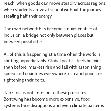
reach, when goods can move steadily across regions,
when students arrive at school without the journey
stealing half their energy.
The road network has become a quiet enabler of
inclusion, a bridge not only between places but
between possibilities.
All of this is happening at a time when the world is
shifting unpredictably. Global politics feels heavier
than before, markets rise and fall with astonishing
speed and countries everywhere, rich and poor, are
tightening their belts.
Tanzania is not immune to these pressures.
Borrowing has become more expensive, food
systems face disruptions and even climate patterns