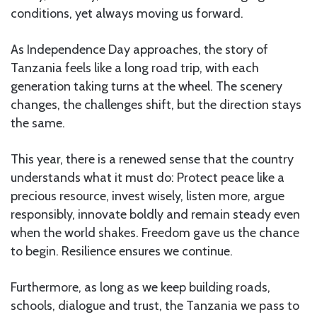
conditions, yet always moving us forward.
As Independence Day approaches, the story of
Tanzania feels like a long road trip, with each
generation taking turns at the wheel. The scenery
changes, the challenges shift, but the direction stays
the same.
This year, there is a renewed sense that the country
understands what it must do: Protect peace like a
precious resource, invest wisely, listen more, argue
responsibly, innovate boldly and remain steady even
when the world shakes. Freedom gave us the chance
to begin. Resilience ensures we continue.
Furthermore, as long as we keep building roads,
schools, dialogue and trust, the Tanzania we pass to