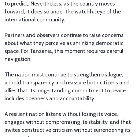
to predict. Nevertheless, as the country moves
forward, it does so under the watchful eye of the
international community.
Partners and observers continue to raise concerns
about what they perceive as shrinking democratic
space. For Tanzania, this moment requires careful
navigation.
The nation must continue to strengthen dialogue,
uphold transparency and reassure both citizens and
allies that its long-standing commitment to peace
includes openness and accountability.
A resilient nation listens without losing its voice,
engages without compromising its stability, and that
invites constructive criticism without surrendering its