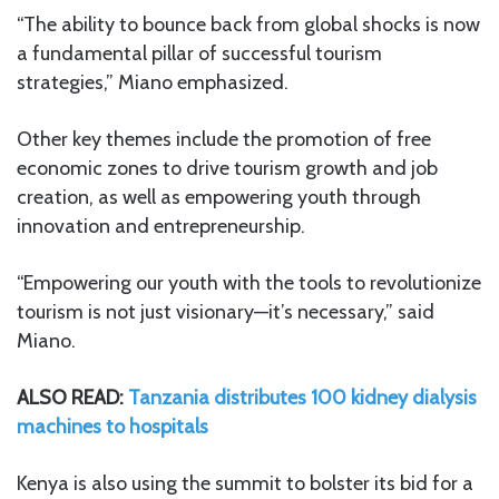
“The ability to bounce back from global shocks is now
a fundamental pillar of successful tourism
strategies,” Miano emphasized.
Other key themes include the promotion of free
economic zones to drive tourism growth and job
creation, as well as empowering youth through
innovation and entrepreneurship.
“Empowering our youth with the tools to revolutionize
tourism is not just visionary—it’s necessary,” said
Miano.
ALSO READ:
Tanzania distributes 100 kidney dialysis
machines to hospitals
Kenya is also using the summit to bolster its bid for a