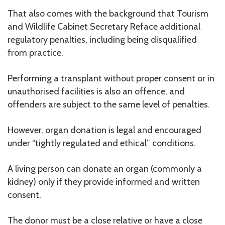
That also comes with the background that Tourism
and Wildlife Cabinet Secretary Reface additional
regulatory penalties, including being disqualified
from practice.
Performing a transplant without proper consent or in
unauthorised facilities is also an offence, and
offenders are subject to the same level of penalties.
However, organ donation is legal and encouraged
under “tightly regulated and ethical” conditions.
A living person can donate an organ (commonly a
kidney) only if they provide informed and written
consent.
The donor must be a close relative or have a close