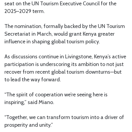
seat on the UN Tourism Executive Council for the
2025–2029 term.
The nomination, formally backed by the UN Tourism
Secretariat in March, would grant Kenya greater
influence in shaping global tourism policy.
As discussions continue in Livingstone, Kenya’s active
participation is underscoring its ambition to not just
recover from recent global tourism downturns—but
to lead the way forward.
“The spirit of cooperation we’re seeing here is
inspiring,” said Miano.
“Together, we can transform tourism into a driver of
prosperity and unity.”