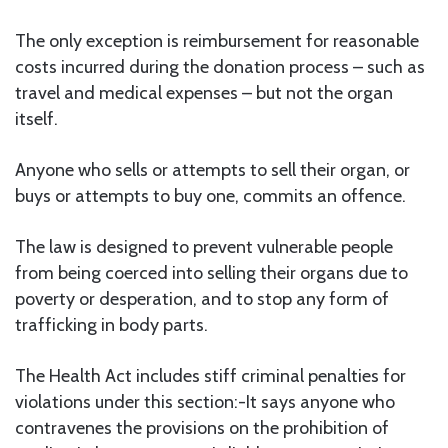
The only exception is reimbursement for reasonable
costs incurred during the donation process – such as
travel and medical expenses – but not the organ
itself.
Anyone who sells or attempts to sell their organ, or
buys or attempts to buy one, commits an offence.
The law is designed to prevent vulnerable people
from being coerced into selling their organs due to
poverty or desperation, and to stop any form of
trafficking in body parts.
The Health Act includes stiff criminal penalties for
violations under this section:-It says anyone who
contravenes the provisions on the prohibition of