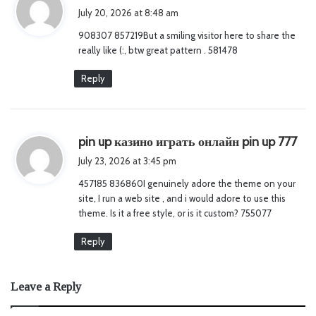
a
July 20, 2026 at 8:48 am
y
908307 857219But a smiling visitor here to share the
s
really like (:, btw great pattern . 581478
:
Reply
s
pin up казино играть онлайн pin up 777
a
July 23, 2026 at 3:45 pm
y
457185 836860I genuinely adore the theme on your
s
site, I run a web site , and i would adore to use this
:
theme. Is it a free style, or is it custom? 755077
Reply
Leave a Reply