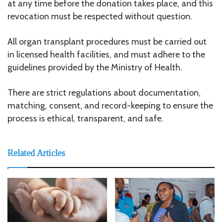
at any time before the donation takes place, and this
revocation must be respected without question.
All organ transplant procedures must be carried out
in licensed health facilities, and must adhere to the
guidelines provided by the Ministry of Health.
There are strict regulations about documentation,
matching, consent, and record-keeping to ensure the
process is ethical, transparent, and safe.
Related Articles