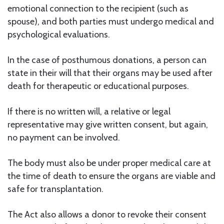
emotional connection to the recipient (such as
spouse), and both parties must undergo medical and
psychological evaluations.
In the case of posthumous donations, a person can
state in their will that their organs may be used after
death for therapeutic or educational purposes.
If there is no written will, a relative or legal
representative may give written consent, but again,
no payment can be involved.
The body must also be under proper medical care at
the time of death to ensure the organs are viable and
safe for transplantation.
The Act also allows a donor to revoke their consent