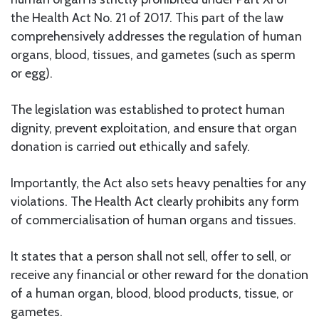
the Health Act No. 21 of 2017. This part of the law
comprehensively addresses the regulation of human
organs, blood, tissues, and gametes (such as sperm
or egg).
The legislation was established to protect human
dignity, prevent exploitation, and ensure that organ
donation is carried out ethically and safely.
Importantly, the Act also sets heavy penalties for any
violations. The Health Act clearly prohibits any form
of commercialisation of human organs and tissues.
It states that a person shall not sell, offer to sell, or
receive any financial or other reward for the donation
of a human organ, blood, blood products, tissue, or
gametes.