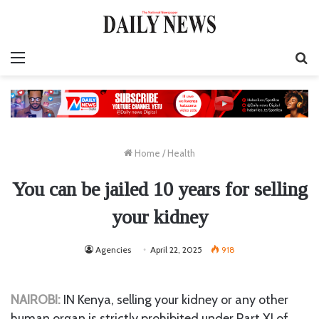
Menu
S
fo
Home
/
Health
You can be jailed 10 years for selling
your kidney
Agencies
April 22, 2025
918
NAIROBI:
IN Kenya, selling your kidney or any other
human organ is strictly prohibited under Part XI of