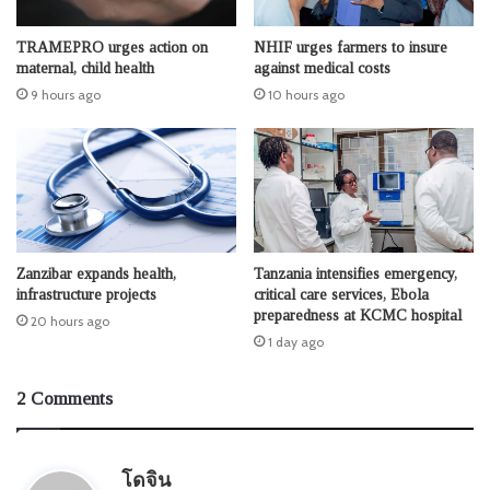
TRAMEPRO urges action on
NHIF urges farmers to insure
maternal, child health
against medical costs
9 hours ago
10 hours ago
Zanzibar expands health,
Tanzania intensifies emergency,
infrastructure projects
critical care services, Ebola
preparedness at KCMC hospital
20 hours ago
1 day ago
2 Comments
s
โดจิน