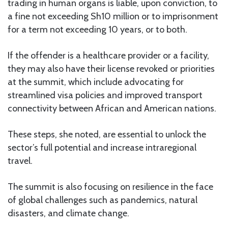
trading in human organs is liable, upon conviction, to
a fine not exceeding Sh10 million or to imprisonment
for a term not exceeding 10 years, or to both.
If the offender is a healthcare provider or a facility,
they may also have their license revoked or priorities
at the summit, which include advocating for
streamlined visa policies and improved transport
connectivity between African and American nations.
These steps, she noted, are essential to unlock the
sector’s full potential and increase intraregional
travel.
The summit is also focusing on resilience in the face
of global challenges such as pandemics, natural
disasters, and climate change.