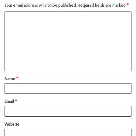
Your email address will not be published.
Required fields are marked
*
Name
*
Email
*
Website