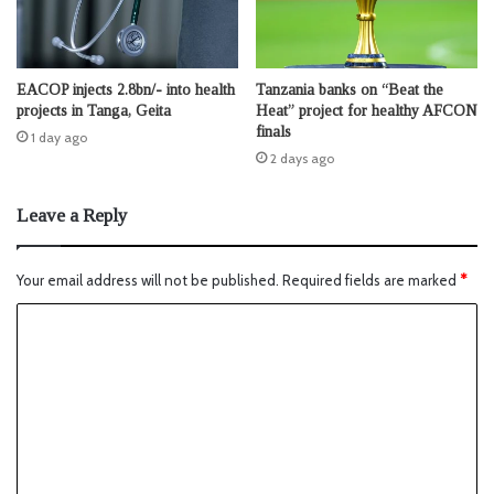
EACOP injects 2.8bn/- into health
Tanzania banks on “Beat the
projects in Tanga, Geita
Heat” project for healthy AFCON
finals
1 day ago
2 days ago
Leave a Reply
Your email address will not be published.
Required fields are marked
*