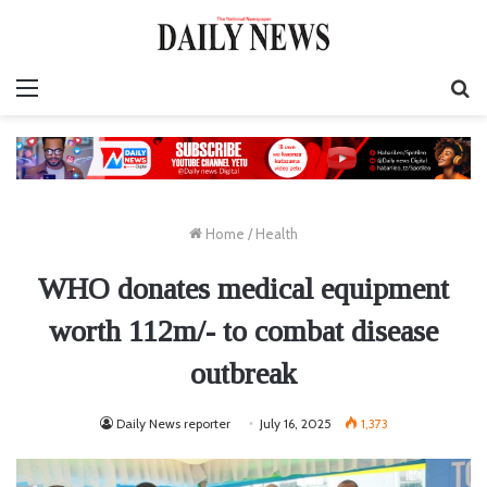
Menu
S
fo
Home
/
Health
WHO donates medical equipment
worth 112m/- to combat disease
outbreak
Daily News reporter
July 16, 2025
1,373