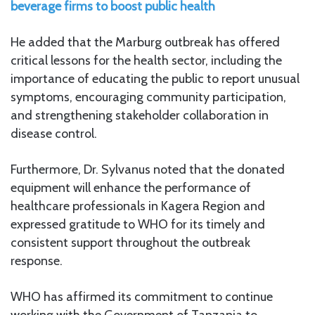
beverage firms to boost public health
He added that the Marburg outbreak has offered
critical lessons for the health sector, including the
importance of educating the public to report unusual
symptoms, encouraging community participation,
and strengthening stakeholder collaboration in
disease control.
Furthermore, Dr. Sylvanus noted that the donated
equipment will enhance the performance of
healthcare professionals in Kagera Region and
expressed gratitude to WHO for its timely and
consistent support throughout the outbreak
response.
WHO has affirmed its commitment to continue
working with the Government of Tanzania to