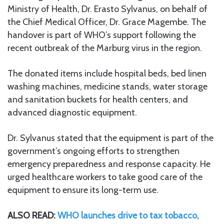
Ministry of Health, Dr. Erasto Sylvanus, on behalf of
the Chief Medical Officer, Dr. Grace Magembe. The
handover is part of WHO’s support following the
recent outbreak of the Marburg virus in the region.
The donated items include hospital beds, bed linen
washing machines, medicine stands, water storage
and sanitation buckets for health centers, and
advanced diagnostic equipment.
Dr. Sylvanus stated that the equipment is part of the
government’s ongoing efforts to strengthen
emergency preparedness and response capacity. He
urged healthcare workers to take good care of the
equipment to ensure its long-term use.
ALSO READ:
WHO launches drive to tax tobacco,