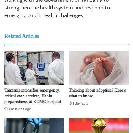
strengthen the health system and respond to
emerging public health challenges.
Related Articles
Tanzania intensifies emergency,
Thinking about adoption? Here’s
critical care services, Ebola
what to know
preparedness at KCMC hospital
1 day ago
3 minutes ago