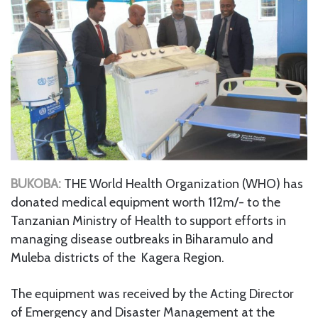
BUKOBA:
THE World Health Organization (WHO) has
donated medical equipment worth 112m/- to the
Tanzanian Ministry of Health to support efforts in
managing disease outbreaks in Biharamulo and
Muleba districts of the Kagera Region.
The equipment was received by the Acting Director
of Emergency and Disaster Management at the