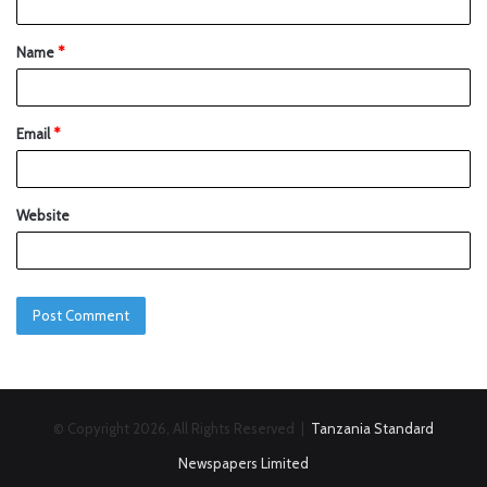
Name
*
Email
*
Website
© Copyright 2026, All Rights Reserved |
Tanzania Standard
Newspapers Limited