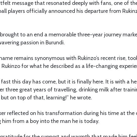
rtfelt message that resonated deeply with fans, one of t
ball players officially announced his departure from Rukinz
brought to an end a memorable three-year journey marke
avering passion in Burundi.
name remains synonymous with Rukinzo’s recent rise, took
 Rukinzo for what he described as a life-changing experie
 fast this day has come, but it is finally here. It is with a h
 three great years of travelling, drinking milk after traini
but on top of that, learning!” he wrote.
er reflected on his transformation during his time at the c
 him from a boy into the man he is today.
gratitude for the support and warmth that made him fee