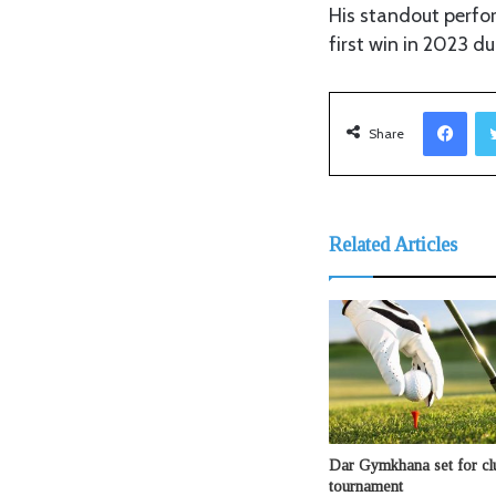
His standout perfo
first win in 2023 du
Facebook
Share
Related Articles
Dar Gymkhana set for clu
tournament