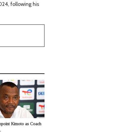
24, following his
ppoint Kimoto as Coach
o