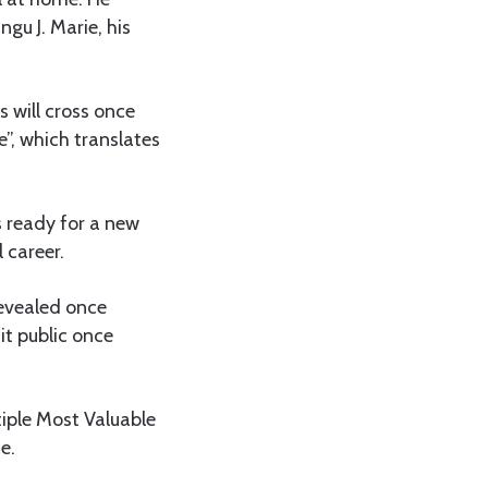
gu J. Marie, his
s will cross once
”, which translates
s ready for a new
 career.
revealed once
 it public once
tiple Most Valuable
e.