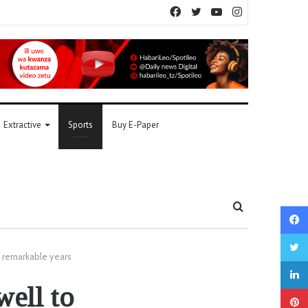
Facebook
Twitter
YouTube
Instagram
Extractive
Sports
Buy E-Paper
Search
for
e remarkable years
well to