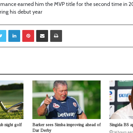
rmance earned him the MVP title for the second time in 20
ring his debut year
Twitter
LinkedIn
Pinterest
Share via Email
Print
b night golf
Barker sees Simba improving ahead of
Singida BS a
Dar Derby
14 hours ag