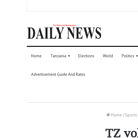
Home
Tanzania
Elections
World
Politics
Advertisement Guide And Rates
Home
/
Sports
TZ vol