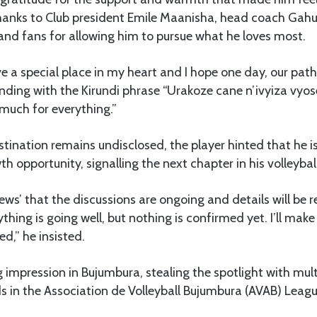
hanks to Club president Emile Maanisha, head coach Gahun
nd fans for allowing him to pursue what he loves most.
ve a special place in my heart and I hope one day, our path
nding with the Kirundi phrase “Urakoze cane n’ivyiza vyose
much for everything.”
tination remains undisclosed, the player hinted that he i
h opportunity, signalling the next chapter in his volleyball
News’ that the discussions are ongoing and details will be 
rything is going well, but nothing is confirmed yet. I’ll make
ed,” he insisted.
 impression in Bujumbura, stealing the spotlight with mul
s in the Association de Volleyball Bujumbura (AVAB) Leagu