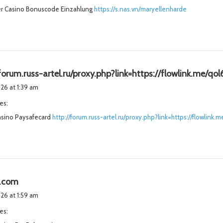
r Casino Bonuscode Einzahlung
https://s.nas.vn/maryellenharde
:
forum.russ-artel.ru/proxy.php?link=https://flowlink.me/qol
026 at 1:39 am
es:
sino Paysafecard
http://forum.russ-artel.ru/proxy.php?link=https://flowlink.m
s
e.com
a
026 at 1:59 am
y
es:
s