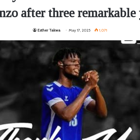
nzo after three remarkable 
Esther Takwa
May 17, 2025
1,071