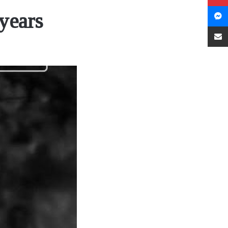
years