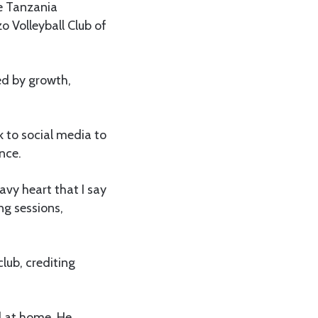
he Tanzania
o Volleyball Club of
d by growth,
 to social media to
nce.
eavy heart that I say
ng sessions,
lub, crediting
l at home. He