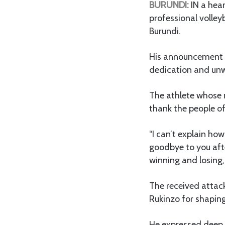
BURUNDI:
IN a hea
professional volley
Burundi.
His announcement 
dedication and unw
The athlete whose 
thank the people of
“I can’t explain how
goodbye to you after
winning and losing, 
The received attack
Rukinzo for shaping
He expressed deep 