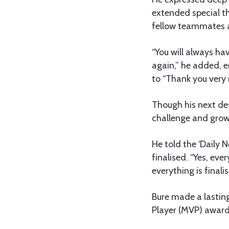
extended special t
fellow teammates a
“You will always ha
again,” he added, e
to “Thank you very 
Though his next des
challenge and growt
He told the ‘Daily 
finalised. “Yes, eve
everything is finalis
Bure made a lasting
Player (MVP) award