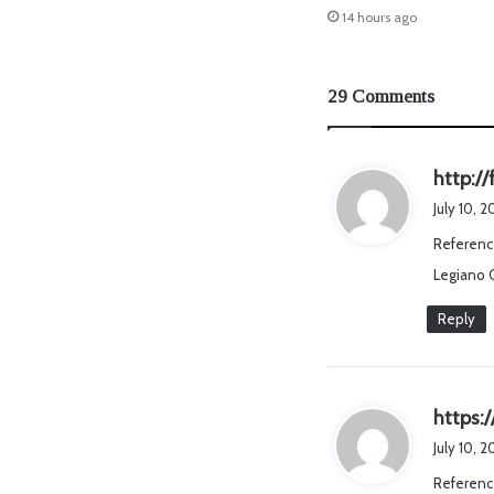
14 hours ago
29 Comments
http://
July 10, 
Referenc
Legiano 
Reply
https:
July 10, 
Referenc