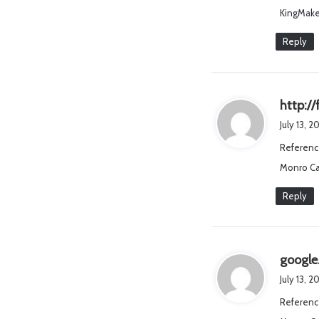
KingMake
Reply
http://
July 13, 2
Referenc
Monro Ca
Reply
googl
July 13, 2
Referenc