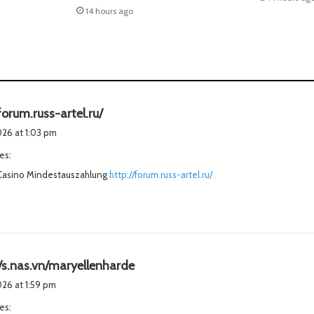
14 hours ago
s
forum.russ-artel.ru/
a
2026 at 1:03 pm
y
es:
s
Casino Mindestauszahlung
:
http://forum.russ-artel.ru/
s
//s.nas.vn/maryellenharde
a
2026 at 1:59 pm
y
es:
s