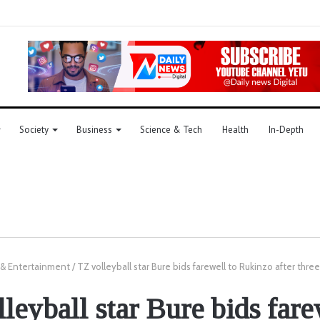
Society
Business
Science & Tech
Health
In-Depth
 & Entertainment
/
TZ volleyball star Bure bids farewell to Rukinzo after thre
leyball star Bure bids fare