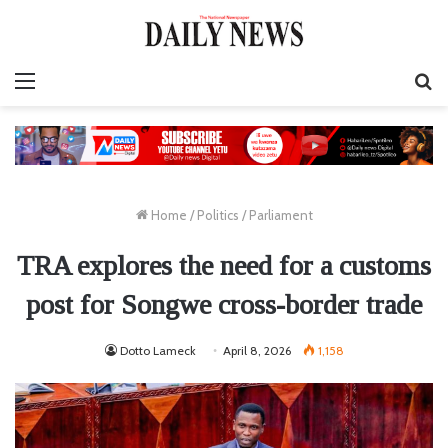
Menu
S
fo
Home
/
Politics
/
Parliament
TRA explores the need for a customs
post for Songwe cross-border trade
Dotto Lameck
April 8, 2026
1,158