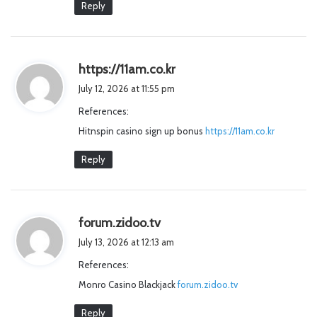
Reply
s
https://11am.co.kr
a
July 12, 2026 at 11:55 pm
y
References:
s
Hitnspin casino sign up bonus
:
https://11am.co.kr
Reply
s
forum.zidoo.tv
a
July 13, 2026 at 12:13 am
y
References:
s
Monro Casino Blackjack
:
forum.zidoo.tv
Reply