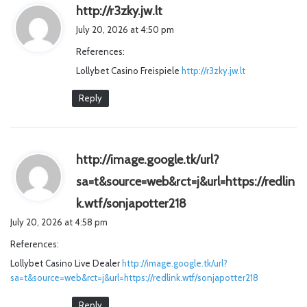
s
http://r3zky.jw.lt
a
July 20, 2026 at 4:50 pm
y
References:
s
Lollybet Casino Freispiele
:
http://r3zky.jw.lt
Reply
http://image.google.tk/url?
sa=t&source=web&rct=j&url=https://redlin
s
k.wtf/sonjapotter218
a
July 20, 2026 at 4:58 pm
y
References:
s
Lollybet Casino Live Dealer
http://image.google.tk/url?
:
sa=t&source=web&rct=j&url=https://redlink.wtf/sonjapotter218
Reply