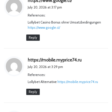
https://www.google.ci/
a
July 20, 2026 at 3:17 pm
y
References:
s
Lollybet Casino Bonus ohne Umsatzbedingungen
:
https://www.google.ci/
Reply
s
https://mobile.myprice74.ru
a
July 20, 2026 at 3:29 pm
y
References:
s
Lollybet Alternative
https://mobile.myprice74.ru
:
Reply