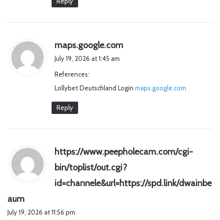
Reply
s
maps.google.com
a
July 19, 2026 at 1:45 am
y
References:
s
Lollybet Deutschland Login
:
maps.google.com
Reply
https://www.peepholecam.com/cgi-
bin/toplist/out.cgi?
id=channele&url=https://spd.link/dwainbe
s
aum
a
July 19, 2026 at 11:56 pm
y