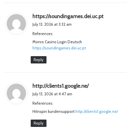
s
https://soundingames.dei.uc.pt
a
July 13, 2026 at 3:32 am
y
References:
s
Monro Casino Login Deutsch
:
https://soundingames.dei.uc.pt
Reply
s
http://clients1.google.ne/
a
July 13, 2026 at 4:47 am
y
References:
s
Hitnspin kundensupport
http://clients1.google.ne/
:
Reply