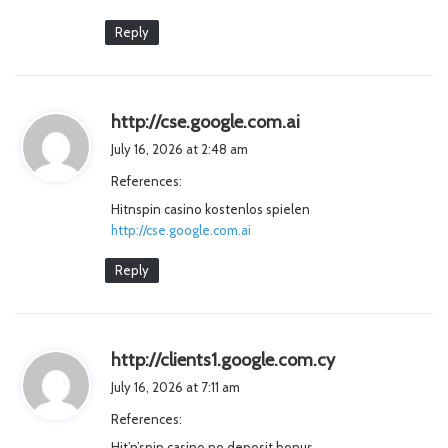
Reply
s
http://cse.google.com.ai
a
July 16, 2026 at 2:48 am
y
References:
s
Hitnspin casino kostenlos spielen
:
http://cse.google.com.ai
Reply
s
http://clients1.google.com.cy
a
July 16, 2026 at 7:11 am
y
References:
s
Hit’n’spin casino no deposit bonus
: