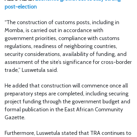
post-election
“The construction of customs posts, including in
Momba, is carried out in accordance with
government priorities, compliance with customs
regulations, readiness of neighboring countries,
security considerations, availability of funding, and
assessment of the site’s significance for cross-border
trade,” Luswetula said.
He added that construction will commence once all
preparatory steps are completed, including securing
project funding through the government budget and
formal publication in the East African Community
Gazette.
Furthermore, Luswetula stated that TRA continues to