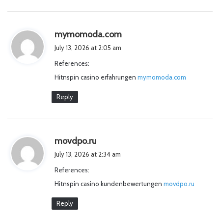
s
mymomoda.com
a
July 13, 2026 at 2:05 am
y
References:
s
Hitnspin casino erfahrungen
:
mymomoda.com
Reply
s
movdpo.ru
a
July 13, 2026 at 2:34 am
y
References:
s
Hitnspin casino kundenbewertungen
:
movdpo.ru
Reply