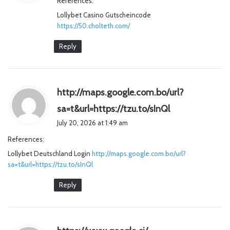
References:
s
Lollybet Casino Gutscheincode
:
https://50.cholteth.com/
Reply
http://maps.google.com.bo/url?
s
sa=t&url=https://tzu.to/sInQl
a
July 20, 2026 at 1:49 am
y
References:
s
Lollybet Deutschland Login
http://maps.google.com.bo/url?
:
sa=t&url=https://tzu.to/sInQl
Reply
s