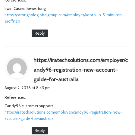
References:
s
Irwin Casino Bewertung
:
https://strongholdglobalgroup.com/employer/konto-in-5-minuten-
eroffnen
Reply
https://iratechsolutions.com/employer/c
andy96-registration-new-account-
s
guide-for-australia
a
August 2, 2026 at 8:43 pm
y
References:
s
Candy96 customer support
:
https://iratechsolutions.com/employer/candy96-registration-new-
account-guide-for-australia
Reply