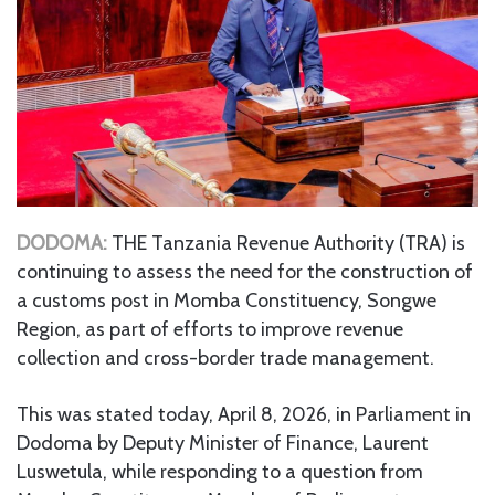
DODOMA:
THE Tanzania Revenue Authority (TRA) is
continuing to assess the need for the construction of
a customs post in Momba Constituency, Songwe
Region, as part of efforts to improve revenue
collection and cross-border trade management.
This was stated today, April 8, 2026, in Parliament in
Dodoma by Deputy Minister of Finance, Laurent
Luswetula, while responding to a question from