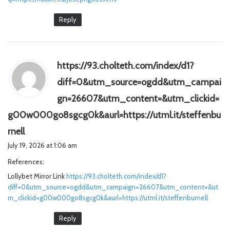
Reply
https://93.cholteth.com/index/d1?
diff=0&utm_source=ogdd&utm_campai
gn=26607&utm_content=&utm_clickid=
g00w000go8sgcg0k&aurl=https://utml.it/steffenbu
s
rnell
a
July 19, 2026 at 1:06 am
y
References:
s
Lollybet Mirror Link
:
https://93.cholteth.com/index/d1?
diff=0&utm_source=ogdd&utm_campaign=26607&utm_content=&ut
m_clickid=g00w000go8sgcg0k&aurl=https://utml.it/steffenburnell
Reply