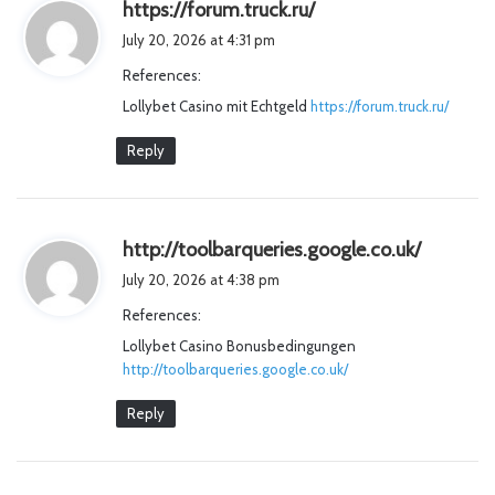
s
https://forum.truck.ru/
a
July 20, 2026 at 4:31 pm
y
References:
s
Lollybet Casino mit Echtgeld
https://forum.truck.ru/
:
Reply
s
http://toolbarqueries.google.co.uk/
a
July 20, 2026 at 4:38 pm
y
References:
s
Lollybet Casino Bonusbedingungen
:
http://toolbarqueries.google.co.uk/
Reply