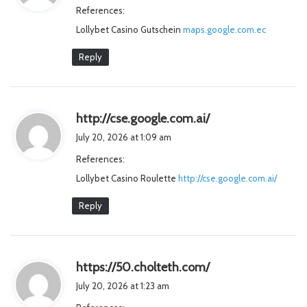
References:
s
Lollybet Casino Gutschein
maps.google.com.ec
:
Reply
s
http://cse.google.com.ai/
a
July 20, 2026 at 1:09 am
y
References:
s
Lollybet Casino Roulette
http://cse.google.com.ai/
:
Reply
s
https://50.cholteth.com/
a
July 20, 2026 at 1:23 am
y