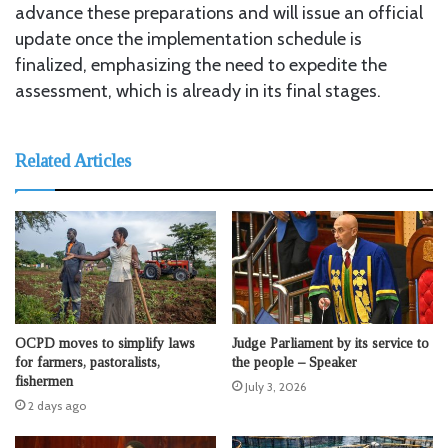
advance these preparations and will issue an official
update once the implementation schedule is
finalized, emphasizing the need to expedite the
assessment, which is already in its final stages.
Related Articles
OCPD moves to simplify laws
Judge Parliament by its service to
for farmers, pastoralists,
the people – Speaker
fishermen
July 3, 2026
2 days ago