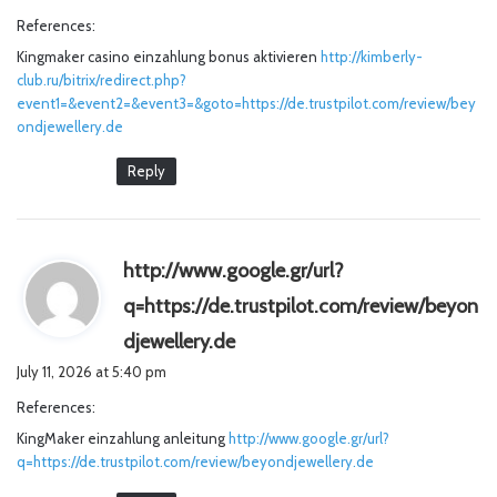
y
References:
s
Kingmaker casino einzahlung bonus aktivieren
http://kimberly-
:
club.ru/bitrix/redirect.php?
event1=&event2=&event3=&goto=https://de.trustpilot.com/review/bey
ondjewellery.de
Reply
http://www.google.gr/url?
q=https://de.trustpilot.com/review/beyon
s
djewellery.de
a
July 11, 2026 at 5:40 pm
y
References:
s
KingMaker einzahlung anleitung
http://www.google.gr/url?
:
q=https://de.trustpilot.com/review/beyondjewellery.de