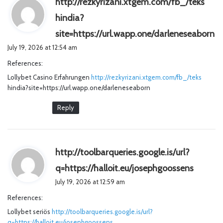
http://rezkyrizani.xtgem.com/fb_/teks
hindia?
s
site=https://url.wapp.one/darleneseaborn
a
July 19, 2026 at 12:54 am
y
References:
s
Lollybet Casino Erfahrungen
http://rezkyrizani.xtgem.com/fb_/teks
:
hindia?site=https://url.wapp.one/darleneseaborn
Reply
http://toolbarqueries.google.is/url?
s
q=https://halloit.eu/josephgoossens
a
July 19, 2026 at 12:59 am
y
References:
s
Lollybet seriös
http://toolbarqueries.google.is/url?
:
q=https://halloit.eu/josephgoossens