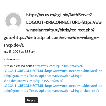
https://as.uv.es/cgi-bin/AuthServer?
LOGOUT=&RECONNECTURL=https://ww
w.russianrealty.ru/bitrix/redirect.php?
goto=https://de.trustpilot.com/review/der-wikinger-
s
shop.de</a
a
July 13, 2026 at 5:58 am
y
References:
s
Hitnspin casino seriös
:
https://as.uv.es/cgi-bin/AuthServer?
LOGOUT=&RECONNECTURL=https://www.russianrealty.ru/bitrix/redirec
t.php?goto=https://de.trustpilot.com/review/der-wikinger-
shop.dehttps://as.uv.es/cgi-bin/AuthServer?
LOGOUT=&RECONNECTURL=https://www.russianrealty.ru/bitrix/redirec
t.php?goto=https://de.trustpilot.com/review/der-wikinger-shop.de</a
Reply