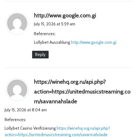
s
http://www.google.com.gi
a
July 15, 2026 at 5:59 am
y
References:
s
Lollybet Auszahlung
http://www.google.com.gi
:
Reply
https://winehq.org.ru/api.php?
action=https://unitedmusicstreaming.co
s
m/savannahslade
a
July 15, 2026 at 8:04 am
y
References:
s
Lollybet Casino Verifizierung
https://winehq.org.ru/api.php?
:
action=https://unitedmusicstreaming.com/savannahslade