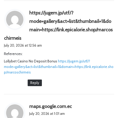
https://jugem.jp/utf/?
mode=gallery&act=list&thumbnail=1&do
main=https://link.epicalorie.shop/marcos
s
chirmeis
a
July 20, 2026 at 12:56 am
y
References:
s
Lollybet Casino No Deposit Bonus
:
https://jugem.jp/utf/?
mode=gallery&act=list&thumbnail=1&domain=https://link.epicalorie.sho
p/marcoschirmeis
Reply
s
maps.google.com.ec
a
July 20, 2026 at 1:01 am
y