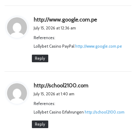
s
http://www.google.com.pe
a
July 15, 2026 at 12:36 am
y
References:
s
Lollybet Casino PayPal
http://www.google.com.pe
:
Reply
s
http://school2100.com
a
July 15, 2026 at 1:40 am
y
References:
s
Lollybet Casino Erfahrungen
http://school2100.com
:
Reply