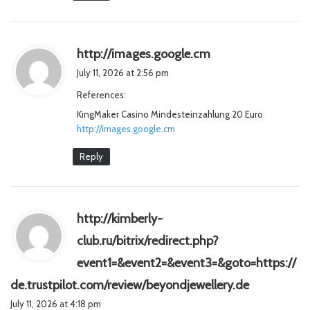
s
http://images.google.cm
a
July 11, 2026 at 2:56 pm
y
References:
s
KingMaker Casino Mindesteinzahlung 20 Euro
:
http://images.google.cm
Reply
http://kimberly-
club.ru/bitrix/redirect.php?
event1=&event2=&event3=&goto=https://
s
de.trustpilot.com/review/beyondjewellery.de
a
July 11, 2026 at 4:18 pm