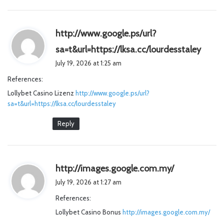
http://www.google.ps/url?
s
sa=t&url=https://lksa.cc/lourdesstaley
a
July 19, 2026 at 1:25 am
y
References:
s
Lollybet Casino Lizenz
http://www.google.ps/url?
:
sa=t&url=https://lksa.cc/lourdesstaley
Reply
s
http://images.google.com.my/
a
July 19, 2026 at 1:27 am
y
References:
s
Lollybet Casino Bonus
http://images.google.com.my/
: