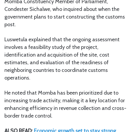
Momba Constituency Member of Parliament,
Condester Sichalwe, who inquired about when the
government plans to start constructing the customs
post.
Luswetula explained that the ongoing assessment
involves a feasibility study of the project,
identification and acquisition of the site, cost
estimates, and evaluation of the readiness of
neighboring countries to coordinate customs
operations.
He noted that Momba has been prioritized due to
increasing trade activity, making it a key location for
enhancing efficiency in revenue collection and cross-
border trade control.
ALSO READ:
Economic growth set to stay strong