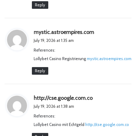
Reply
s
mystic.astroempires.com
a
July 19, 2026 at 1:35 am
y
References:
s
Lollybet Casino Registrierung
mystic.astroempires.com
:
Reply
s
http://cse.google.com.co
a
July 19, 2026 at 1:38 am
y
References:
s
Lollybet Casino mit Echtgeld
http://cse.google.com.co
: