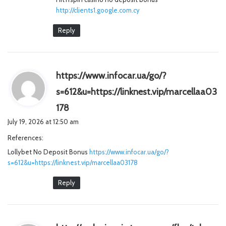
http://clients1.google.com.cy
Reply
https://www.infocar.ua/go/?
s=612&u=https://linknest.vip/marcellaa03
s
178
a
July 19, 2026 at 12:50 am
y
References:
s
Lollybet No Deposit Bonus
:
https://www.infocar.ua/go/?
s=612&u=https://linknest.vip/marcellaa03178
Reply