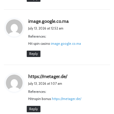
s
image.google.co.ma
a
July 13, 2026 at 12:52 am
y
References:
s
Hit spin casino
image.google.co.ma
:
Reply
s
https://metager.de/
a
July 13, 2026 at 1:07 am
y
References:
s
Hitnspin bonus
https://metager.de/
:
Reply