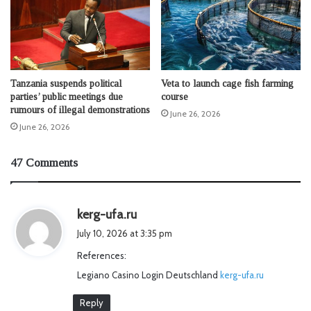
Tanzania suspends political
Veta to launch cage fish farming
parties’ public meetings due
course
rumours of illegal demonstrations
June 26, 2026
June 26, 2026
47 Comments
s
kerg-ufa.ru
a
July 10, 2026 at 3:35 pm
y
References:
s
Legiano Casino Login Deutschland
:
kerg-ufa.ru
Reply