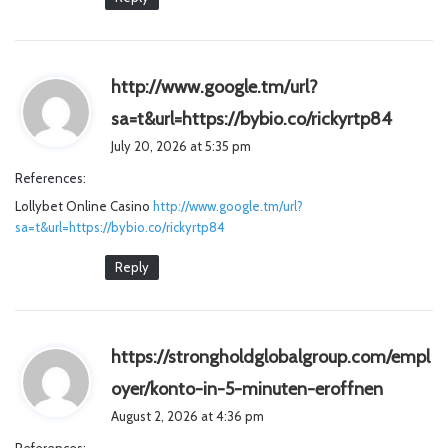
http://www.google.tm/url?
s
sa=t&url=https://bybio.co/rickyrtp84
a
July 20, 2026 at 5:35 pm
y
References:
s
Lollybet Online Casino
http://www.google.tm/url?
:
sa=t&url=https://bybio.co/rickyrtp84
Reply
https://strongholdglobalgroup.com/empl
s
oyer/konto-in-5-minuten-eroffnen
a
August 2, 2026 at 4:36 pm
y