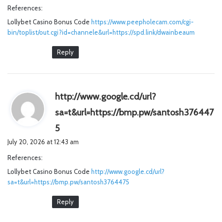
References:
s
Lollybet Casino Bonus Code
:
https://www.peepholecam.com/cgi-
bin/toplist/out.cgi?id=channele&url=https://spd.link/dwainbeaum
Reply
http://www.google.cd/url?
sa=t&url=https://bmp.pw/santosh376447
s
5
a
July 20, 2026 at 12:43 am
y
References:
s
Lollybet Casino Bonus Code
:
http://www.google.cd/url?
sa=t&url=https://bmp.pw/santosh3764475
Reply