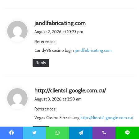
s
jandlfabricating.com
a
August 2, 2026 at 10:23 pm
y
References:
s
Candy96 casino login
jandlfabricating.com
:
Reply
s
http://clients1.google.com.cu/
a
August 3, 2026 at 2:50 am
y
References:
s
Vegas Casino Einzahlung
http://clients1.google.com.cu/
:
Reply