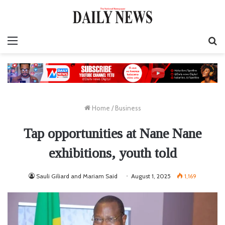
Menu
S
fo
Home
/
Business
Tap opportunities at Nane Nane
exhibitions, youth told
Sauli Giliard and Mariam Said
August 1, 2025
1,169