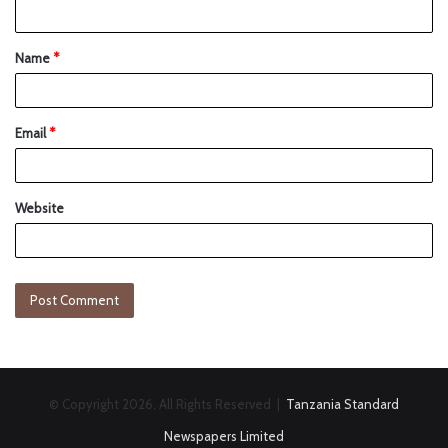
Name
*
Email
*
Website
© Copyright 2026, All Rights Reserved |
Tanzania Standard
Newspapers Limited