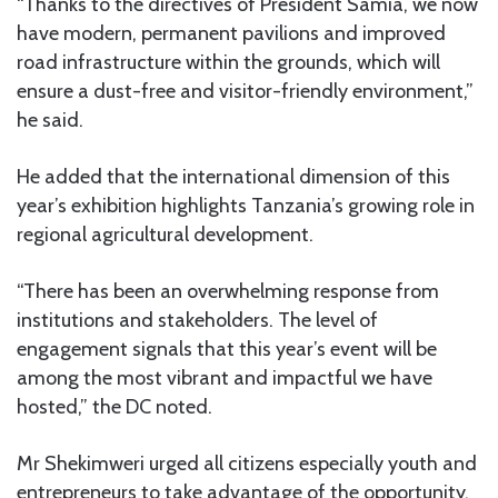
“Thanks to the directives of President Samia, we now
have modern, permanent pavilions and improved
road infrastructure within the grounds, which will
ensure a dust-free and visitor-friendly environment,”
he said.
He added that the international dimension of this
year’s exhibition highlights Tanzania’s growing role in
regional agricultural development.
“There has been an overwhelming response from
institutions and stakeholders. The level of
engagement signals that this year’s event will be
among the most vibrant and impactful we have
hosted,” the DC noted.
Mr Shekimweri urged all citizens especially youth and
entrepreneurs to take advantage of the opportunity,