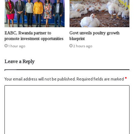
EABC, Rwanda partner to
Govt unveils poultry growth
promote investment opportunities
blueprint
1 hour ago
2 hours ago
Leave a Reply
Your email address will not be published.
Required fields are marked
*