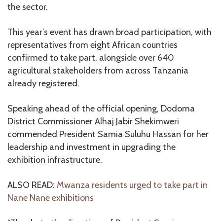
the sector.
This year’s event has drawn broad participation, with
representatives from eight African countries
confirmed to take part, alongside over 640
agricultural stakeholders from across Tanzania
already registered.
Speaking ahead of the official opening, Dodoma
District Commissioner Alhaj Jabir Shekimweri
commended President Samia Suluhu Hassan for her
leadership and investment in upgrading the
exhibition infrastructure.
ALSO READ:
Mwanza residents urged to take part in
Nane Nane exhibitions