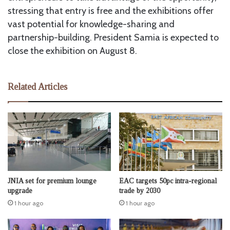
stressing that entry is free and the exhibitions offer
vast potential for knowledge-sharing and
partnership-building. President Samia is expected to
close the exhibition on August 8.
Related Articles
JNIA set for premium lounge
EAC targets 50pc intra-regional
upgrade
trade by 2030
1 hour ago
1 hour ago