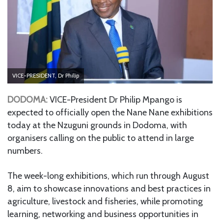
VICE-PRESIDENT, Dr Philip
DODOMA:
VICE-President Dr Philip Mpango is
expected to officially open the Nane Nane exhibitions
today at the Nzuguni grounds in Dodoma, with
organisers calling on the public to attend in large
numbers.
The week-long exhibitions, which run through August
8, aim to showcase innovations and best practices in
agriculture, livestock and fisheries, while promoting
learning, networking and business opportunities in