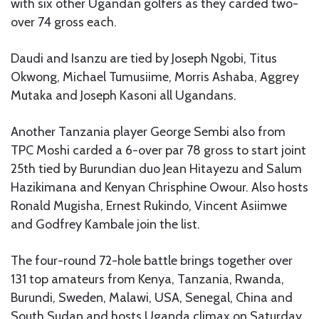
with six other Ugandan golfers as they carded two-
over 74 gross each.
Daudi and Isanzu are tied by Joseph Ngobi, Titus
Okwong, Michael Tumusiime, Morris Ashaba, Aggrey
Mutaka and Joseph Kasoni all Ugandans.
Another Tanzania player George Sembi also from
TPC Moshi carded a 6-over par 78 gross to start joint
25th tied by Burundian duo Jean Hitayezu and Salum
Hazikimana and Kenyan Chrisphine Owour. Also hosts
Ronald Mugisha, Ernest Rukindo, Vincent Asiimwe
and Godfrey Kambale join the list.
The four-round 72-hole battle brings together over
131 top amateurs from Kenya, Tanzania, Rwanda,
Burundi, Sweden, Malawi, USA, Senegal, China and
South Sudan and hosts Uganda climax on Saturday.