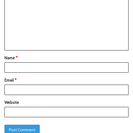
Name
*
Email
*
Website