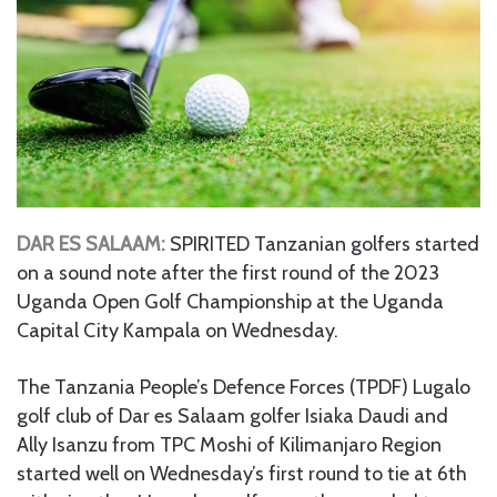
DAR ES SALAAM:
SPIRITED Tanzanian golfers started
on a sound note after the first round of the 2023
Uganda Open Golf Championship at the Uganda
Capital City Kampala on Wednesday.
The Tanzania People’s Defence Forces (TPDF) Lugalo
golf club of Dar es Salaam golfer Isiaka Daudi and
Ally Isanzu from TPC Moshi of Kilimanjaro Region
started well on Wednesday’s first round to tie at 6th