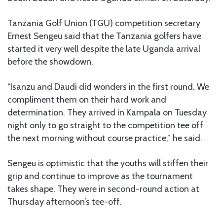
Tanzania Golf Union (TGU) competition secretary
Ernest Sengeu said that the Tanzania golfers have
started it very well despite the late Uganda arrival
before the showdown.
“Isanzu and Daudi did wonders in the first round. We
compliment them on their hard work and
determination. They arrived in Kampala on Tuesday
night only to go straight to the competition tee off
the next morning without course practice,” he said.
Sengeu is optimistic that the youths will stiffen their
grip and continue to improve as the tournament
takes shape. They were in second-round action at
Thursday afternoon’s tee-off.