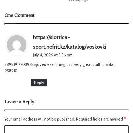
One Comment
https://slottica-
s
sport.nefrit.kz/katalog/voskovki
a
July 4, 2026 at 3:36 pm
y
389819 770398Enjoyed examining this, very great stuff, thanks .
s
938910
:
Reply
Leave a Reply
Your email address will not be published.
Required fields are marked
*