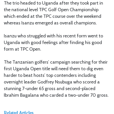
The trio headed to Uganda after they took part in
the national level TPC Golf Open Championship
which ended at the TPC course over the weekend
whereas Isanzu emerged as overall champions.
Isanzu who struggled with his recent form went to
Uganda with good feelings after finding his good
form at TPC Open.
The Tanzanian golfers’ campaign searching for their
first Uganda Open title will need them to dig even
harder to beat hosts’ top contenders including
overnight leader Godfrey Nsubuga who scored a
stunning 7-under 65 gross and second-placed
Ibrahim Bagalana who carded a two-under 70 gross.
Related Articles