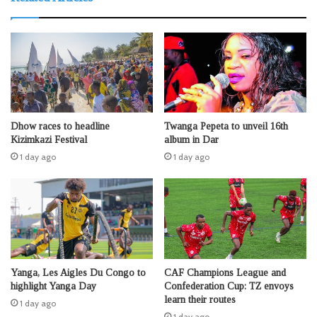
Dhow races to headline
Twanga Pepeta to unveil 16th
Kizimkazi Festival
album in Dar
1 day ago
1 day ago
Yanga, Les Aigles Du Congo to
CAF Champions League and
highlight Yanga Day
Confederation Cup: TZ envoys
learn their routes
1 day ago
1 day ago