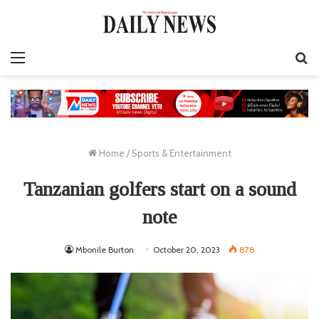
Menu
S
fo
Home
/
Sports & Entertainment
Tanzanian golfers start on a sound
note
Mbonile Burton
October 20, 2023
878