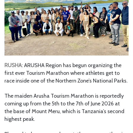
RUSHA
: ARUSHA Region has begun organizing the
first ever Tourism Marathon where athletes get to
race inside one of the Northern Zone’s National Parks.
The maiden Arusha Tourism Marathon is reportedly
coming up from the 5th to the 7th of June 2026 at
the base of Mount Meru, which is Tanzania’s second
highest peak.