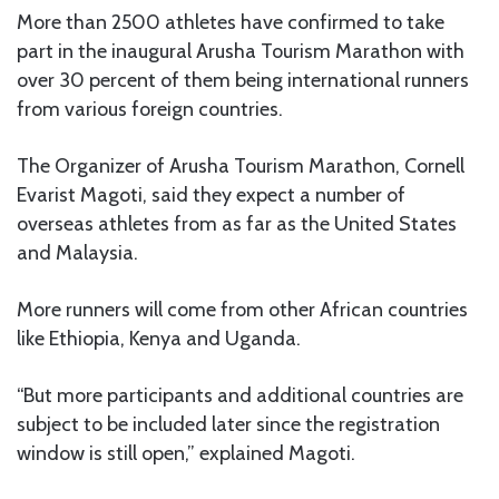
More than 2500 athletes have confirmed to take
part in the inaugural Arusha Tourism Marathon with
over 30 percent of them being international runners
from various foreign countries.
The Organizer of Arusha Tourism Marathon, Cornell
Evarist Magoti, said they expect a number of
overseas athletes from as far as the United States
and Malaysia.
More runners will come from other African countries
like Ethiopia, Kenya and Uganda.
“But more participants and additional countries are
subject to be included later since the registration
window is still open,” explained Magoti.