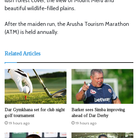
lush forest cover, the view of Mount Meru and
beautiful wildlife-filled plains.
After the maiden run, the Arusha Tourism Marathon
(ATM) is held annually.
Related Articles
Dar Gymkhana set for club night
Barker sees Simba improving
golf tournament
ahead of Dar Derby
19 hours ago
19 hours ago