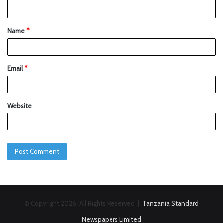
Name
*
Email
*
Website
© Copyright 2026, All Rights Reserved |
Tanzania Standard
Newspapers Limited