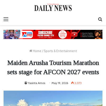
Menu
S
fo
Home
/
Sports & Entertainment
Maiden Arusha Tourism Marathon
sets stage for AFCON 2027 events
Yasinta Amos
May 19, 2026
2,073