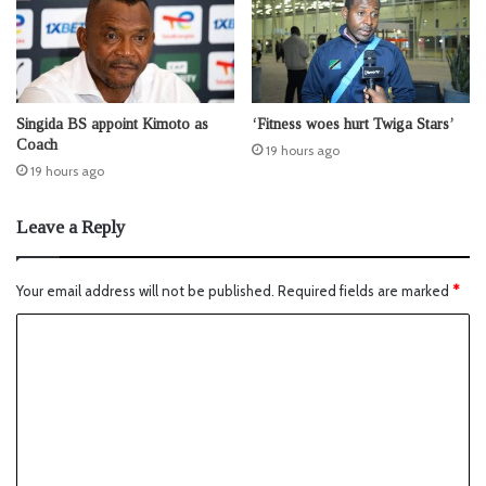
Singida BS appoint Kimoto as
‘Fitness woes hurt Twiga Stars’
Coach
19 hours ago
19 hours ago
Leave a Reply
Your email address will not be published.
Required fields are marked
*