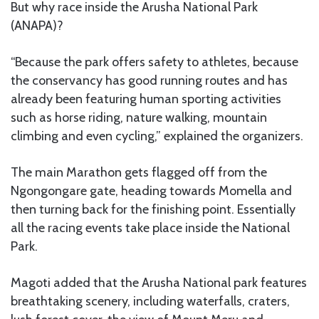
But why race inside the Arusha National Park
(ANAPA)?
“Because the park offers safety to athletes, because
the conservancy has good running routes and has
already been featuring human sporting activities
such as horse riding, nature walking, mountain
climbing and even cycling,” explained the organizers.
The main Marathon gets flagged off from the
Ngongongare gate, heading towards Momella and
then turning back for the finishing point. Essentially
all the racing events take place inside the National
Park.
Magoti added that the Arusha National park features
breathtaking scenery, including waterfalls, craters,