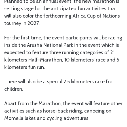
Planned to be an annual event, the new marathon is
setting stage for the anticipated fun activities that
will also color the forthcoming Africa Cup of Nations
tourney in 2027.
For the first time, the event participants will be racing
inside the Arusha National Park in the event which is
expected to feature three running categories of 21
kilometers Half-Marathon, 10 kilometers’ race and 5
kilometers fun run.
There will also be a special 2.5 kilometers race for
children.
Apart from the Marathon, the event will feature other
activities such as horse-back riding, canoeing on
Momella lakes and cycling adventures.