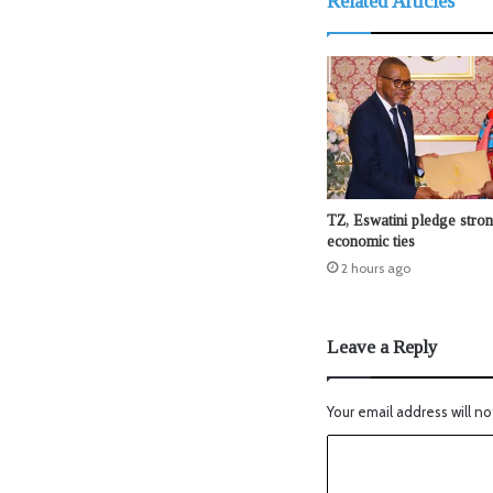
Related Articles
TZ, Eswatini pledge stro
economic ties
2 hours ago
Leave a Reply
Your email address will no