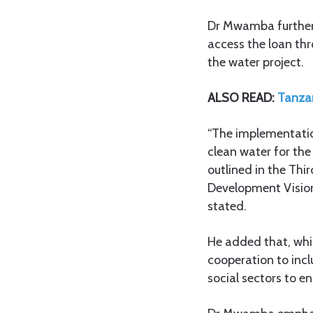
Dr Mwamba further 
access the loan thr
the water project.
ALSO READ:
Tanzan
“The implementation
clean water for the
outlined in the Th
Development Visio
stated.
He added that, whil
cooperation to incl
social sectors to en