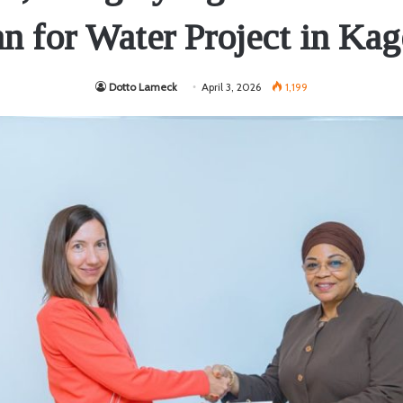
an for Water Project in Kag
Dotto Lameck
April 3, 2026
1,199