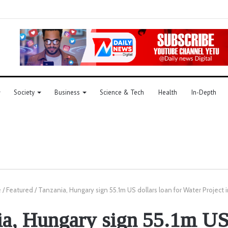
Society
Business
Science & Tech
Health
In-Depth
e
/
Featured
/
Tanzania, Hungary sign 55.1m US dollars loan for Water Project 
ia, Hungary sign 55.1m US 