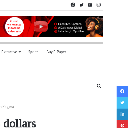
Facebook
Twitter
YouTube
Instagram
Extractive
Sports
Buy E-Paper
Search
for
in Kagera
dollars