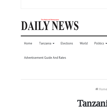
Home
Tanzania
Elections
World
Politics
Advertisement Guide And Rates
Hom
Tanzan