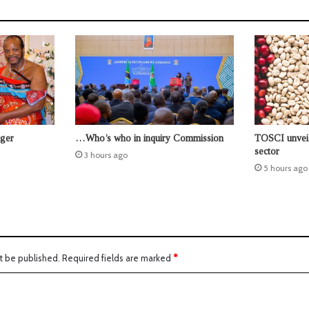
nger
…Who’s who in inquiry Commission
TOSCI unveil
sector
3 hours ago
5 hours ago
t be published.
Required fields are marked
*