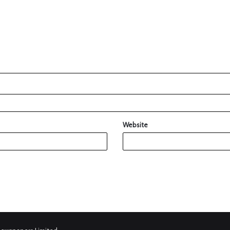
Website