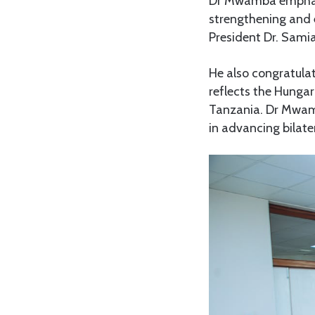
Dr Mwamba emphasi
strengthening and 
President Dr. Samia
He also congratula
reflects the Hungar
Tanzania. Dr Mwam
in advancing bilater