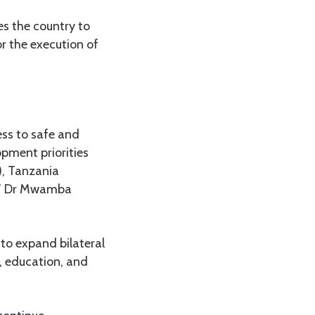
es the country to
or the execution of
ess to safe and
opment priorities
), Tanzania
,” Dr Mwamba
 to expand bilateral
g, education, and