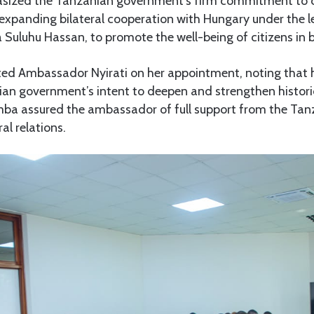
zed the Tanzanian government’s firm commitment to 
expanding bilateral cooperation with Hungary under the l
 Suluhu Hassan, to promote the well-being of citizens in 
ted Ambassador Nyirati on her appointment, noting that h
ian government’s intent to deepen and strengthen historic
ba assured the ambassador of full support from the Ta
al relations.