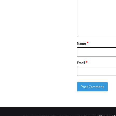
Name
*
Email
*