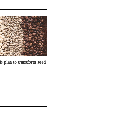
s plan to transform seed