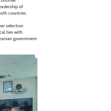
continue
eadership of
both countries.
er selection
al ties with
nzanian government