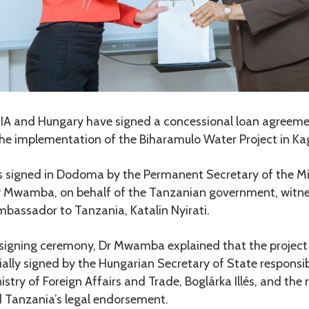
A and Hungary have signed a concessional loan agreeme
 the implementation of the Biharamulo Water Project in Ka
signed in Dodoma by the Permanent Secretary of the Min
 Mwamba, on behalf of the Tanzanian government, witne
bassador to Tanzania, Katalin Nyirati.
 signing ceremony, Dr Mwamba explained that the projec
ally signed by the Hungarian Secretary of State responsibl
nistry of Foreign Affairs and Trade, Boglárka Illés, and the
d Tanzania’s legal endorsement.