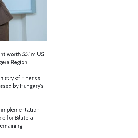
nt worth 55.1m US
gera Region.
istry of Finance,
ssed by Hungary’s
t implementation
e for Bilateral
 remaining