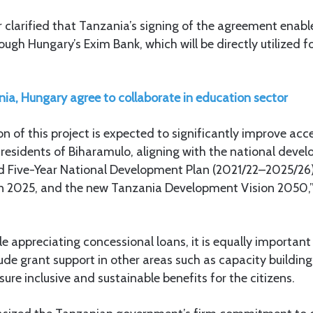
clarified that Tanzania’s signing of the agreement enabl
ough Hungary’s Exim Bank, which will be directly utilized f
ia, Hungary agree to collaborate in education sector
 of this project is expected to significantly improve acc
 residents of Biharamulo, aligning with the national devel
ird Five-Year National Development Plan (2021/22–2025/26
n 2025, and the new Tanzania Development Vision 2050
e appreciating concessional loans, it is equally important
ude grant support in other areas such as capacity buildin
sure inclusive and sustainable benefits for the citizens.