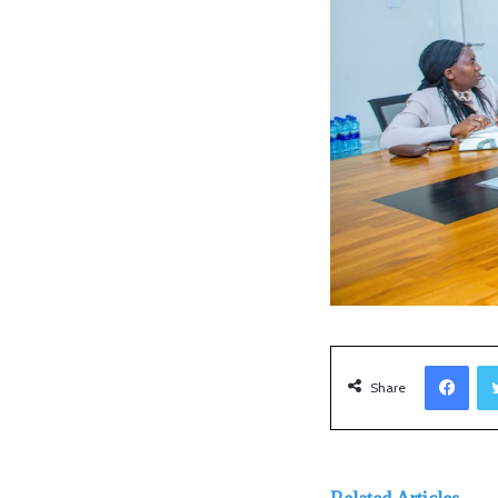
Facebook
Share