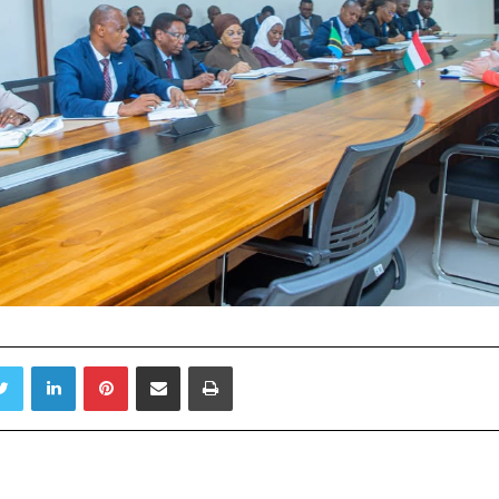
Twitter
LinkedIn
Pinterest
Share via Email
Print