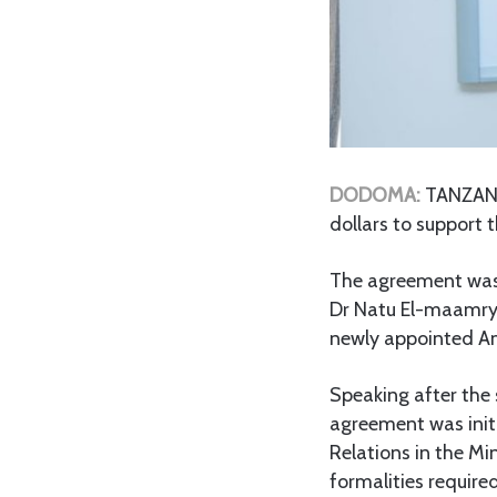
DODOMA:
TANZANI
dollars to support
The agreement was 
Dr Natu El-maamry
newly appointed Am
Speaking after the
agreement was initi
Relations in the Mi
formalities require