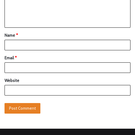
Name
*
Email
*
Website