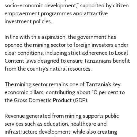
socio-economic development,” supported by citizen
empowerment programmes and attractive
investment policies.
In line with this aspiration, the government has
opened the mining sector to foreign investors under
clear conditions, including strict adherence to Local
Content laws designed to ensure Tanzanians benefit
from the country’s natural resources.
The mining sector remains one of Tanzania’s key
economic pillars, contributing about 10 per cent to
the Gross Domestic Product (GDP).
Revenue generated from mining supports public
services such as education, healthcare and
infrastructure development, while also creating