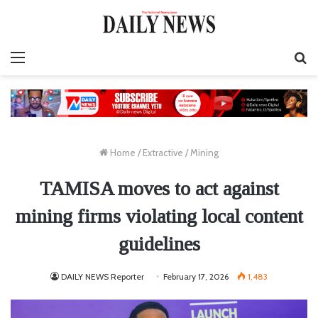
Menu
S
fo
Home
/
Extractive
/
Mining
TAMISA moves to act against
mining firms violating local content
guidelines
DAILY NEWS Reporter
February 17, 2026
1,483