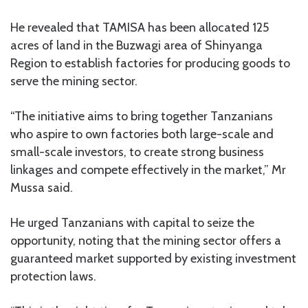
He revealed that TAMISA has been allocated 125
acres of land in the Buzwagi area of Shinyanga
Region to establish factories for producing goods to
serve the mining sector.
“The initiative aims to bring together Tanzanians
who aspire to own factories both large-scale and
small-scale investors, to create strong business
linkages and compete effectively in the market,” Mr
Mussa said.
He urged Tanzanians with capital to seize the
opportunity, noting that the mining sector offers a
guaranteed market supported by existing investment
protection laws.