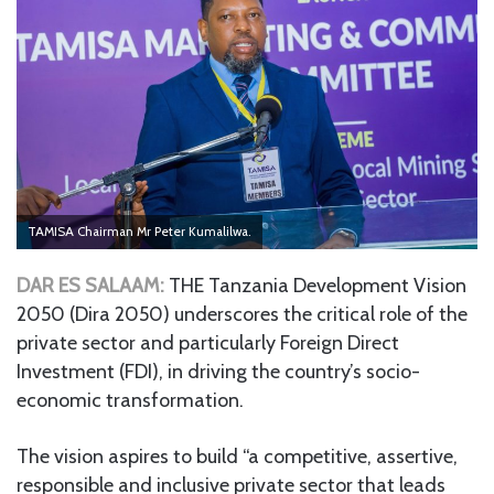
TAMISA Chairman Mr Peter Kumalilwa.
DAR ES SALAAM:
THE Tanzania Development Vision
2050 (Dira 2050) underscores the critical role of the
private sector and particularly Foreign Direct
Investment (FDI), in driving the country’s socio-
economic transformation.
The vision aspires to build “a competitive, assertive,
responsible and inclusive private sector that leads