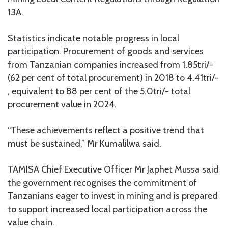
13A.
Statistics indicate notable progress in local
participation. Procurement of goods and services
from Tanzanian companies increased from 1.85tri/-
(62 per cent of total procurement) in 2018 to 4.41tri/-
, equivalent to 88 per cent of the 5.0tri/- total
procurement value in 2024.
“These achievements reflect a positive trend that
must be sustained,” Mr Kumalilwa said.
TAMISA Chief Executive Officer Mr Japhet Mussa said
the government recognises the commitment of
Tanzanians eager to invest in mining and is prepared
to support increased local participation across the
value chain.