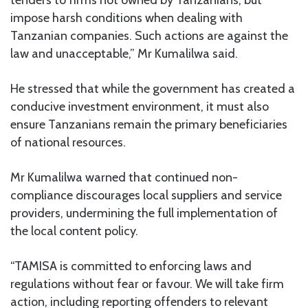
impose harsh conditions when dealing with
Tanzanian companies. Such actions are against the
law and unacceptable,” Mr Kumalilwa said.
He stressed that while the government has created a
conducive investment environment, it must also
ensure Tanzanians remain the primary beneficiaries
of national resources.
Mr Kumalilwa warned that continued non-
compliance discourages local suppliers and service
providers, undermining the full implementation of
the local content policy.
“TAMISA is committed to enforcing laws and
regulations without fear or favour. We will take firm
action, including reporting offenders to relevant