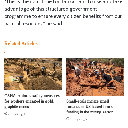
“This is the right time for Tanzanians to rise and take
advantage of this structured government
programme to ensure every citizen benefits from our
natural resources,” he said.
Related Articles
OSHA explores safety measures
Small-scale miners smell
for workers engaged in gold,
fortunes in US-based firm’s
graphite mines
funding in the mining sector
2 days ago
3 days ago