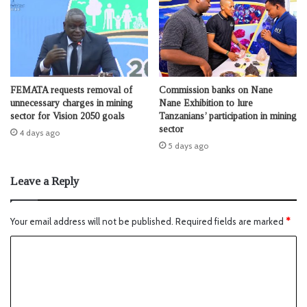
FEMATA requests removal of
Commission banks on Nane
unnecessary charges in mining
Nane Exhibition to lure
sector for Vision 2050 goals
Tanzanians’ participation in mining
sector
4 days ago
5 days ago
Leave a Reply
Your email address will not be published.
Required fields are marked
*