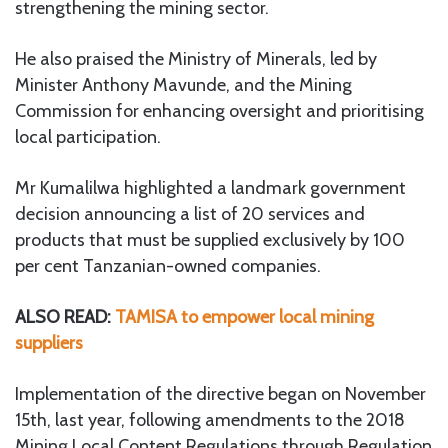
strengthening the mining sector.
He also praised the Ministry of Minerals, led by
Minister Anthony Mavunde, and the Mining
Commission for enhancing oversight and prioritising
local participation.
Mr Kumalilwa highlighted a landmark government
decision announcing a list of 20 services and
products that must be supplied exclusively by 100
per cent Tanzanian-owned companies.
ALSO READ:
TAMISA to empower local mining
suppliers
Implementation of the directive began on November
15th, last year, following amendments to the 2018
Mining Local Content Regulations through Regulation