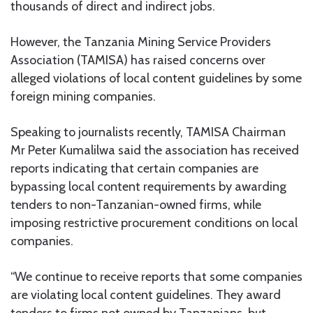
thousands of direct and indirect jobs.
However, the Tanzania Mining Service Providers
Association (TAMISA) has raised concerns over
alleged violations of local content guidelines by some
foreign mining companies.
Speaking to journalists recently, TAMISA Chairman
Mr Peter Kumalilwa said the association has received
reports indicating that certain companies are
bypassing local content requirements by awarding
tenders to non-Tanzanian-owned firms, while
imposing restrictive procurement conditions on local
companies.
“We continue to receive reports that some companies
are violating local content guidelines. They award
tenders to firms not owned by Tanzanians, but