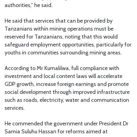
authorities,” he said.
He said that services that can be provided by
Tanzanians within mining operations must be
reserved for Tanzanians, noting that this would
safeguard employment opportunities, particularly for
youths in communities surrounding mining areas.
According to Mr Kumalilwa, full compliance with
investment and local content laws will accelerate
GDP growth, increase foreign earnings and promote
social development through improved infrastructure
such as roads, electricity, water and communication
services.
He commended the government under President Dr
Samia Suluhu Hassan for reforms aimed at