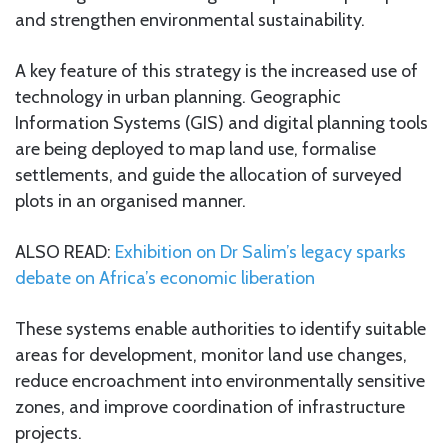
and strengthen environmental sustainability.
A key feature of this strategy is the increased use of
technology in urban planning. Geographic
Information Systems (GIS) and digital planning tools
are being deployed to map land use, formalise
settlements, and guide the allocation of surveyed
plots in an organised manner.
ALSO READ:
Exhibition on Dr Salim’s legacy sparks
debate on Africa’s economic liberation
These systems enable authorities to identify suitable
areas for development, monitor land use changes,
reduce encroachment into environmentally sensitive
zones, and improve coordination of infrastructure
projects.