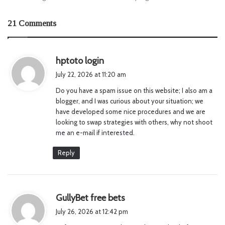
21 Comments
s
hptoto login
a
July 22, 2026 at 11:20 am
y
Do you have a spam issue on this website; I also am a
s
blogger, and I was curious about your situation; we
:
have developed some nice procedures and we are
looking to swap strategies with others, why not shoot
me an e-mail if interested.
Reply
s
GullyBet free bets
a
July 26, 2026 at 12:42 pm
y