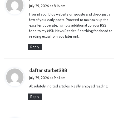
a
July 29, 2026 at 8:16 am
y
I found your blog website on google and check just a
s
few of your early posts. Proceed to maintain up the
:
excellent operate. I simply additional up your RSS
feed to my MSN News Reader. Searching for ahead to
reading extra from you later on!…
Reply
s
daftar starbet388
a
July 29, 2026 at 9:41 am
y
Absolutely indited articles, Really enjoyed reading.
s
:
Reply