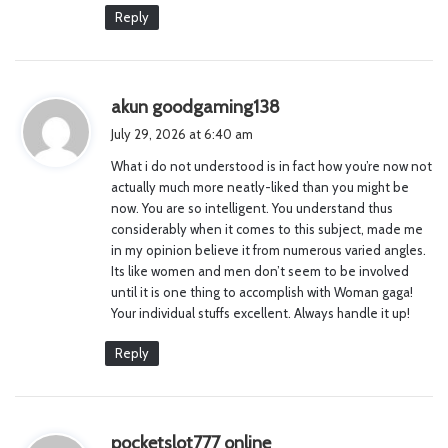
Reply
s
akun goodgaming138
a
July 29, 2026 at 6:40 am
y
What i do not understood is in fact how you’re now not
s
actually much more neatly-liked than you might be
:
now. You are so intelligent. You understand thus
considerably when it comes to this subject, made me
in my opinion believe it from numerous varied angles.
Its like women and men don’t seem to be involved
until it is one thing to accomplish with Woman gaga!
Your individual stuffs excellent. Always handle it up!
Reply
s
pocketslot777 online