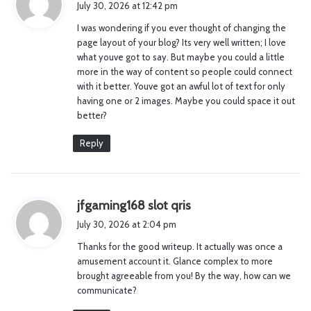
July 30, 2026 at 12:42 pm
y
I was wondering if you ever thought of changing the
s
page layout of your blog? Its very well written; I love
:
what youve got to say. But maybe you could a little
more in the way of content so people could connect
with it better. Youve got an awful lot of text for only
having one or 2 images. Maybe you could space it out
better?
Reply
s
jfgaming168 slot qris
a
July 30, 2026 at 2:04 pm
y
Thanks for the good writeup. It actually was once a
s
amusement account it. Glance complex to more
:
brought agreeable from you! By the way, how can we
communicate?