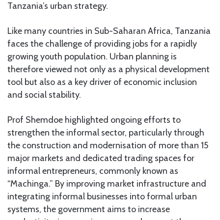
Tanzania’s urban strategy.
Like many countries in Sub-Saharan Africa, Tanzania
faces the challenge of providing jobs for a rapidly
growing youth population. Urban planning is
therefore viewed not only as a physical development
tool but also as a key driver of economic inclusion
and social stability.
Prof Shemdoe highlighted ongoing efforts to
strengthen the informal sector, particularly through
the construction and modernisation of more than 15
major markets and dedicated trading spaces for
informal entrepreneurs, commonly known as
“Machinga.” By improving market infrastructure and
integrating informal businesses into formal urban
systems, the government aims to increase