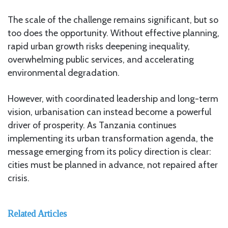
The scale of the challenge remains significant, but so
too does the opportunity. Without effective planning,
rapid urban growth risks deepening inequality,
overwhelming public services, and accelerating
environmental degradation.
However, with coordinated leadership and long-term
vision, urbanisation can instead become a powerful
driver of prosperity. As Tanzania continues
implementing its urban transformation agenda, the
message emerging from its policy direction is clear:
cities must be planned in advance, not repaired after
crisis.
Related Articles