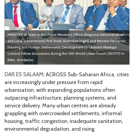
MINISTER of State in the Prime Minister’s Office (Regional Administration
and Local Government) Prof Riziki Shemdoe (right) and Minister for Lands,
Housing and Human Settlements Development Dr Leonard Akwilapo
(centre) follow discussions during the 13th World Urban Forum (WUF13) in
Baku, Azerbaijan.
DAR ES SALAAM:
ACROSS Sub-Saharan Africa, cities
are increasingly under pressure from rapid
urbanisation, with expanding populations often
outpacing infrastructure, planning systems, and
service delivery. Many urban centres are already
grappling with overcrowded settlements, informal
housing, traffic congestion, inadequate sanitation,
environmental degradation, and rising