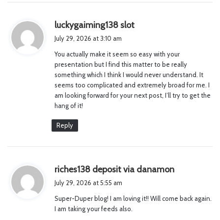
s
luckygaiming138 slot
a
July 29, 2026 at 3:10 am
y
You actually make it seem so easy with your
s
presentation but I find this matter to be really
:
something which I think I would never understand. It
seems too complicated and extremely broad for me. I
am looking forward for your next post, I’ll try to get the
hang of it!
Reply
s
riches138 deposit via danamon
a
July 29, 2026 at 5:55 am
y
Super-Duper blog! I am loving it!! Will come back again.
s
I am taking your feeds also.
: