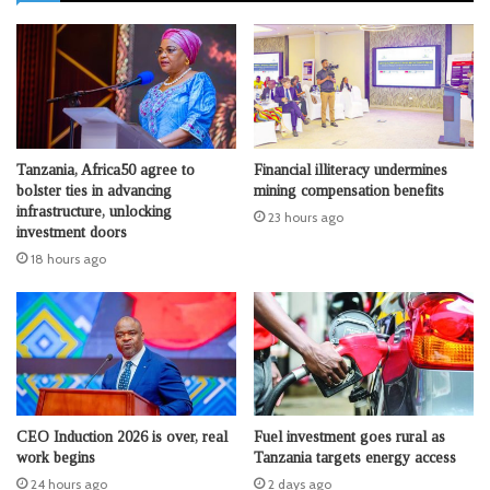
Tanzania, Africa50 agree to
Financial illiteracy undermines
bolster ties in advancing
mining compensation benefits
infrastructure, unlocking
23 hours ago
investment doors
18 hours ago
CEO Induction 2026 is over, real
Fuel investment goes rural as
work begins
Tanzania targets energy access
24 hours ago
2 days ago