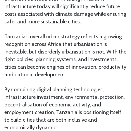
infrastructure today will significantly reduce future
costs associated with climate damage while ensuring
safer and more sustainable cities.
Tanzania’s overall urban strategy reflects a growing
recognition across Africa that urbanisation is
inevitable, but disorderly urbanisation is not. With the
right policies, planning systems, and investments,
cities can become engines of innovation, productivity
and national development.
By combining digital planning technologies,
infrastructure investment, environmental protection,
decentralisation of economic activity, and
employment creation, Tanzania is positioning itself
to build cities that are both inclusive and
economically dynamic.