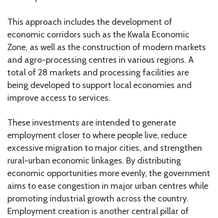
This approach includes the development of
economic corridors such as the Kwala Economic
Zone, as well as the construction of modern markets
and agro-processing centres in various regions. A
total of 28 markets and processing facilities are
being developed to support local economies and
improve access to services.
These investments are intended to generate
employment closer to where people live, reduce
excessive migration to major cities, and strengthen
rural-urban economic linkages. By distributing
economic opportunities more evenly, the government
aims to ease congestion in major urban centres while
promoting industrial growth across the country.
Employment creation is another central pillar of