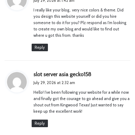
July 29, 2026 at 1:42 am
y
I really like your blog.. very nice colors & theme. Did
s
you design this website yourself or did you hire
:
someone to do it for you? Plz respond as I’m looking
to create my own blog and would like to find out
where u got this from. thanks
Reply
s
slot server asia gecko158
a
July 29, 2026 at 2:32 am
y
Hello! I’ve been following your website for a while now
s
and finally got the courage to go ahead and give you a
:
shout out from Kingwood Texas! Just wanted to say
keep up the excellent work!
Reply