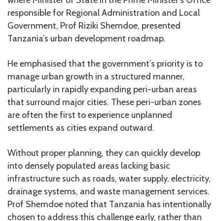
where Minister of State in the Prime Minister’s Office
responsible for Regional Administration and Local
Government, Prof Riziki Shemdoe, presented
Tanzania’s urban development roadmap.
He emphasised that the government’s priority is to
manage urban growth in a structured manner,
particularly in rapidly expanding peri-urban areas
that surround major cities. These peri-urban zones
are often the first to experience unplanned
settlements as cities expand outward.
Without proper planning, they can quickly develop
into densely populated areas lacking basic
infrastructure such as roads, water supply, electricity,
drainage systems, and waste management services.
Prof Shemdoe noted that Tanzania has intentionally
chosen to address this challenge early, rather than