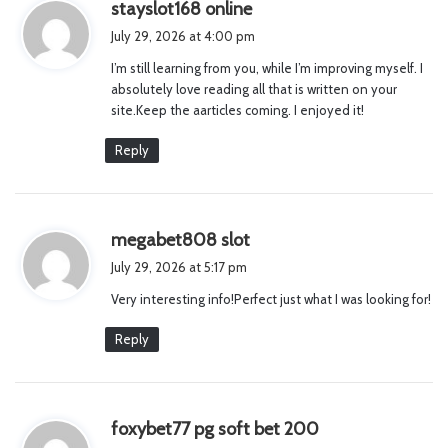
s
stayslot168 online
a
July 29, 2026 at 4:00 pm
y
I’m still learning from you, while I’m improving myself. I
s
absolutely love reading all that is written on your
:
site.Keep the aarticles coming. I enjoyed it!
Reply
s
megabet808 slot
a
July 29, 2026 at 5:17 pm
y
Very interesting info!Perfect just what I was looking for!
s
:
Reply
s
foxybet77 pg soft bet 200
a