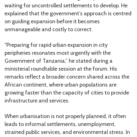
waiting for uncontrolled settlements to develop. He
explained that the government’s approach is centred
on guiding expansion before it becomes
unmanageable and costly to correct.
“Preparing for rapid urban expansion in city
peripheries resonates most urgently with the
Government of Tanzania,” he stated during a
ministerial roundtable session at the forum. His
remarks reflect a broader concern shared across the
African continent, where urban populations are
growing faster than the capacity of cities to provide
infrastructure and services.
When urbanisation is not properly planned, it often
leads to informal settlements, unemployment,
strained public services, and environmental stress. In