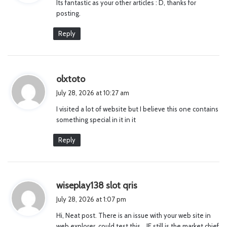
Its fantastic as your other articles : D, thanks for
s
posting.
:
Reply
s
olxtoto
a
July 28, 2026 at 10:27 am
y
I visited a lot of website but I believe this one contains
s
something special in it in it
:
Reply
s
wiseplay138 slot qris
a
July 28, 2026 at 1:07 pm
y
Hi, Neat post. There is an issue with your web site in
s
web explorer, could test this… IE still is the market chief