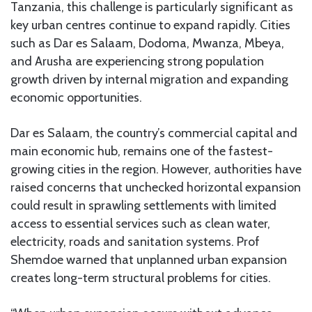
Tanzania, this challenge is particularly significant as
key urban centres continue to expand rapidly. Cities
such as Dar es Salaam, Dodoma, Mwanza, Mbeya,
and Arusha are experiencing strong population
growth driven by internal migration and expanding
economic opportunities.
Dar es Salaam, the country’s commercial capital and
main economic hub, remains one of the fastest-
growing cities in the region. However, authorities have
raised concerns that unchecked horizontal expansion
could result in sprawling settlements with limited
access to essential services such as clean water,
electricity, roads and sanitation systems. Prof
Shemdoe warned that unplanned urban expansion
creates long-term structural problems for cities.