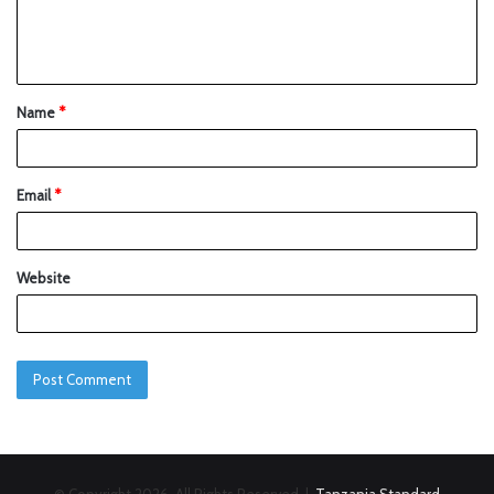
Name
*
Email
*
Website