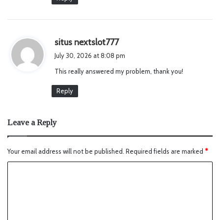
s
situs nextslot777
a
July 30, 2026 at 8:08 pm
y
This really answered my problem, thank you!
s
:
Reply
Leave a Reply
Your email address will not be published.
Required fields are marked
*