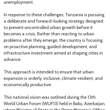
unemployment.
In response to these challenges, Tanzania is pursuing
a deliberate and forward-looking strategy designed
to prevent uncontrolled urban growth before it
becomes a crisis. Rather than reacting to urban
problems after they emerge, the country is focusing
on proactive planning, guided development, and
infrastructure investment aimed at shaping cities in
advance.
This approach is intended to ensure that urban
expansion is orderly, inclusive, climate-resilient, and
economically productive.
This national vision was outlined during the 13th
World Urban Forum (WUF13) held in Baku, Azerbaijan,