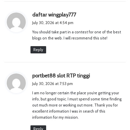
s
daftar wingplay777
a
July 30, 2026 at 4:54 pm
y
You should take part in a contest for one of the best
s
blogs on the web. I will recommend this site!
:
Reply
s
portbet88 slot RTP tinggi
a
July 30, 2026 at 7:53 pm
y
I am no longer certain the place you’re getting your
s
info, but good topic. I must spend some time finding
:
out much more or working out more. Thank you for
excellent information I was in search of this
information for my mission.
Reply