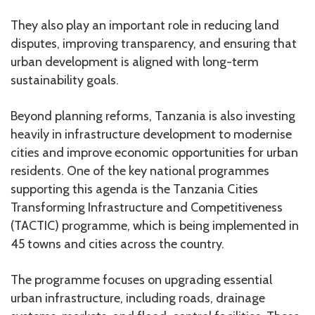
They also play an important role in reducing land
disputes, improving transparency, and ensuring that
urban development is aligned with long-term
sustainability goals.
Beyond planning reforms, Tanzania is also investing
heavily in infrastructure development to modernise
cities and improve economic opportunities for urban
residents. One of the key national programmes
supporting this agenda is the Tanzania Cities
Transforming Infrastructure and Competitiveness
(TACTIC) programme, which is being implemented in
45 towns and cities across the country.
The programme focuses on upgrading essential
urban infrastructure, including roads, drainage