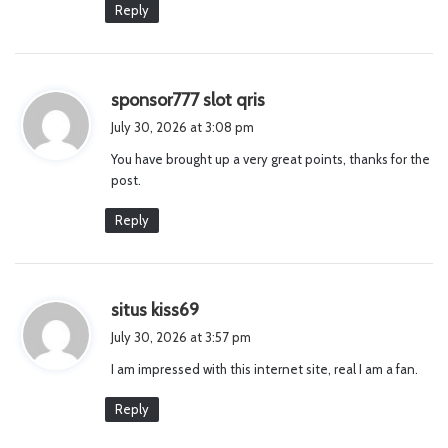
Reply
s
sponsor777 slot qris
a
July 30, 2026 at 3:08 pm
y
You have brought up a very great points, thanks for the
s
post.
:
Reply
s
situs kiss69
a
July 30, 2026 at 3:57 pm
y
I am impressed with this internet site, real I am a fan.
s
:
Reply