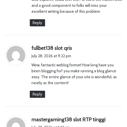
:
and a good component to folks will miss your
excellent writing because of this problem.
Reply
s
fullbet138 slot qris
a
July 28, 2026 at 11:22 pm
y
Wow, fantastic weblog format! How long have you
s
been blogging for? you make running a blog glance
:
easy. The entire glance of your site is wonderful, as
neatly as the content!
Reply
s
mastergaming138 slot RTP tinggi
a