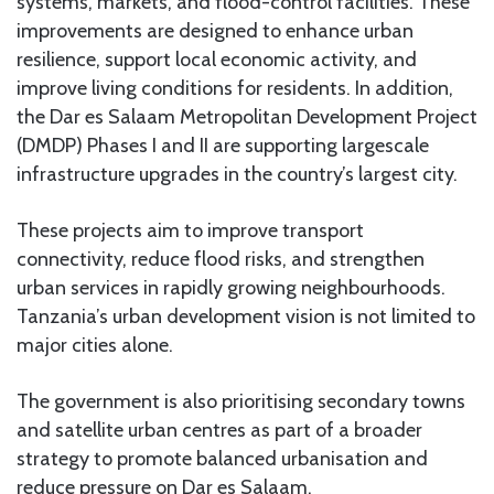
systems, markets, and flood-control facilities. These
improvements are designed to enhance urban
resilience, support local economic activity, and
improve living conditions for residents. In addition,
the Dar es Salaam Metropolitan Development Project
(DMDP) Phases I and II are supporting largescale
infrastructure upgrades in the country’s largest city.
These projects aim to improve transport
connectivity, reduce flood risks, and strengthen
urban services in rapidly growing neighbourhoods.
Tanzania’s urban development vision is not limited to
major cities alone.
The government is also prioritising secondary towns
and satellite urban centres as part of a broader
strategy to promote balanced urbanisation and
reduce pressure on Dar es Salaam.