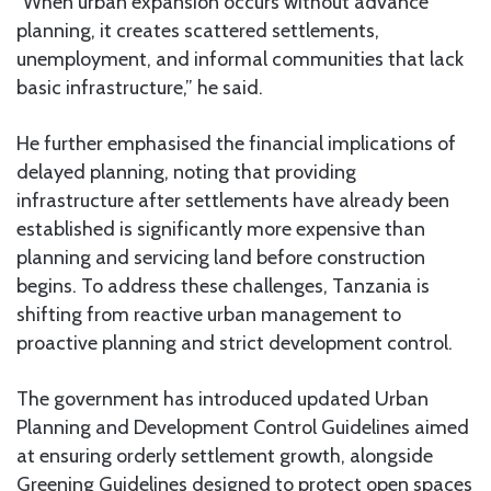
“When urban expansion occurs without advance
planning, it creates scattered settlements,
unemployment, and informal communities that lack
basic infrastructure,” he said.
He further emphasised the financial implications of
delayed planning, noting that providing
infrastructure after settlements have already been
established is significantly more expensive than
planning and servicing land before construction
begins. To address these challenges, Tanzania is
shifting from reactive urban management to
proactive planning and strict development control.
The government has introduced updated Urban
Planning and Development Control Guidelines aimed
at ensuring orderly settlement growth, alongside
Greening Guidelines designed to protect open spaces