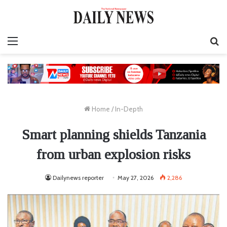
Menu
S
fo
Home
/
In-Depth
Smart planning shields Tanzania
from urban explosion risks
Dailynews reporter
May 27, 2026
2,286