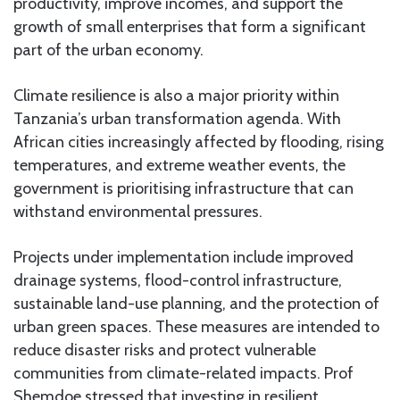
productivity, improve incomes, and support the
growth of small enterprises that form a significant
part of the urban economy.
Climate resilience is also a major priority within
Tanzania’s urban transformation agenda. With
African cities increasingly affected by flooding, rising
temperatures, and extreme weather events, the
government is prioritising infrastructure that can
withstand environmental pressures.
Projects under implementation include improved
drainage systems, flood-control infrastructure,
sustainable land-use planning, and the protection of
urban green spaces. These measures are intended to
reduce disaster risks and protect vulnerable
communities from climate-related impacts. Prof
Shemdoe stressed that investing in resilient