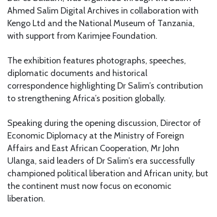
Ahmed Salim Digital Archives in collaboration with
Kengo Ltd and the National Museum of Tanzania,
with support from Karimjee Foundation.
The exhibition features photographs, speeches,
diplomatic documents and historical
correspondence highlighting Dr Salim’s contribution
to strengthening Africa’s position globally.
Speaking during the opening discussion, Director of
Economic Diplomacy at the Ministry of Foreign
Affairs and East African Cooperation, Mr John
Ulanga, said leaders of Dr Salim’s era successfully
championed political liberation and African unity, but
the continent must now focus on economic
liberation.