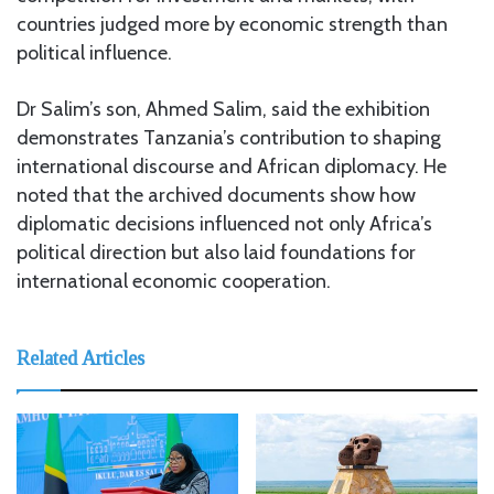
countries judged more by economic strength than
political influence.
Dr Salim’s son, Ahmed Salim, said the exhibition
demonstrates Tanzania’s contribution to shaping
international discourse and African diplomacy. He
noted that the archived documents show how
diplomatic decisions influenced not only Africa’s
political direction but also laid foundations for
international economic cooperation.
Related Articles