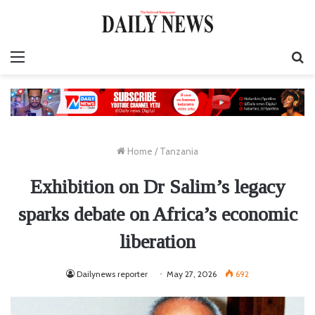
Menu
S
fo
Home
/
Tanzania
Exhibition on Dr Salim’s legacy
sparks debate on Africa’s economic
liberation
Dailynews reporter
May 27, 2026
692