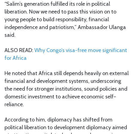
“Salim’s generation fulfilled its role in political
liberation. Now we need to pass this vision on to
young people to build responsibility, financial
independence and patriotism,” Ambassador Ulanga
said.
ALSO READ:
Why Congo’s visa-free move significant
for Africa
He noted that Africa still depends heavily on external
financial and development systems, underscoring
the need for stronger institutions, sound policies and
domestic investment to achieve economic self-
reliance.
According to him, diplomacy has shifted from
political liberation to development diplomacy aimed