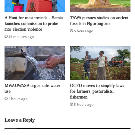
A Hunt for masterminds…Samia
TAWA pursues studies on ancient
launches commission to probe
fossils in Ngorongoro
into election violence
5 hours ago
35 minutes ago
MWAUWASA urges safe water
OCPD moves to simplify laws
use
for farmers, pastoralists,
fishermen
6 hours ago
11 hours ago
Leave a Reply