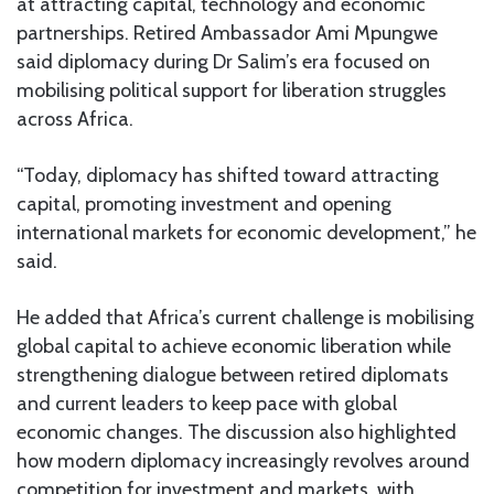
at attracting capital, technology and economic
partnerships. Retired Ambassador Ami Mpungwe
said diplomacy during Dr Salim’s era focused on
mobilising political support for liberation struggles
across Africa.
“Today, diplomacy has shifted toward attracting
capital, promoting investment and opening
international markets for economic development,” he
said.
He added that Africa’s current challenge is mobilising
global capital to achieve economic liberation while
strengthening dialogue between retired diplomats
and current leaders to keep pace with global
economic changes. The discussion also highlighted
how modern diplomacy increasingly revolves around
competition for investment and markets, with