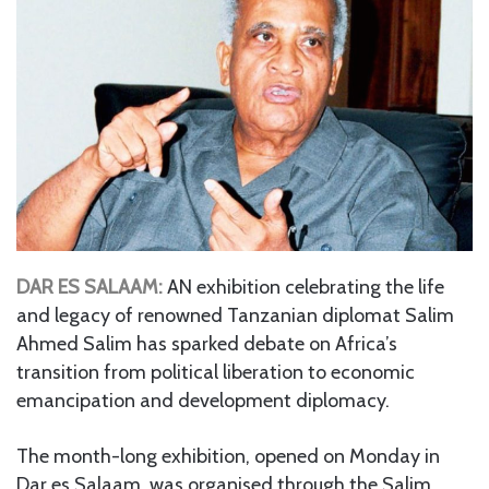
DAR ES SALAAM:
AN exhibition celebrating the life
and legacy of renowned Tanzanian diplomat Salim
Ahmed Salim has sparked debate on Africa’s
transition from political liberation to economic
emancipation and development diplomacy.
The month-long exhibition, opened on Monday in
Dar es Salaam, was organised through the Salim