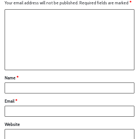
Your email address will not be published.
Required fields are marked
*
Name
*
Email
*
Website