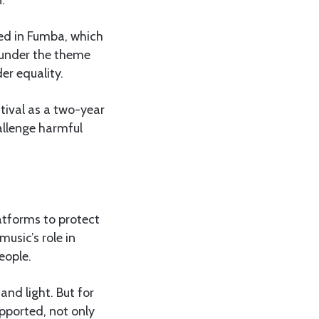
ed in Fumba, which
 under the theme
er equality.
tival as a two-year
allenge harmful
atforms to protect
usic’s role in
eople.
and light. But for
upported, not only