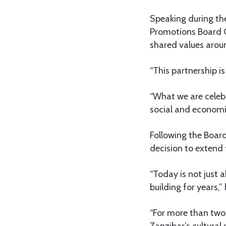
Speaking during the
Promotions Board 
shared values around
“This partnership is
“What we are celebr
social and economi
Following the Boar
decision to extend 
“Today is not just 
building for years,” 
“For more than two 
Zanzibar’s cultural