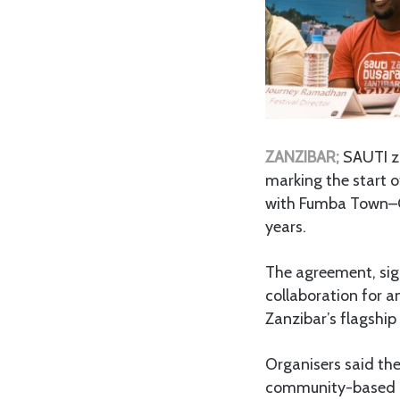
ZANZIBAR;
SAUTI za
marking the start o
with Fumba Town–CP
years.
The agreement, si
collaboration for a
Zanzibar’s flagship 
Organisers said the
community-based c