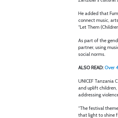
He added that Fumb
connect music, art
“Let Them (Children
As part of the gend
partner, using musi
social norms.
ALSO READ:
Over 4
UNICEF Tanzania Cou
and uplift children
addressing violenc
“The festival theme 
that light to shine 