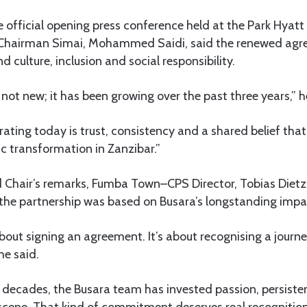
 official opening press conference held at the Park Hyatt
Chairman Simai, Mohammed Saidi, said the renewed agre
 culture, inclusion and social responsibility.
 not new; it has been growing over the past three years,” h
ating today is trust, consistency and a shared belief that
c transformation in Zanzibar.”
d Chair’s remarks, Fumba Town–CPS Director, Tobias Dietzo
the partnership was based on Busara’s longstanding impac
about signing an agreement. It’s about recognising a journ
he said.
decades, the Busara team has invested passion, persisten
 scene. That kind of commitment deserves real recognition