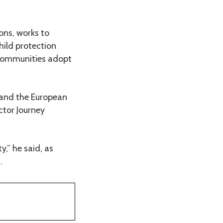
ons, works to
hild protection
d communities adopt
and the European
ctor Journey
,” he said, as
.