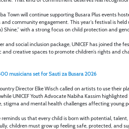
a Town will continue supporting Busara Plus events host
s and community engagement. This year’s festival is held
) Shine,” with a strong focus on child protection and gend
er and social inclusion package, UNICEF has joined the fes
c and creative spaces to promote children’s rights and ch
00 musicians set for Sauti za Busara 2026
ntry Director Elke Wisch called on artists to use their pl
, while UNICEF Youth Advocate Nabiha Kassim highlighted m
e, stigma and mental health challenges affecting young p
reminds us that every child is born with potential, talent, 
fully, children must grow up feeling safe, protected, and s