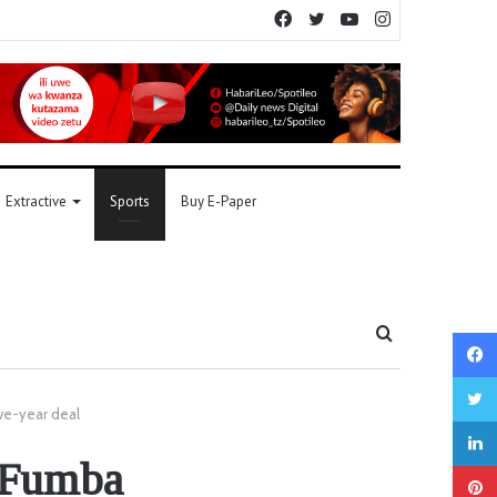
Facebook
Twitter
YouTube
Instagram
Extractive
Sports
Buy E-Paper
Search
for
ve-year deal
, Fumba