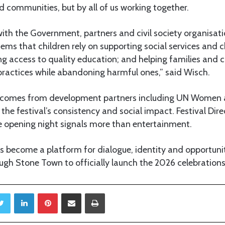
nd communities, but by all of us working together.
ith the Government, partners and civil society organisati
ems that children rely on supporting social services and c
ing access to quality education; and helping families an
practices while abandoning harmful ones,” said Wisch.
t comes from development partners including UN Women 
the festival’s consistency and social impact. Festival Dire
opening night signals more than entertainment.
s become a platform for dialogue, identity and opportunity
gh Stone Town to officially launch the 2026 celebrations
Twitter
LinkedIn
Pinterest
Share via Email
Print