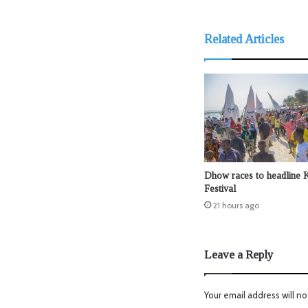
Related Articles
Dhow races to headline 
Festival
21 hours ago
Leave a Reply
Your email address will no