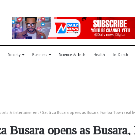
Society
Business
Science & Tech
Health
In-Depth
ports & Entertainment
/
Sauti za Busara opens as Busara, Fumba Town seal fi
za Busara opens as Busara