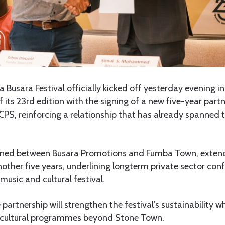
 Busara Festival officially kicked off yesterday evening i
f its 23rd edition with the signing of a new five-year par
S, reinforcing a relationship that has already spanned t
gned between Busara Promotions and Fumba Town, exten
nother five years, underlining longterm private sector con
music and cultural festival.
 partnership will strengthen the festival’s sustainability 
ultural programmes beyond Stone Town.