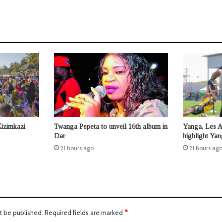
Kizimkazi
Twanga Pepeta to unveil 16th album in
Yanga, Les 
Dar
highlight Ya
21 hours ago
21 hours ag
t be published.
Required fields are marked
*