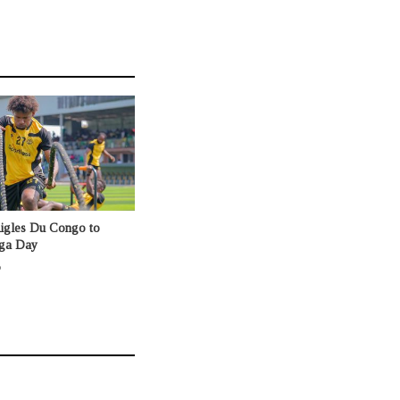
Aigles Du Congo to
nga Day
o