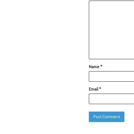
Name
*
Email
*