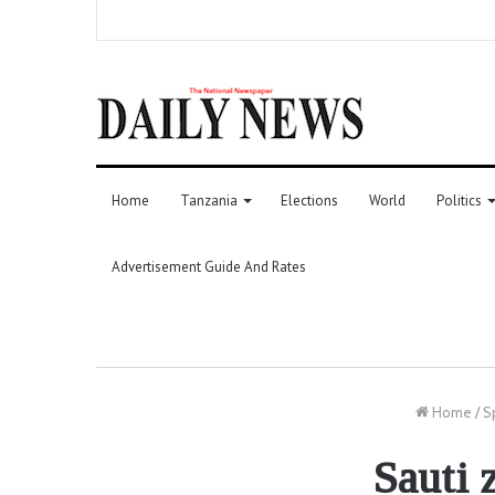
Home
Tanzania
Elections
World
Politics
Advertisement Guide And Rates
Home
/
S
Sauti 