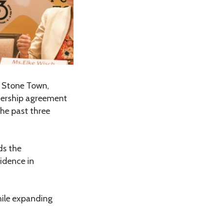
n Stone Town,
tnership agreement
he past three
ds the
fidence in
while expanding