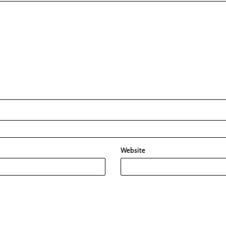
Website