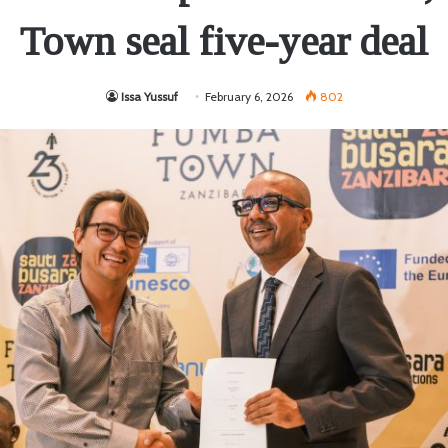
Town seal five-year deal
Issa Yussuf
February 6, 2026
802