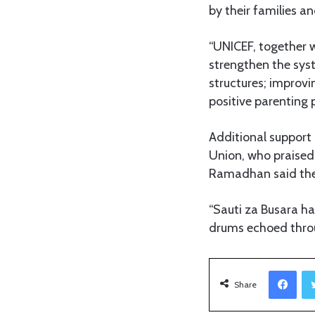
by their families a
“UNICEF, together w
strengthen the syst
structures; improv
positive parenting 
Additional suppor
Union, who praised 
Ramadhan said the 
“Sauti za Busara ha
drums echoed throu
Facebook
Share