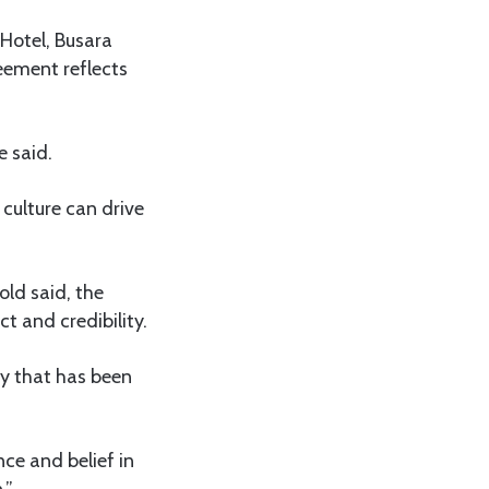
 Hotel, Busara
ement reflects
e said.
 culture can drive
ld said, the
t and credibility.
ey that has been
ce and belief in
.”