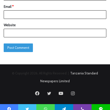
Email
*
Website
© Copyright 2026, All Rights Reserved |
Tanzania Standard
Newspapers Limited
Facebook
Twitter
YouTube
Instagram