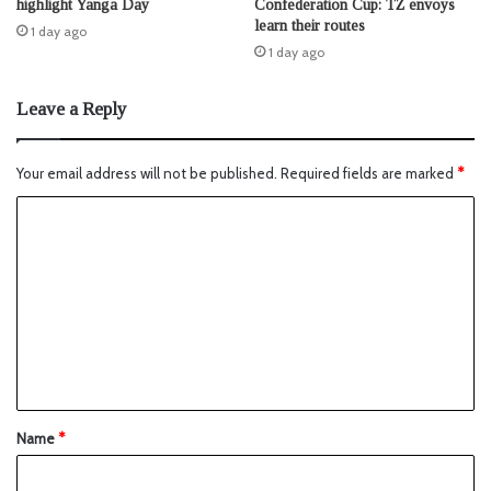
highlight Yanga Day
Confederation Cup: TZ envoys
learn their routes
1 day ago
1 day ago
Leave a Reply
Your email address will not be published.
Required fields are marked
*
Name
*