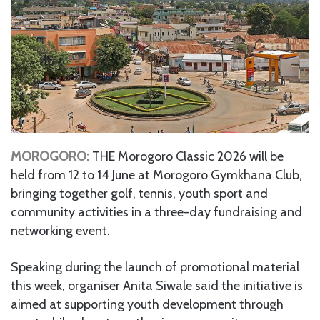
MOROGORO:
THE Morogoro Classic 2026 will be
held from 12 to 14 June at Morogoro Gymkhana Club,
bringing together golf, tennis, youth sport and
community activities in a three-day fundraising and
networking event.
Speaking during the launch of promotional material
this week, organiser Anita Siwale said the initiative is
aimed at supporting youth development through