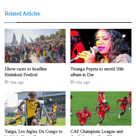
Related Articles
Dhow races to headline
Twanga Pepeta to unveil 16th
Kizimkazi Festival
album in Dar
1 day ago
1 day ago
Yanga, Les Aigles Du Congo to
CAF Champions League and