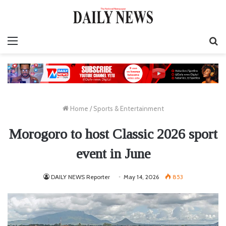
Menu
S
fo
Home
/
Sports & Entertainment
Morogoro to host Classic 2026 sport
event in June
DAILY NEWS Reporter
May 14, 2026
853