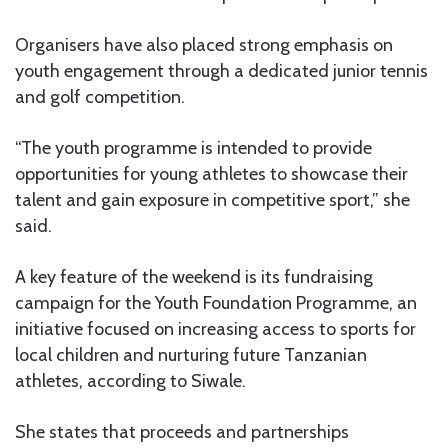
Organisers have also placed strong emphasis on
youth engagement through a dedicated junior tennis
and golf competition.
“The youth programme is intended to provide
opportunities for young athletes to showcase their
talent and gain exposure in competitive sport,” she
said.
A key feature of the weekend is its fundraising
campaign for the Youth Foundation Programme, an
initiative focused on increasing access to sports for
local children and nurturing future Tanzanian
athletes, according to Siwale.
She states that proceeds and partnerships