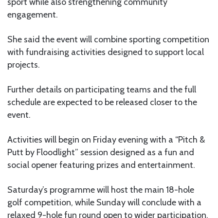
sport while also strengthening community
engagement.
She said the event will combine sporting competition
with fundraising activities designed to support local
projects.
Further details on participating teams and the full
schedule are expected to be released closer to the
event.
Activities will begin on Friday evening with a “Pitch &
Putt by Floodlight” session designed as a fun and
social opener featuring prizes and entertainment.
Saturday’s programme will host the main 18-hole
golf competition, while Sunday will conclude with a
relaxed 9-hole fun round open to wider participation.