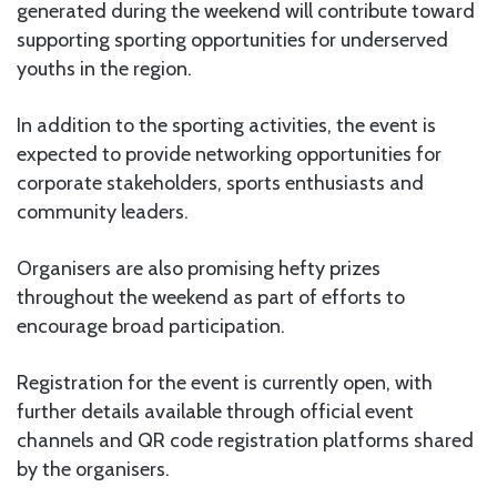
generated during the weekend will contribute toward
supporting sporting opportunities for underserved
youths in the region.
In addition to the sporting activities, the event is
expected to provide networking opportunities for
corporate stakeholders, sports enthusiasts and
community leaders.
Organisers are also promising hefty prizes
throughout the weekend as part of efforts to
encourage broad participation.
Registration for the event is currently open, with
further details available through official event
channels and QR code registration platforms shared
by the organisers.