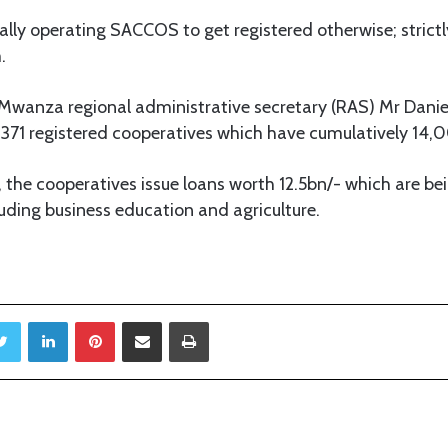
gally operating SACCOS to get registered otherwise; strictl
.
g Mwanza regional administrative secretary (RAS) Mr Dan
of 371 registered cooperatives which have cumulatively 1
 the cooperatives issue loans worth 12.5bn/- which are bei
luding business education and agriculture.
Twitter
LinkedIn
Pinterest
Share via Email
Print