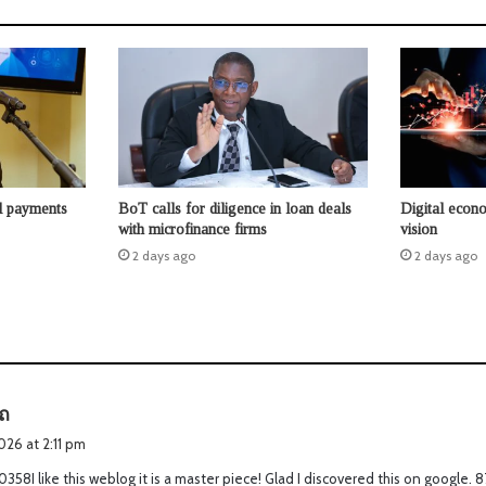
l payments
BoT calls for diligence in loan deals
Digital econo
with microfinance firms
vision
2 days ago
2 days ago
s
ถ
a
2026 at 2:11 pm
y
358I like this weblog it is a master piece! Glad I discovered this on google.
s