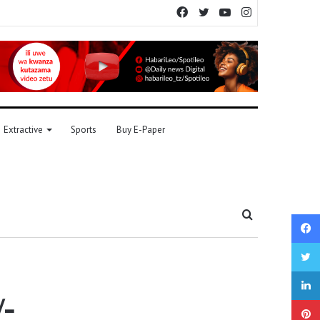
Facebook
Twitter
YouTube
Instagram
Extractive
Sports
Buy E-Paper
Search
for
/-