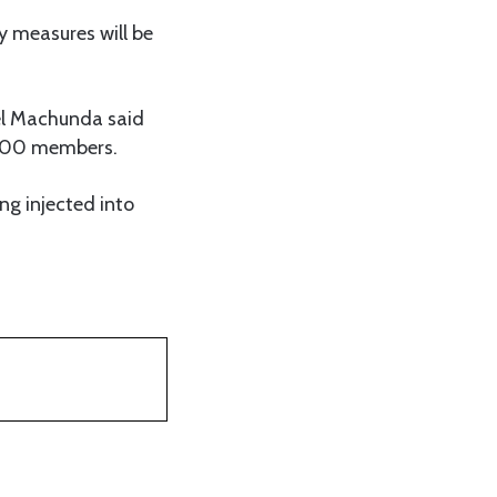
y measures will be
iel Machunda said
4,000 members.
ng injected into