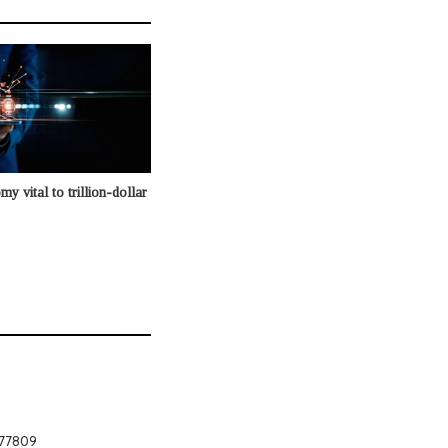
my vital to trillion-dollar
 877809