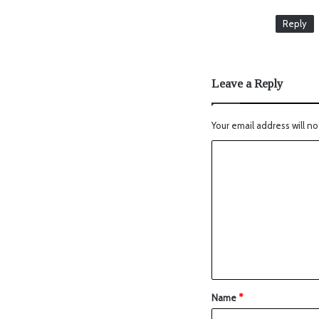
Reply
Leave a Reply
Your email address will no
Name
*