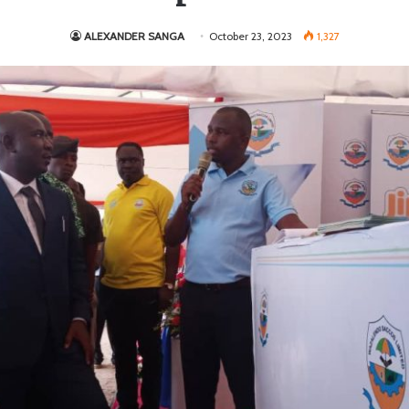
ALEXANDER SANGA
October 23, 2023
1,327