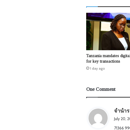
Tanzania mandates digita
for key transactions
1 day ago
One Comment
จำนำร
July 20, 
71366 990