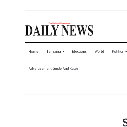
Home
Tanzania
Elections
World
Politics
Advertisement Guide And Rates
S