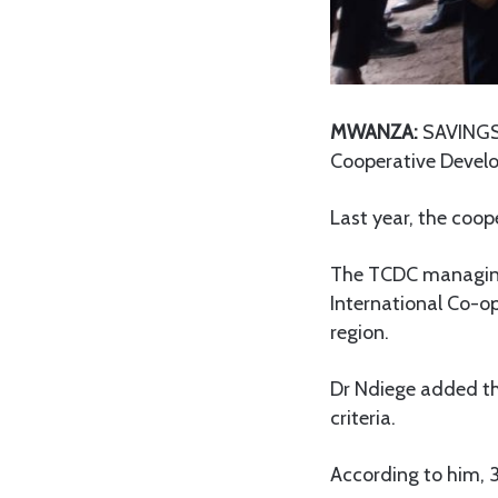
MWANZA:
SAVINGS 
Cooperative Devel
Last year, the coop
The TCDC managing 
International Co-o
region.
Dr Ndiege added tha
criteria.
According to him, 3