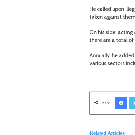
He called upon ille
taken against them
On his side, actin
there are a total 
Annually, he added,
various sectors inc
Facebook
Share
Related Articles