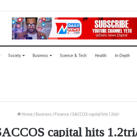
Society
Business
Science & Tech
Health
In-Depth
Home
/
Business
/
Finance
/
SACCOS capital hits 1.2tri/-
ACCOS capital hits 1.2tri