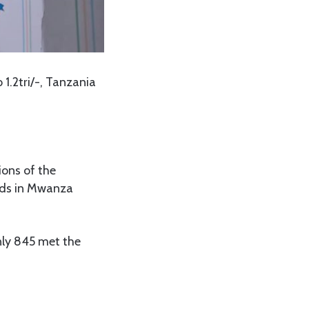
1.2tri/-, Tanzania
ions of the
unds in Mwanza
only 845 met the