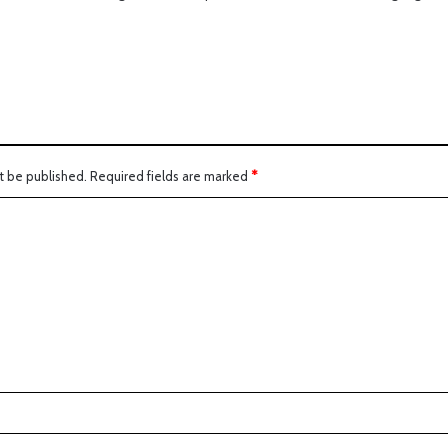
:
t be published.
Required fields are marked
*