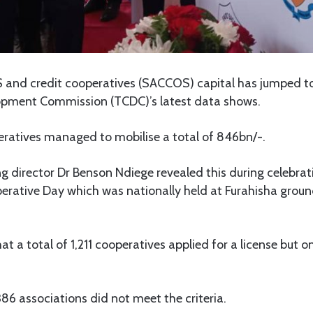
and credit cooperatives (SACCOS) capital has jumped to 
opment Commission (TCDC)’s latest data shows.
eratives managed to mobilise a total of 846bn/-.
director Dr Benson Ndiege revealed this during celebrat
perative Day which was nationally held at Furahisha gro
t a total of 1,211 cooperatives applied for a license but 
86 associations did not meet the criteria.