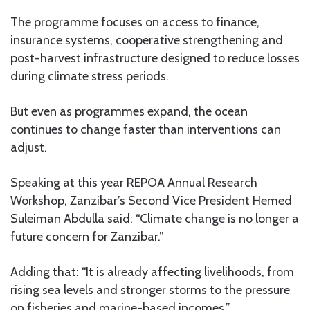
The programme focuses on access to finance,
insurance systems, cooperative strengthening and
post-harvest infrastructure designed to reduce losses
during climate stress periods.
But even as programmes expand, the ocean
continues to change faster than interventions can
adjust.
Speaking at this year REPOA Annual Research
Workshop, Zanzibar’s Second Vice President Hemed
Suleiman Abdulla said: “Climate change is no longer a
future concern for Zanzibar.”
Adding that: “It is already affecting livelihoods, from
rising sea levels and stronger storms to the pressure
on fisheries and marine-based incomes.”