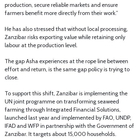
production, secure reliable markets and ensure
farmers benefit more directly from their work.”
He has also stressed that without local processing,
Zanzibar risks exporting value while retaining only
labour at the production level.
The gap Asha experiences at the rope line between
effort and return, is the same gap policy is trying to
close.
To support this shift, Zanzibar is implementing the
UN joint programme on transforming seaweed
farming through Integrated Financial Solutions,
launched last year and implemented by FAO, UNDP,
IFAD and WFP in partnership with the Government of
Zanzibar. It targets about 15,000 households.