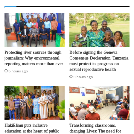
Protecting river sources through
Before signing the Geneva
journalism: Why environmental
Consensus Declaration, Tanzania
reporting matters more than ever
must protect its progress on
sexual reproductive health
8 hours ago
11 hours ago
HakiElimu puts inclusive
Transforming classrooms,
education at the heart of public
changing Lives: The need for