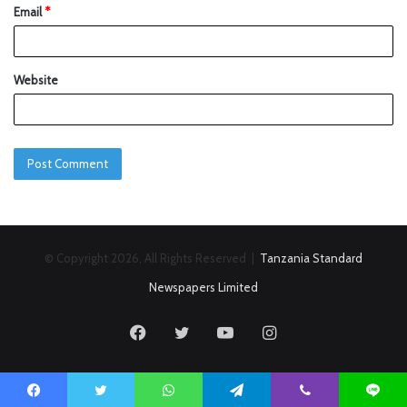
Email
*
Website
© Copyright 2026, All Rights Reserved |
Tanzania Standard
Newspapers Limited
Facebook
Twitter
YouTube
Instagram