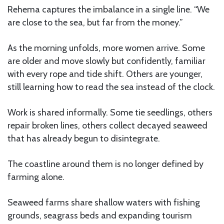
Rehema captures the imbalance in a single line. “We
are close to the sea, but far from the money.”
As the morning unfolds, more women arrive. Some
are older and move slowly but confidently, familiar
with every rope and tide shift. Others are younger,
still learning how to read the sea instead of the clock.
Work is shared informally. Some tie seedlings, others
repair broken lines, others collect decayed seaweed
that has already begun to disintegrate.
The coastline around them is no longer defined by
farming alone.
Seaweed farms share shallow waters with fishing
grounds, seagrass beds and expanding tourism