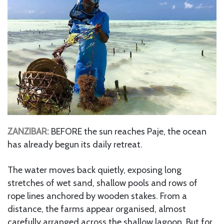
ZANZIBAR:
BEFORE the sun reaches Paje, the ocean
has already begun its daily retreat.
The water moves back quietly, exposing long
stretches of wet sand, shallow pools and rows of
rope lines anchored by wooden stakes. From a
distance, the farms appear organised, almost
carefully arranged across the shallow lagoon. But for