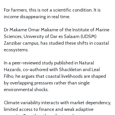
For farmers, this is not a scientific condition. It is
income disappearing in real time.
Dr Makame Omar Makame of the Institute of Marine
Sciences, University of Dar es Salaam (UDSM)
Zanzibar campus, has studied these shifts in coastal
ecosystems.
In a peer-reviewed study published in Natural
Hazards, co-authored with Shackleton and Leal
Filho, he argues that coastal livelihoods are shaped
by overlapping pressures rather than single
environmental shocks.
Climate variability interacts with market dependency,
limited access to finance and weak adaptive