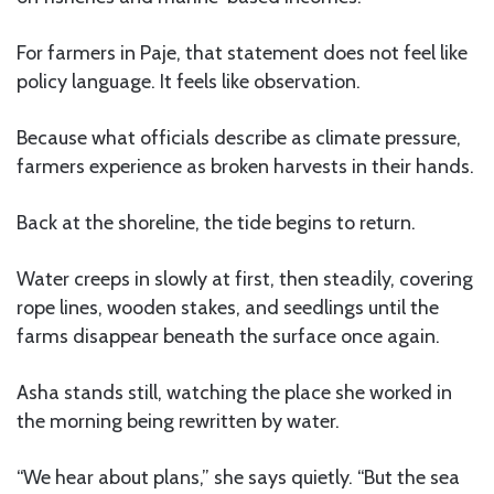
For farmers in Paje, that statement does not feel like
policy language. It feels like observation.
Because what officials describe as climate pressure,
farmers experience as broken harvests in their hands.
Back at the shoreline, the tide begins to return.
Water creeps in slowly at first, then steadily, covering
rope lines, wooden stakes, and seedlings until the
farms disappear beneath the surface once again.
Asha stands still, watching the place she worked in
the morning being rewritten by water.
“We hear about plans,” she says quietly. “But the sea