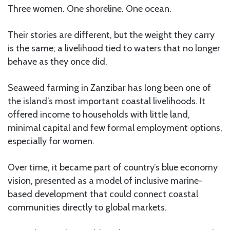
Three women. One shoreline. One ocean.
Their stories are different, but the weight they carry
is the same; a livelihood tied to waters that no longer
behave as they once did.
Seaweed farming in Zanzibar has long been one of
the island’s most important coastal livelihoods. It
offered income to households with little land,
minimal capital and few formal employment options,
especially for women.
Over time, it became part of country’s blue economy
vision, presented as a model of inclusive marine-
based development that could connect coastal
communities directly to global markets.