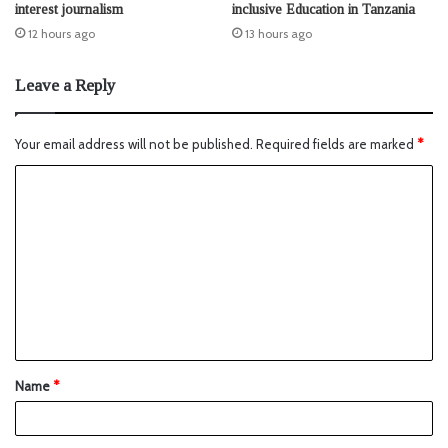
interest journalism
inclusive Education in Tanzania
12 hours ago
13 hours ago
Leave a Reply
Your email address will not be published.
Required fields are marked
*
Name
*