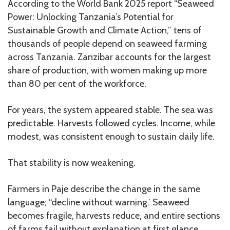
According to the World Bank 2025 report “Seaweed
Power: Unlocking Tanzania’s Potential for
Sustainable Growth and Climate Action,” tens of
thousands of people depend on seaweed farming
across Tanzania. Zanzibar accounts for the largest
share of production, with women making up more
than 80 per cent of the workforce.
For years, the system appeared stable. The sea was
predictable. Harvests followed cycles. Income, while
modest, was consistent enough to sustain daily life.
That stability is now weakening.
Farmers in Paje describe the change in the same
language; “decline without warning.’ Seaweed
becomes fragile, harvests reduce, and entire sections
of farms fail without explanation at first glance.