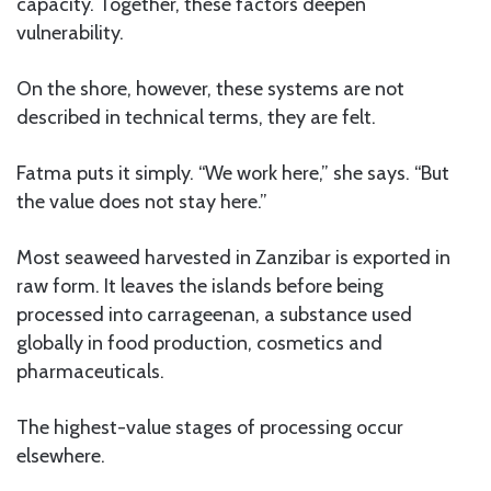
capacity. Together, these factors deepen
vulnerability.
On the shore, however, these systems are not
described in technical terms, they are felt.
Fatma puts it simply. “We work here,” she says. “But
the value does not stay here.”
Most seaweed harvested in Zanzibar is exported in
raw form. It leaves the islands before being
processed into carrageenan, a substance used
globally in food production, cosmetics and
pharmaceuticals.
The highest-value stages of processing occur
elsewhere.