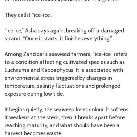
They call it “ice-ice”.
“Ice ice,” Asha says again, breaking off a damaged
strand. “Once it starts, it finishes everything.”
Among Zanzibar’s seaweed farmers, “ice-ice” refers
to a condition affecting cultivated species such as
Eucheuma and Kappaphycus. It is associated with
environmental stress triggered by changes in
temperature, salinity fluctuations and prolonged
exposure during low tide.
It begins quietly, the seaweed loses colour, it softens.
It weakens at the stem, then it breaks apart before
reaching maturity, and what should have been a
harvest becomes waste.