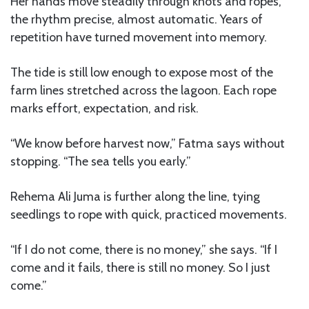
Her hands move steadily through knots and ropes,
the rhythm precise, almost automatic. Years of
repetition have turned movement into memory.
The tide is still low enough to expose most of the
farm lines stretched across the lagoon. Each rope
marks effort, expectation, and risk.
“We know before harvest now,” Fatma says without
stopping. “The sea tells you early.”
Rehema Ali Juma is further along the line, tying
seedlings to rope with quick, practiced movements.
“If I do not come, there is no money,” she says. “If I
come and it fails, there is still no money. So I just
come.”