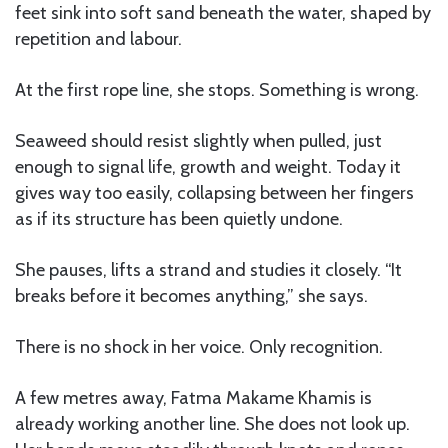
feet sink into soft sand beneath the water, shaped by
repetition and labour.
At the first rope line, she stops. Something is wrong.
Seaweed should resist slightly when pulled, just
enough to signal life, growth and weight. Today it
gives way too easily, collapsing between her fingers
as if its structure has been quietly undone.
She pauses, lifts a strand and studies it closely. “It
breaks before it becomes anything,” she says.
There is no shock in her voice. Only recognition.
A few metres away, Fatma Makame Khamis is
already working another line. She does not look up.