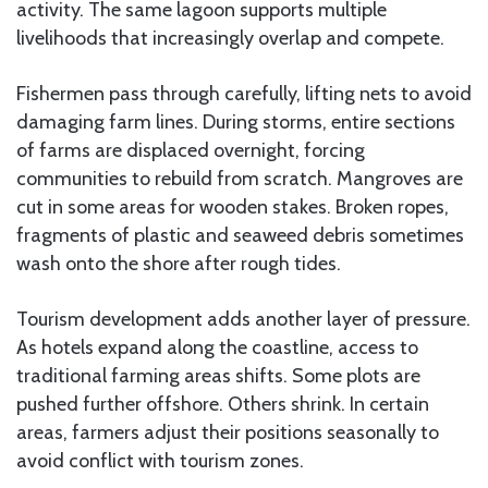
activity. The same lagoon supports multiple
livelihoods that increasingly overlap and compete.
Fishermen pass through carefully, lifting nets to avoid
damaging farm lines. During storms, entire sections
of farms are displaced overnight, forcing
communities to rebuild from scratch. Mangroves are
cut in some areas for wooden stakes. Broken ropes,
fragments of plastic and seaweed debris sometimes
wash onto the shore after rough tides.
Tourism development adds another layer of pressure.
As hotels expand along the coastline, access to
traditional farming areas shifts. Some plots are
pushed further offshore. Others shrink. In certain
areas, farmers adjust their positions seasonally to
avoid conflict with tourism zones.