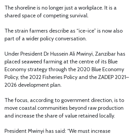
The shoreline is no longer just a workplace. It is a
shared space of competing survival.
The strain farmers describe as “ice-ice” is now also
part of a wider policy conversation.
Under President Dr Hussein Ali Mwinyi, Zanzibar has
placed seaweed farming at the centre of its Blue
Economy strategy through the 2020 Blue Economy
Policy, the 2022 Fisheries Policy and the ZADEP 2021–
2026 development plan.
The focus, according to government direction, is to
move coastal communities beyond raw production
and increase the share of value retained locally.
President Mwinyi has said: “We must increase