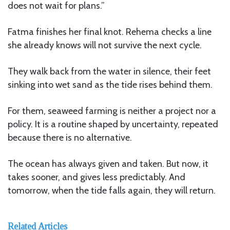
does not wait for plans.”
Fatma finishes her final knot. Rehema checks a line
she already knows will not survive the next cycle.
They walk back from the water in silence, their feet
sinking into wet sand as the tide rises behind them.
For them, seaweed farming is neither a project nor a
policy. It is a routine shaped by uncertainty, repeated
because there is no alternative.
The ocean has always given and taken. But now, it
takes sooner, and gives less predictably. And
tomorrow, when the tide falls again, they will return.
Related Articles