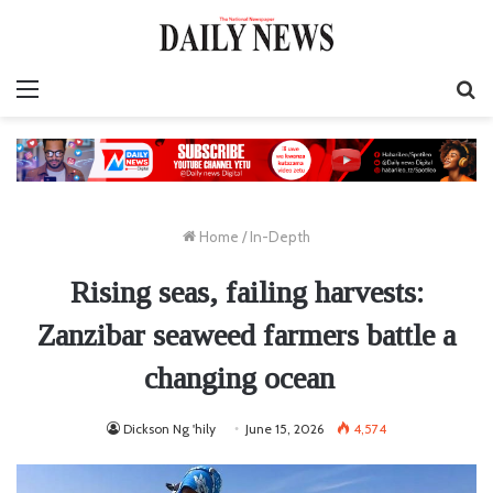
Menu
S
fo
Home
/
In-Depth
Rising seas, failing harvests:
Zanzibar seaweed farmers battle a
changing ocean
Dickson Ng 'hily
June 15, 2026
4,574