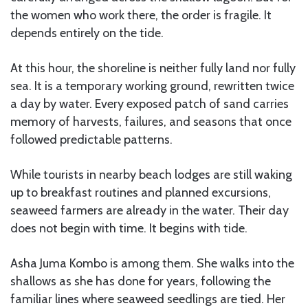
the women who work there, the order is fragile. It
depends entirely on the tide.
At this hour, the shoreline is neither fully land nor fully
sea. It is a temporary working ground, rewritten twice
a day by water. Every exposed patch of sand carries
memory of harvests, failures, and seasons that once
followed predictable patterns.
While tourists in nearby beach lodges are still waking
up to breakfast routines and planned excursions,
seaweed farmers are already in the water. Their day
does not begin with time. It begins with tide.
Asha Juma Kombo is among them. She walks into the
shallows as she has done for years, following the
familiar lines where seaweed seedlings are tied. Her