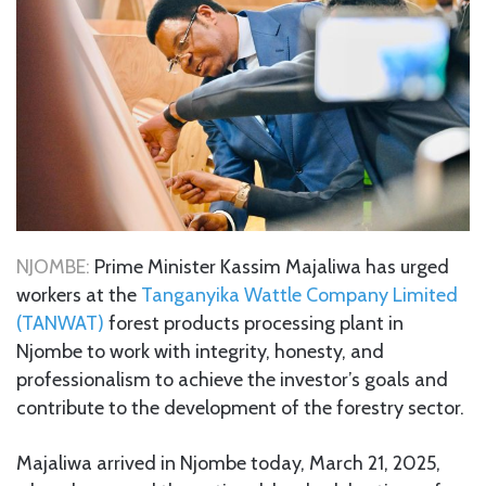
NJOMBE:
Prime Minister Kassim Majaliwa has urged
workers at the
Tanganyika Wattle Company Limited
(TANWAT)
forest products processing plant in
Njombe to work with integrity, honesty, and
professionalism to achieve the investor’s goals and
contribute to the development of the forestry sector.
Majaliwa arrived in Njombe today, March 21, 2025,