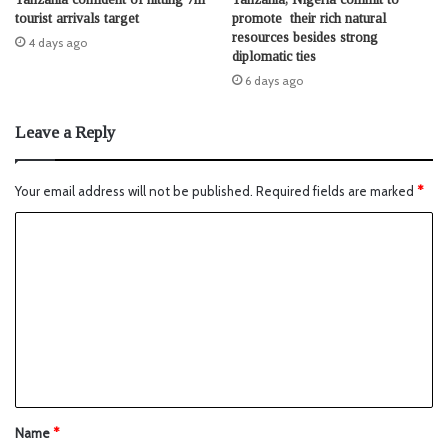
tourist arrivals target
promote their rich natural
resources besides strong
4 days ago
diplomatic ties
6 days ago
Leave a Reply
Your email address will not be published.
Required fields are marked
*
Name
*