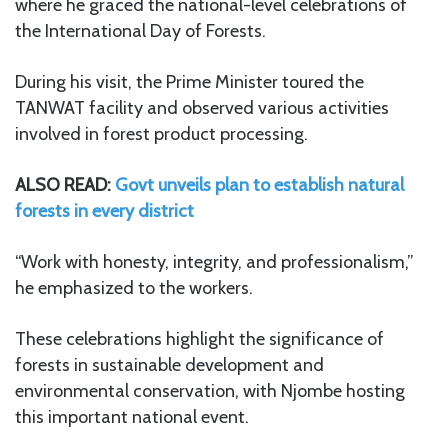
where he graced the national-level celebrations of
the International Day of Forests.
During his visit, the Prime Minister toured the
TANWAT facility and observed various activities
involved in forest product processing.
ALSO READ:
Govt unveils plan to establish natural
forests in every district
“Work with honesty, integrity, and professionalism,”
he emphasized to the workers.
These celebrations highlight the significance of
forests in sustainable development and
environmental conservation, with Njombe hosting
this important national event.