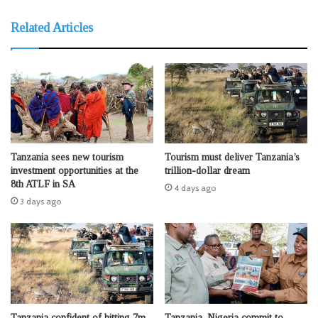
Related Articles
Tanzania sees new tourism
Tourism must deliver Tanzania’s
investment opportunities at the
trillion-dollar dream
8th ATLF in SA
4 days ago
3 days ago
Tanzania confident of hitting 7m
Tanzania, Nigeria commit to