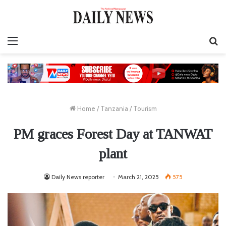
Menu
S
fo
Home
/
Tanzania
/
Tourism
PM graces Forest Day at TANWAT
plant
Daily News reporter
March 21, 2025
575