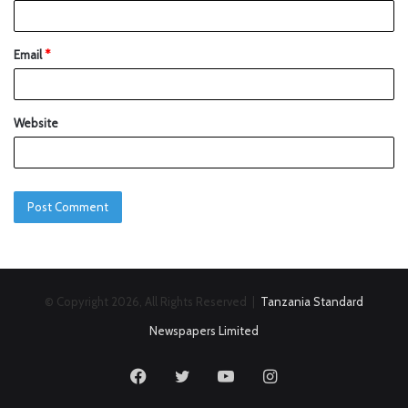
Email
*
Website
© Copyright 2026, All Rights Reserved |
Tanzania Standard
Newspapers Limited
Facebook
Twitter
YouTube
Instagram