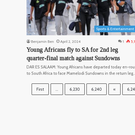
Sports & Entertainment
Benjamin Ben
April 2, 2024
1
5,
Young Africans fly to SA for 2nd leg
quarter-final match against Sundowns
DAR ES SALAAM: Young Africans have departed today en-rou
to South Africa to face Mamelodi Sundowns in the return leg
First
...
6,230
6,240
«
6,2