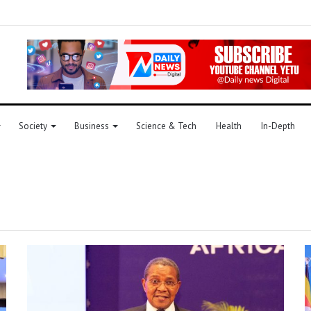
Society
Business
Science & Tech
Health
In-Depth