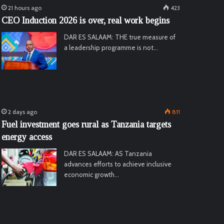
21 hours ago
423
CEO Induction 2026 is over, real work begins
DAR ES SALAAM: THE true measure of
a leadership programme is not…
2 days ago
811
Fuel investment goes rural as Tanzania targets
energy access
DAR ES SALAAM: AS Tanzania
advances efforts to achieve inclusive
economic growth…