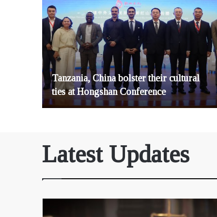
Tanzania, China bolster their cultural
ties at Hongshan Conference
Latest Updates