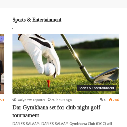
Sports & Entertainment
Sports & Entertainment
771
Dailynews reporter
20 hours ago
0
786
Dar Gymkhana set for club night golf
tournament
DAR ES SALAAM: DAR ES SALAAM Gymkhana Club (DGC) will