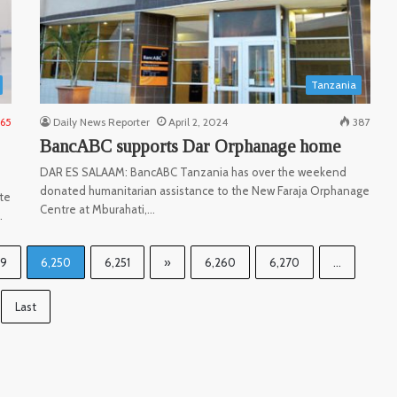
Tanzania
165
Daily News Reporter
April 2, 2024
387
BancABC supports Dar Orphanage home
DAR ES SALAAM: BancABC Tanzania has over the weekend
donated humanitarian assistance to the New Faraja Orphanage
te
Centre at Mburahati,…
…
49
6,250
6,251
»
6,260
6,270
...
Last