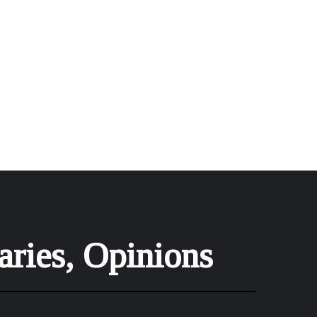
aries, Opinions