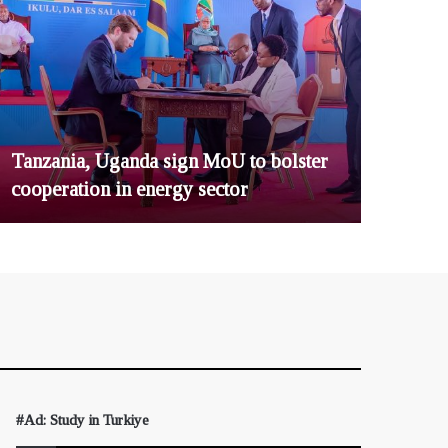
Tanzania, Uganda sign MoU to bolster
cooperation in energy sector
#Ad: Study in Turkiye