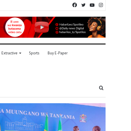
Facebook
Twitter
YouTube
Instagram
Extractive
Sports
Buy E-Paper
Search
for