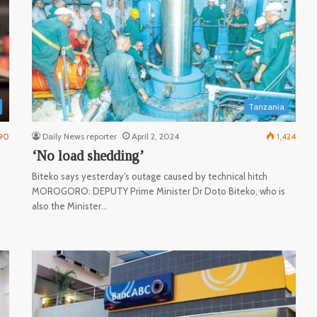
Tanzania
90
Daily News reporter
April 2, 2024
1,424
‘No load shedding’
Biteko says yesterday’s outage caused by technical hitch
MOROGORO: DEPUTY Prime Minister Dr Doto Biteko, who is
also the Minister…