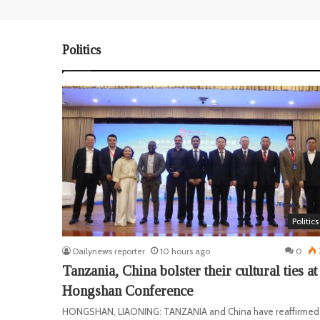
Politics
Politics
Dailynews reporter
10 hours ago
0
Tanzania, China bolster their cultural ties at
Hongshan Conference
HONGSHAN, LIAONING: TANZANIA and China have reaffirmed