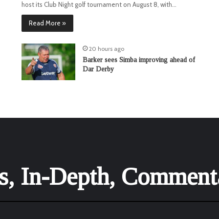
host its Club Night golf tournament on August 8, with…
Read More »
20 hours ago
Barker sees Simba improving ahead of
Dar Derby
is, In-Depth, Comment