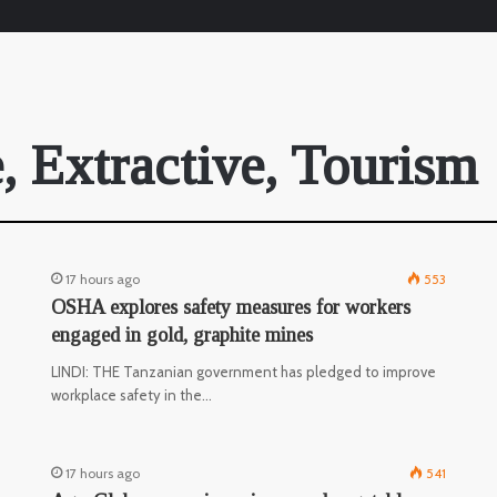
, Extractive, Tourism
17 hours ago
553
OSHA explores safety measures for workers
engaged in gold, graphite mines
LINDI: THE Tanzanian government has pledged to improve
workplace safety in the…
17 hours ago
541