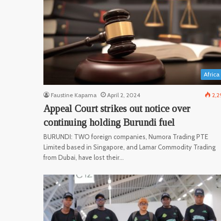
Africa
Faustine Kapama
April 2, 2024
2,2
Appeal Court strikes out notice over
continuing holding Burundi fuel
BURUNDI: TWO foreign companies, Numora Trading PTE
Limited based in Singapore, and Lamar Commodity Trading
from Dubai, have lost their…