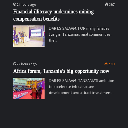
21 hours ago
387
Financial illiteracy undermines mining
compensation benefits
DAR ES SALAAM: FOR many families
living in Tanzania’s rural communities,
the…
22 hours ago
530
Africa forum, Tanzania’s big opportunity now
DAR ES SALAAM: TANZANIA’S ambition
to accelerate infrastructure
development and attract investment…