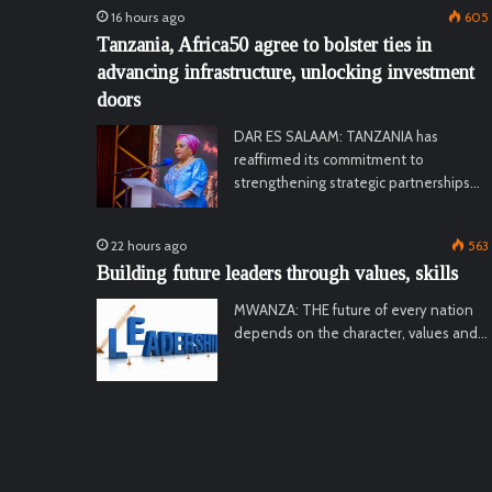
16 hours ago
605
Tanzania, Africa50 agree to bolster ties in
advancing infrastructure, unlocking investment
doors
DAR ES SALAAM: TANZANIA has
reaffirmed its commitment to
strengthening strategic partnerships…
22 hours ago
563
Building future leaders through values, skills
MWANZA: THE future of every nation
depends on the character, values and…