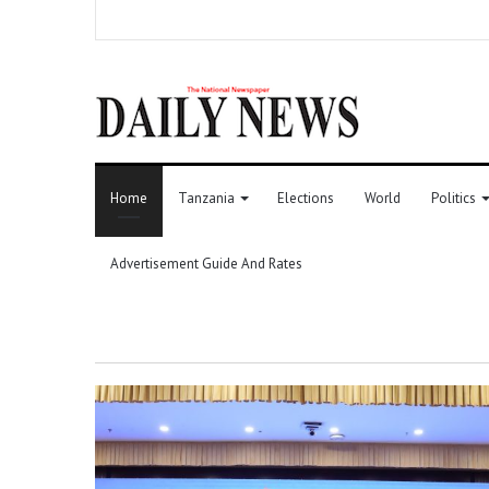
Home
Tanzania
Elections
World
Politics
Advertisement Guide And Rates