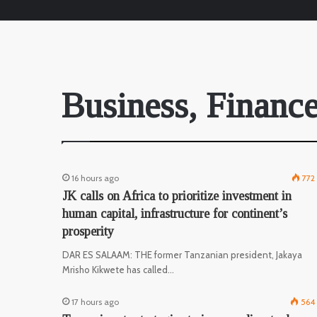
Business, Finance
16 hours ago
772
JK calls on Africa to prioritize investment in
human capital, infrastructure for continent’s
prosperity
DAR ES SALAAM: THE former Tanzanian president, Jakaya
Mrisho Kikwete has called…
17 hours ago
564