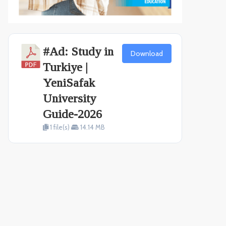
#Ad: Study in
Download
Turkiye |
YeniSafak
University
Guide-2026
1 file(s)
14.14 MB