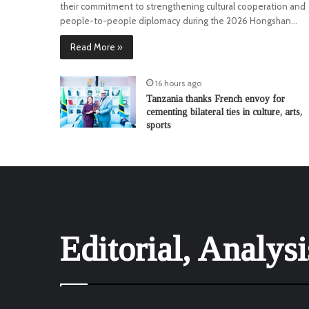
their commitment to strengthening cultural cooperation and
people-to-people diplomacy during the 2026 Hongshan…
Read More »
16 hours ago
Tanzania thanks French envoy for
cementing bilateral ties in culture, arts,
sports
Editorial, Analys