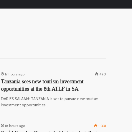
17 hours ago
490
Tanzania sees new tourism investment
opportunities at the 8th ATLF in SA
DAR ES SALAAM: TANZANIA is set to pursue new tourism
investment opportunities…
18 hours ago
1,031