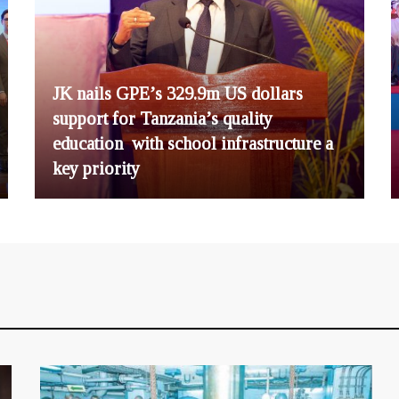
JK nails GPE’s 329.9m US dollars
support for Tanzania’s quality
education with school infrastructure a
key priority