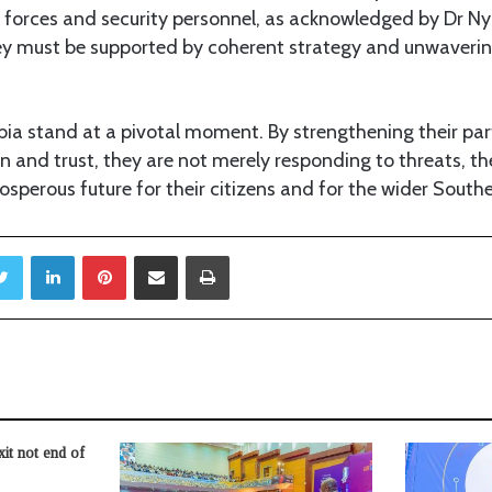
d forces and security personnel, as acknowledged by Dr N
ey must be supported by coherent strategy and unwavering
a stand at a pivotal moment. By strengthening their par
on and trust, they are not merely responding to threats, t
sperous future for their citizens and for the wider Southe
Twitter
LinkedIn
Pinterest
Share via Email
Print
t not end of