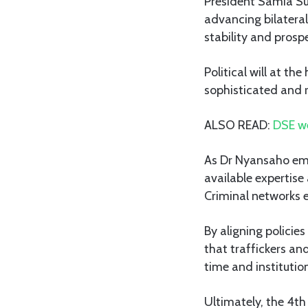
President Samia S
advancing bilateral
stability and prospe
Political will at th
sophisticated and r
ALSO READ:
DSE we
As Dr Nyansaho emp
available expertise
Criminal networks 
By aligning polici
that traffickers an
time and institutio
Ultimately, the 4th 