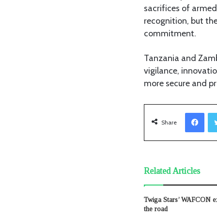
sacrifices of arme
recognition, but th
commitment.
Tanzania and Zambi
vigilance, innovati
more secure and pro
Facebook
Share
Related Articles
Twiga Stars’ WAFCON exi
the road