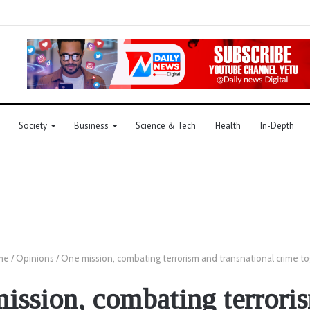
Society
Business
Science & Tech
Health
In-Depth
me
/
Opinions
/
One mission, combating terrorism and transnational crime t
ission, combating terrori