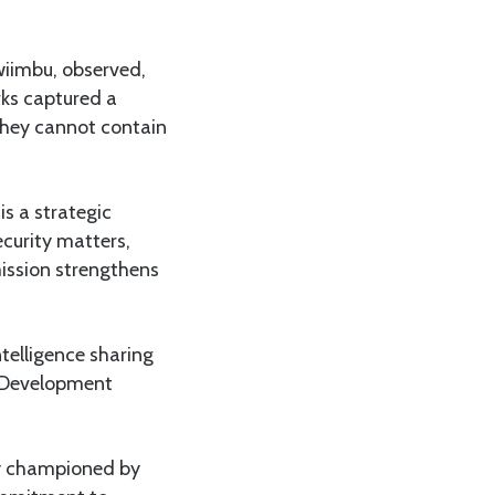
wiimbu, observed,
rks captured a
they cannot contain
s a strategic
ecurity matters,
ission strengthens
telligence sharing
n Development
ity championed by