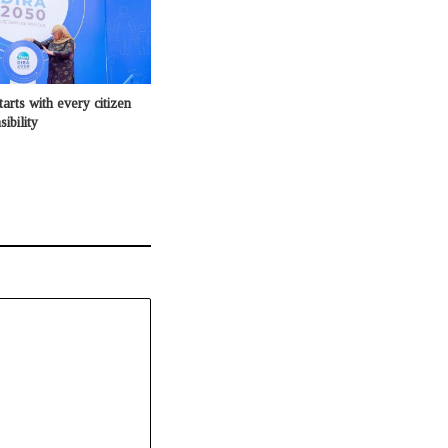
tarts with every citizen
ibility