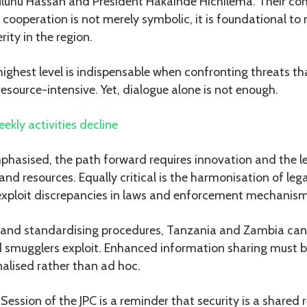
uluhu Hassan and President Hakainde Hichilema. Their c
 cooperation is not merely symbolic, it is foundational to
rity in the region.
e highest level is indispensable when confronting threats th
esource-intensive. Yet, dialogue alone is not enough.
ekly activities decline
hasised, the path forward requires innovation and the l
 and resources. Equally critical is the harmonisation of le
exploit discrepancies in laws and enforcement mechanism
es and standardising procedures, Tanzania and Zambia can
d smugglers exploit. Enhanced information sharing must b
nalised rather than ad hoc.
Session of the JPC is a reminder that security is a shared r