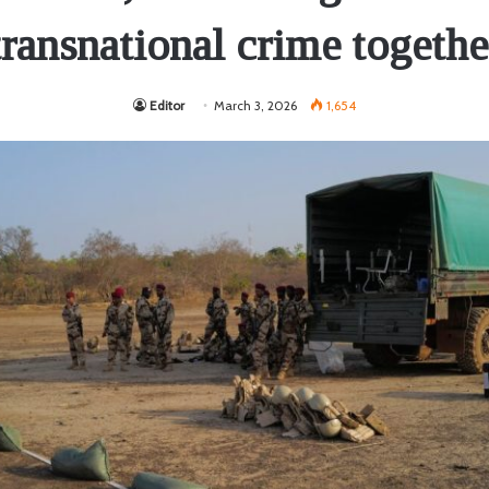
transnational crime togethe
Editor
March 3, 2026
1,654