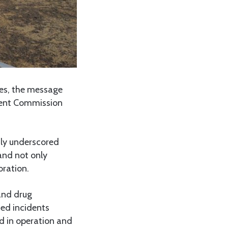
ges, the message
nent Commission
tly underscored
and not only
oration.
and drug
ted incidents
id in operation and