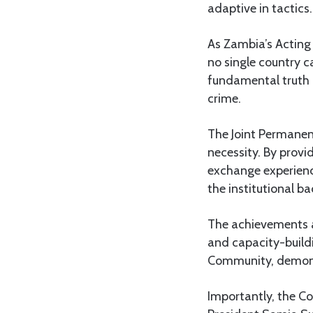
adaptive in tactics.
As Zambia’s Acting
no single country c
fundamental truth 
crime.
The Joint Permanen
necessity. By provi
exchange experienc
the institutional 
The achievements al
and capacity-build
Community, demonstr
Importantly, the Co