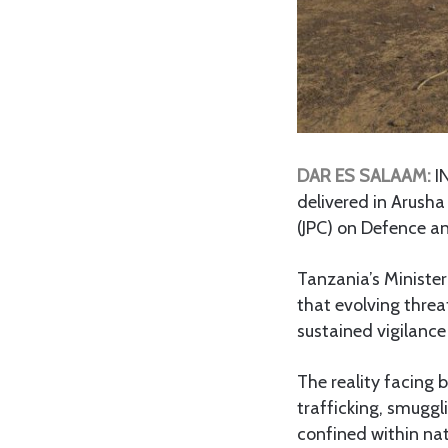
DAR ES SALAAM:
IN
delivered in Arush
(JPC) on Defence a
Tanzania’s Ministe
that evolving thre
sustained vigilance
The reality facing
trafficking, smuggli
confined within nat