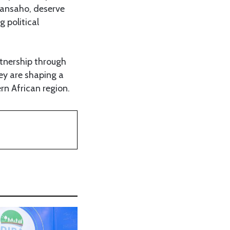
yansaho, deserve
 political
tnership through
hey are shaping a
rn African region.