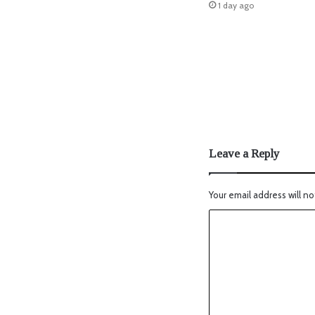
1 day ago
Leave a Reply
Your email address will no