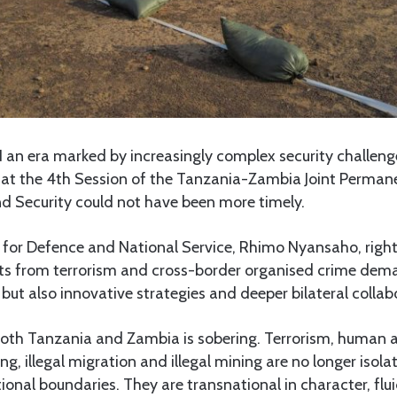
 an era marked by increasingly complex security challen
a at the 4th Session of the Tanzania-Zambia Joint Perma
nd Security could not have been more timely.
r for Defence and National Service, Rhimo Nyansaho, righ
ats from terrorism and cross-border organised crime dem
 but also innovative strategies and deeper bilateral collab
 both Tanzania and Zambia is sobering. Terrorism, human 
ng, illegal migration and illegal mining are no longer isola
ional boundaries. They are transnational in character, flu