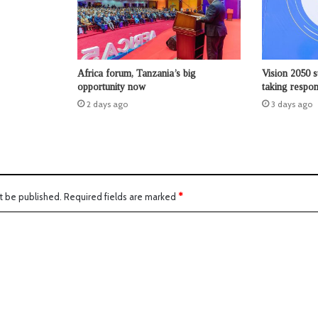
Africa forum, Tanzania’s big
Vision 2050 s
opportunity now
taking respons
2 days ago
3 days ago
t be published.
Required fields are marked
*