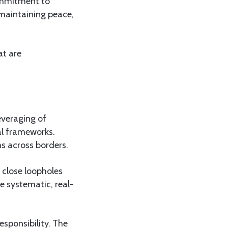
ommitment to
 maintaining peace,
at are
everaging of
gal frameworks.
s across borders.
 close loopholes
e systematic, real-
esponsibility. The