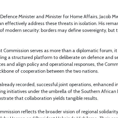
 Defence Minister and Minister for Home Affairs, Jacob M
an effectively address these threats in isolation. His rema
of modern security: borders may define sovereignty, but 
t Commission serves as more than a diplomatic forum, it i
ding a structured platform to deliberate on defence and s
es and align policy and operational responses, the Comm
backbone of cooperation between the two nations.
ready recorded, successful joint operations, enhanced in
ing initiatives under the umbrella of the Southern Africa
ate that collaboration yields tangible results.
mmission reflects the broader vision of regional solidar