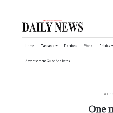
Home
Tanzania
Elections
World
Politics
Advertisement Guide And Rates
Ho
One m