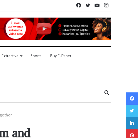
Facebook
Twitter
YouTube
Instagram
Extractive
Sports
Buy E-Paper
Search
for
ogether
sm and