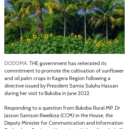
DODOMA:
THE government has reiterated its
commitment to promote the cultivation of sunflower
and oil palm crops in Kagera Region following a
directive issued by President Samia Suluhu Hassan
during her visit to Bukoba in June 2022.
Responding to a question from Bukoba Rural MP, Dr
Jasson Samson Rweikiza (CCM) in the House, the
Deputy Minister for Communication and Information