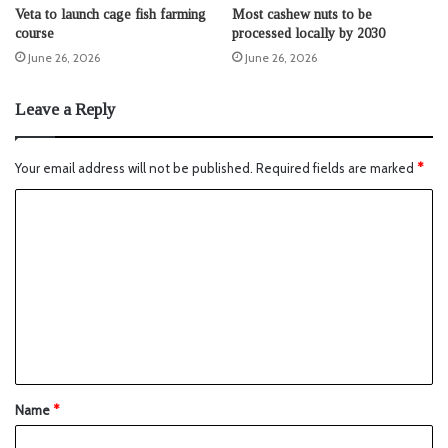
Veta to launch cage fish farming
Most cashew nuts to be
course
processed locally by 2030
June 26, 2026
June 26, 2026
Leave a Reply
Your email address will not be published.
Required fields are marked
*
Name
*