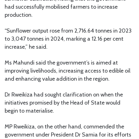
had successfully mobilised farmers to increase
production.
“Sunflower output rose from 2,716.64 tonnes in 2023
to 3,047 tonnes in 2024, marking a 12.16 per cent
increase,” he said.
Ms Mahundi said the government’s is aimed at
improving livelihoods, increasing access to edible oil
and enhancing value addition in the region.
Dr Rweikiza had sought clarification on when the
initiatives promised by the Head of State would
begin to materialise.
MP Rweikiza, on the other hand, commended the
government under President Dr Samia for its efforts