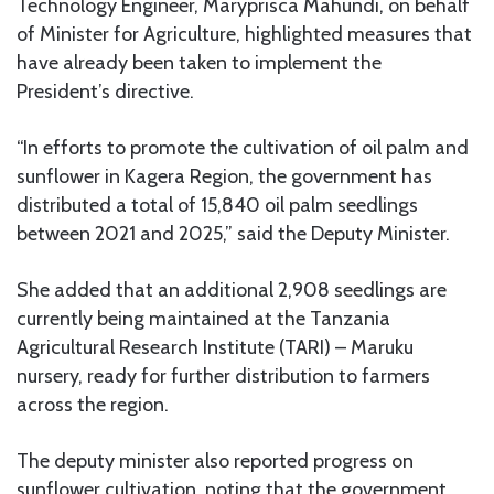
Technology Engineer, Maryprisca Mahundi, on behalf
of Minister for Agriculture, highlighted measures that
have already been taken to implement the
President’s directive.
“In efforts to promote the cultivation of oil palm and
sunflower in Kagera Region, the government has
distributed a total of 15,840 oil palm seedlings
between 2021 and 2025,” said the Deputy Minister.
She added that an additional 2,908 seedlings are
currently being maintained at the Tanzania
Agricultural Research Institute (TARI) – Maruku
nursery, ready for further distribution to farmers
across the region.
The deputy minister also reported progress on
sunflower cultivation, noting that the government