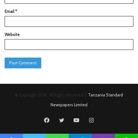
Email
*
Website
© Copyright 2026, All Rights Reserved |
Tanzania Standard
Newspapers Limited
Facebook
Twitter
YouTube
Instagram