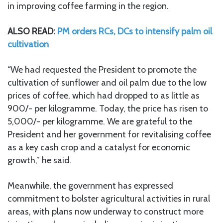
in improving coffee farming in the region.
ALSO READ:
PM orders RCs, DCs to intensify palm oil
cultivation
“We had requested the President to promote the
cultivation of sunflower and oil palm due to the low
prices of coffee, which had dropped to as little as
900/- per kilogramme. Today, the price has risen to
5,000/- per kilogramme. We are grateful to the
President and her government for revitalising coffee
as a key cash crop and a catalyst for economic
growth,” he said.
Meanwhile, the government has expressed
commitment to bolster agricultural activities in rural
areas, with plans now underway to construct more