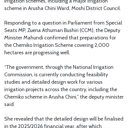
irrigation schemes, including a major irrigation
scheme in Arusha Chini Ward, Moshi District Council.
Responding to a question in Parliament from Special
Seats MP, Zuena Athuman Bushiri (CCM), the Deputy
Minister Mahundi confirmed that preparations for
the Chemiko Irrigation Scheme covering 2,000
hectares are progressing well.
“The government, through the National Irrigation
Commission, is currently conducting feasibility
studies and detailed design work for various
irrigation projects across the country, including the
Chemiko scheme in Arusha Chini,” the deputy minister
said.
She revealed that the detailed design will be finalised
in the 2025/2026 financial year, after which