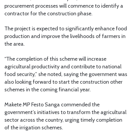
procurement processes will commence to identify a
contractor for the construction phase.
The project is expected to significantly enhance food
production and improve the livelihoods of farmers in
the area.
“The completion of this scheme will increase
agricultural productivity and contribute to national
food security,” she noted, saying the government was
also looking forward to start the construction other
schemes in the coming financial year.
Makete MP Festo Sanga commended the
government’s initiatives to transform the agricultural
sector across the country, urging timely completion
of the irrigation schemes.