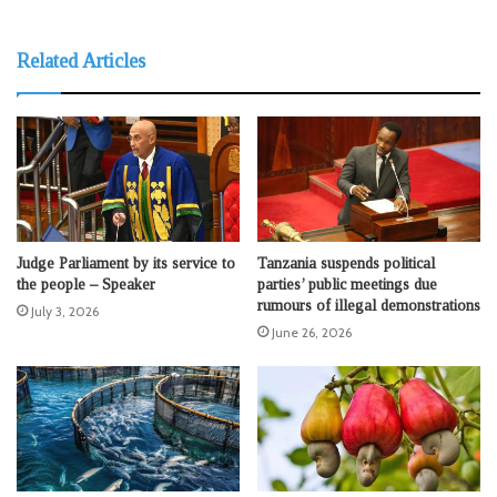
Related Articles
Judge Parliament by its service to
Tanzania suspends political
the people – Speaker
parties’ public meetings due
rumours of illegal demonstrations
July 3, 2026
June 26, 2026