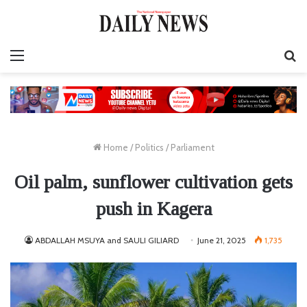
Menu
S
fo
Home
/
Politics
/
Parliament
Oil palm, sunflower cultivation gets
push in Kagera
ABDALLAH MSUYA and SAULI GILIARD
June 21, 2025
1,735