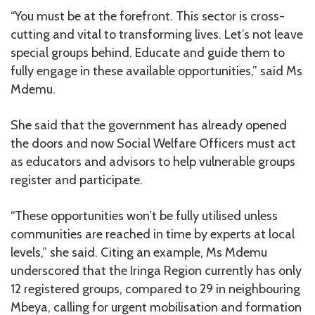
“You must be at the forefront. This sector is cross-
cutting and vital to transforming lives. Let’s not leave
special groups behind. Educate and guide them to
fully engage in these available opportunities,” said Ms
Mdemu.
She said that the government has already opened
the doors and now Social Welfare Officers must act
as educators and advisors to help vulnerable groups
register and participate.
“These opportunities won’t be fully utilised unless
communities are reached in time by experts at local
levels,” she said. Citing an example, Ms Mdemu
underscored that the Iringa Region currently has only
12 registered groups, compared to 29 in neighbouring
Mbeya, calling for urgent mobilisation and formation