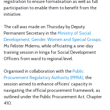
registration to ensure formalisation as well as full
participation to enable them to benefit from the
initiative.
The call was made on Thursday by Deputy
Permanent Secretary in the
Ministry of Social
Development, Gender, Women and Special Groups,
Ms Felister Mdemu, while officiating a one-day
training session in Iringa for Social Development
Officers from ward to regional level.
Organised in collaboration with the
Public
Procurement Regulatory Authority (PPRA)
, the
session aimed to enhance officers’ capacity in
navigating the official procurement framework, as
outlined under the Public Procurement Act, Chapter
410.