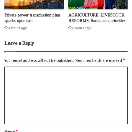
Private power transmission plan
AGRICULTURE, LIVESTOCK
sparks optimism
REFORMS: Samia sets priorities
4 hours ago
6 hours ago
Leave a Reply
Your email address will not be published.
Required fields are marked
*
Name
*