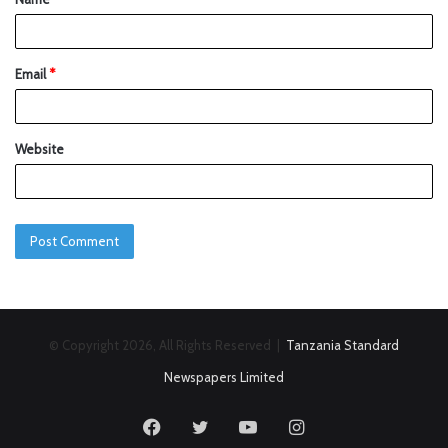
Email
*
Website
© Copyright 2026, All Rights Reserved |
Tanzania Standard
Newspapers Limited
Facebook
Twitter
YouTube
Instagram