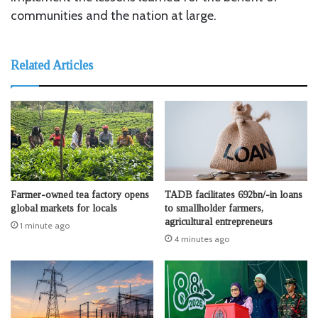
communities and the nation at large.
Related Articles
Farmer-owned tea factory opens
TADB facilitates 692bn/-in loans
global markets for locals
to smallholder farmers,
agricultural entrepreneurs
1 minute ago
4 minutes ago