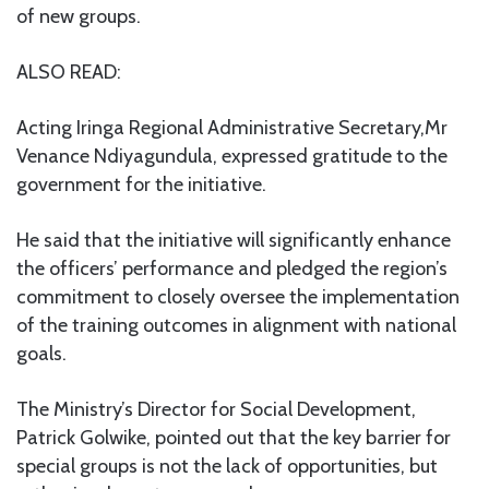
of new groups.
ALSO READ:
Acting Iringa Regional Administrative Secretary,Mr
Venance Ndiyagundula, expressed gratitude to the
government for the initiative.
He said that the initiative will significantly enhance
the officers’ performance and pledged the region’s
commitment to closely oversee the implementation
of the training outcomes in alignment with national
goals.
The Ministry’s Director for Social Development,
Patrick Golwike, pointed out that the key barrier for
special groups is not the lack of opportunities, but