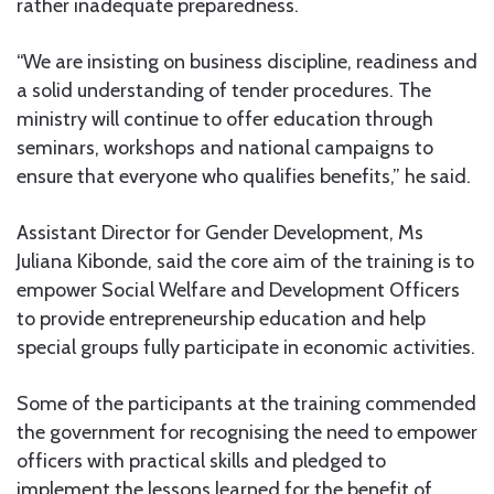
rather inadequate preparedness.
“We are insisting on business discipline, readiness and
a solid understanding of tender procedures. The
ministry will continue to offer education through
seminars, workshops and national campaigns to
ensure that everyone who qualifies benefits,” he said.
Assistant Director for Gender Development, Ms
Juliana Kibonde, said the core aim of the training is to
empower Social Welfare and Development Officers
to provide entrepreneurship education and help
special groups fully participate in economic activities.
Some of the participants at the training commended
the government for recognising the need to empower
officers with practical skills and pledged to
implement the lessons learned for the benefit of