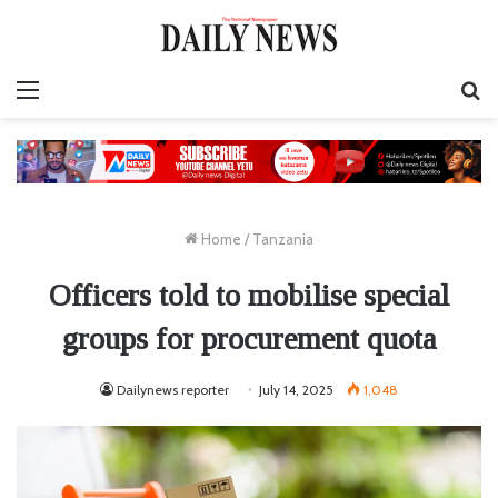
Menu
S
fo
Home
/
Tanzania
Officers told to mobilise special
groups for procurement quota
Dailynews reporter
July 14, 2025
1,048