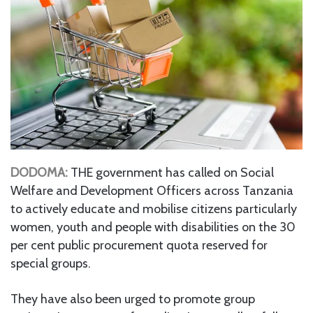
DODOMA:
THE government has called on Social
Welfare and Development Officers across Tanzania
to actively educate and mobilise citizens particularly
women, youth and people with disabilities on the 30
per cent public procurement quota reserved for
special groups.
They have also been urged to promote group