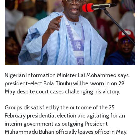
Nigerian Information Minister Lai Mohammed says
president-elect Bola Tinubu will be sworn in on 29
May despite court cases challenging his victory.
Groups dissatisfied by the outcome of the 25
February presidential election are agitating for an
interim government as outgoing President
Muhammadu Buhari officially leaves office in May.