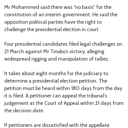
Mr Mohammed said there was “no basis” for the
constitution of an interim government. He said the
opposition political parties have the right to
challenge the presidential election in court
Four presidential candidates filed legal challenges on
21 March against Mr Tinubu’s victory, alleging
widespread rigging and manipulation of tallies.
It takes about eight months for the judiciary to
determine a presidential election petition. The
petition must be heard within 180 days from the day
it is filed. A petitioner can appeal the tribunal’s
judgement at the Court of Appeal within 21 days from
the decision date.
If petitioners are dissatisfied with the appellate