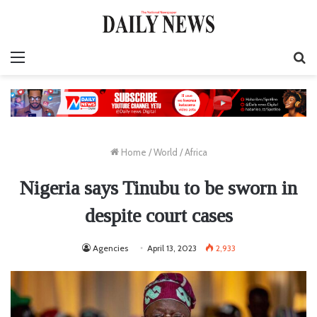
Menu
S
fo
Home
/
World
/
Africa
Nigeria says Tinubu to be sworn in
despite court cases
Agencies
April 13, 2023
2,933