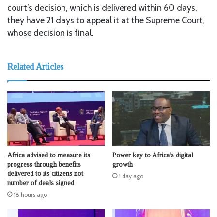
court’s decision, which is delivered within 60 days,
they have 21 days to appeal it at the Supreme Court,
whose decision is final.
Related Articles
Africa advised to measure its
Power key to Africa’s digital
progress through benefits
growth
delivered to its citizens not
1 day ago
number of deals signed
18 hours ago