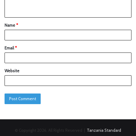
Name
*
Email
*
Website
© Copyright 2026, All Rights Reserved |
Tanzania Standard