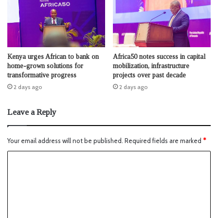
Kenya urges African to bank on
Africa50 notes success in capital
home-grown solutions for
mobilization, infrastructure
transformative progress
projects over past decade
2 days ago
2 days ago
Leave a Reply
Your email address will not be published.
Required fields are marked
*