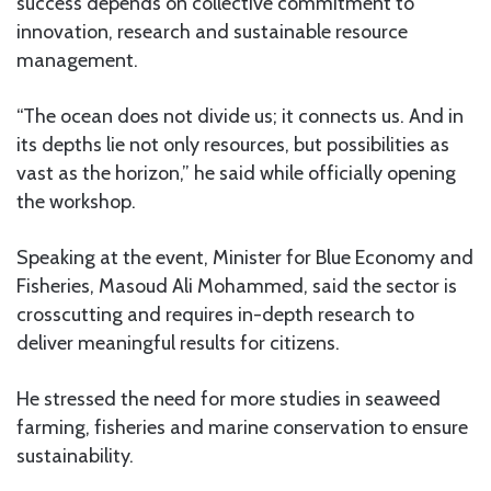
success depends on collective commitment to
innovation, research and sustainable resource
management.
“The ocean does not divide us; it connects us. And in
its depths lie not only resources, but possibilities as
vast as the horizon,” he said while officially opening
the workshop.
Speaking at the event, Minister for Blue Economy and
Fisheries, Masoud Ali Mohammed, said the sector is
crosscutting and requires in-depth research to
deliver meaningful results for citizens.
He stressed the need for more studies in seaweed
farming, fisheries and marine conservation to ensure
sustainability.