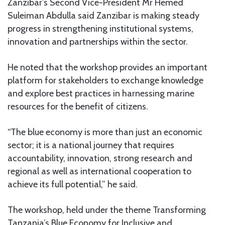
Zanzibar’s Second Vice-President Mr Hemed
Suleiman Abdulla said Zanzibar is making steady
progress in strengthening institutional systems,
innovation and partnerships within the sector.
He noted that the workshop provides an important
platform for stakeholders to exchange knowledge
and explore best practices in harnessing marine
resources for the benefit of citizens.
“The blue economy is more than just an economic
sector; it is a national journey that requires
accountability, innovation, strong research and
regional as well as international cooperation to
achieve its full potential,” he said.
The workshop, held under the theme Transforming
Tanzania’s Blue Economy for Inclusive and