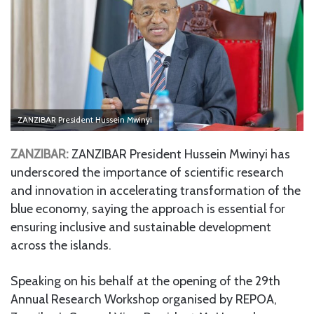
ZANZIBAR President Hussein Mwinyi
ZANZIBAR:
ZANZIBAR President Hussein Mwinyi has
underscored the importance of scientific research
and innovation in accelerating transformation of the
blue economy, saying the approach is essential for
ensuring inclusive and sustainable development
across the islands.
Speaking on his behalf at the opening of the 29th
Annual Research Workshop organised by REPOA,