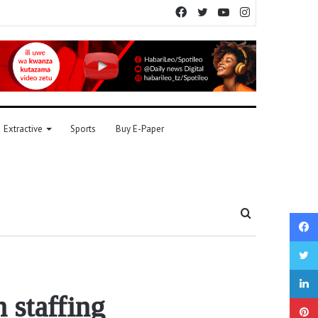
Facebook
Twitter
YouTube
Instagram
Extractive
Sports
Buy E-Paper
Search
for
 staffing