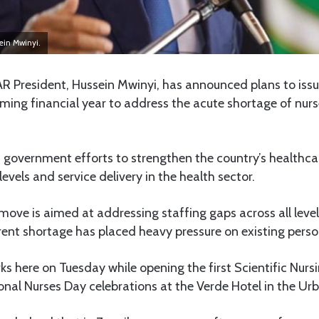
ein Mwinyi.
 President, Hussein Mwinyi, has announced plans to is
ming financial year to address the acute shortage of nur
f government efforts to strengthen the country’s healthc
evels and service delivery in the health sector.
move is aimed at addressing staffing gaps across all level
rent shortage has placed heavy pressure on existing perso
s here on Tuesday while opening the first Scientific Nurs
ional Nurses Day celebrations at the Verde Hotel in the U