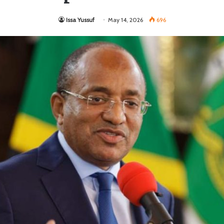
Issa Yussuf
May 14, 2026
696