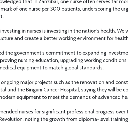
owledged that in Zanzibar, one nurse often serves far mor
hmark of one nurse per 300 patients, underscoring the ur
t.
nvesting in nurses is investing in the nation’s health. We w
ucture and create a better working environment for health 
ed the government’s commitment to expanding investmen
mproving nursing education, upgrading working conditions
medical equipment to match global standards.
d ongoing major projects such as the renovation and const
l and the Binguni Cancer Hospital, saying they will be
f modern equipment to meet the demands of advanced hea
ended nurses for significant professional progress over 
Revolution, noting the growth from diploma-level training