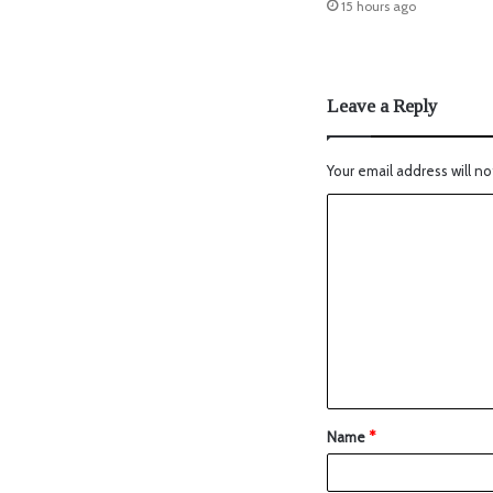
15 hours ago
Leave a Reply
Your email address will no
Name
*