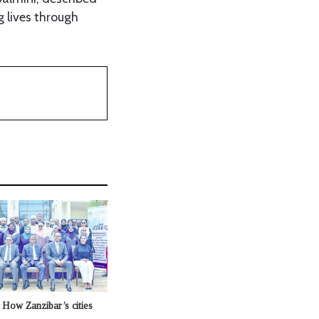
g lives through
t: How Zanzibar’s cities