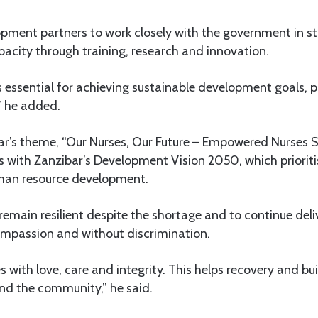
opment partners to work closely with the government in s
acity through training, research and innovation.
s essential for achieving sustainable development goals, p
,” he added.
ear’s theme, “Our Nurses, Our Future – Empowered Nurses S
ns with Zanzibar’s Development Vision 2050, which prioriti
man resource development.
remain resilient despite the shortage and to continue deli
ompassion and without discrimination.
s with love, care and integrity. This helps recovery and b
and the community,” he said.