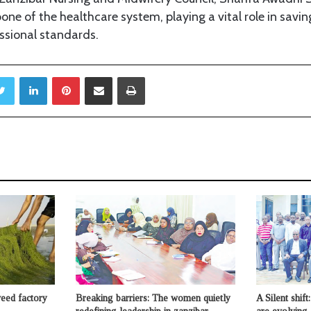
one of the healthcare system, playing a vital role in savin
ssional standards.
Twitter
LinkedIn
Pinterest
Share via Email
Print
weed factory
Breaking barriers: The women quietly
A Silent shif