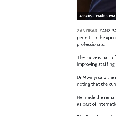
ZANZIBAR President, Huss
ZANZIBAR:
ZANZIBAR
permits in the upco
professionals.
The move is part o
improving staffing l
Dr Mwinyi said the 
noting that the cur
He made the remark
as part of Internat