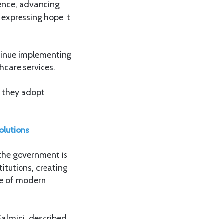
ience, advancing
 expressing hope it
ntinue implementing
hcare services.
e they adopt
olutions
 the government is
titutions, creating
se of modern
Salmini, described