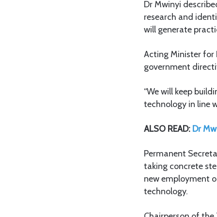
Dr Mwinyi describe
research and identi
will generate prac
Acting Minister for
government directiv
“We will keep build
technology in line 
ALSO READ:
Dr Mwi
Permanent Secretary
taking concrete step
new employment opp
technology.
Chairperson of the