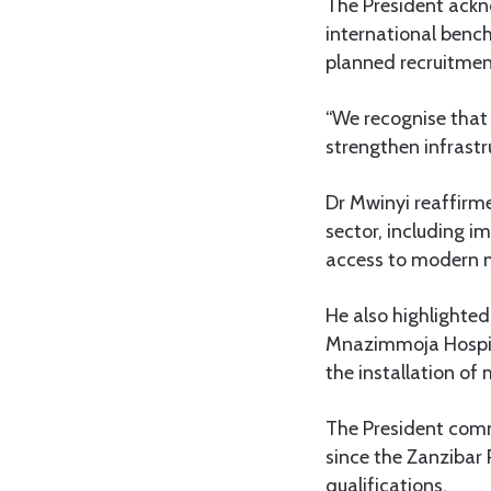
The President ackn
international benc
planned recruitmen
“We recognise that i
strengthen infrastr
Dr Mwinyi reaffirm
sector, including i
access to modern 
He also highlighte
Mnazimmoja Hospita
the installation o
The President comm
since the Zanzibar 
qualifications.