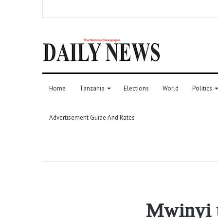
Home
Tanzania
Elections
World
Politics
Advertisement Guide And Rates
Mwinyi u