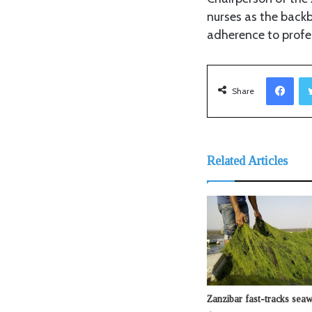
nurses as the backb
adherence to profe
Facebook
Share
Related Articles
Zanzibar fast-tracks sea