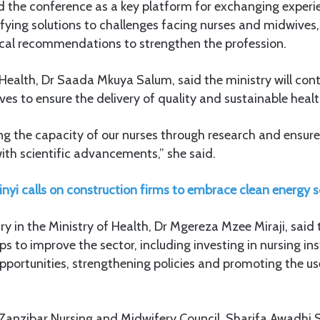
d the conference as a key platform for exchanging exper
fying solutions to challenges facing nurses and midwives,
tical recommendations to strengthen the profession.
 Health, Dr Saada Mkuya Salum, said the ministry will co
es to ensure the delivery of quality and sustainable healt
ing the capacity of our nurses through research and ensur
with scientific advancements,” she said.
nyi calls on construction firms to embrace clean energy s
 in the Ministry of Health, Dr Mgereza Mzee Miraji, said
s to improve the sector, including investing in nursing ins
ortunities, strengthening policies and promoting the u
 Zanzibar Nursing and Midwifery Council, Sharifa Awadhi 