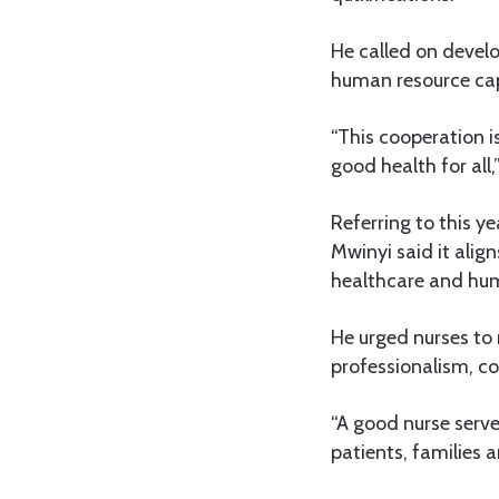
He called on devel
human resource cap
“This cooperation i
good health for all
Referring to this y
Mwinyi said it alig
healthcare and hu
He urged nurses to 
professionalism, c
“A good nurse serve
patients, families 