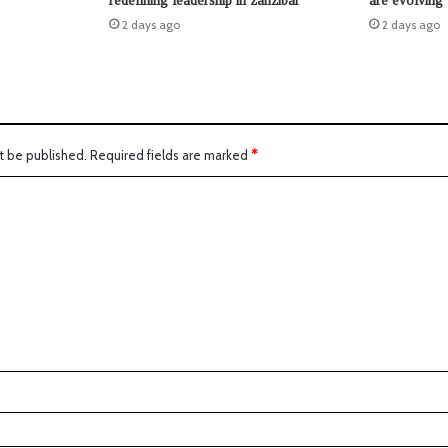
redefining leadership in zanzibar
are evolving
2 days ago
2 days ago
t be published.
Required fields are marked
*