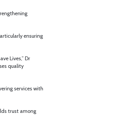
trengthening
articularly ensuring
ave Lives,” Dr
ses quality
vering services with
uilds trust among