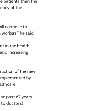
e patients than the
gency of the
ill continue to
workers,” he said.
t in the health
 and increasing
ruction of the new
 complemented by
lthcare.
the past 62 years
 to doctoral