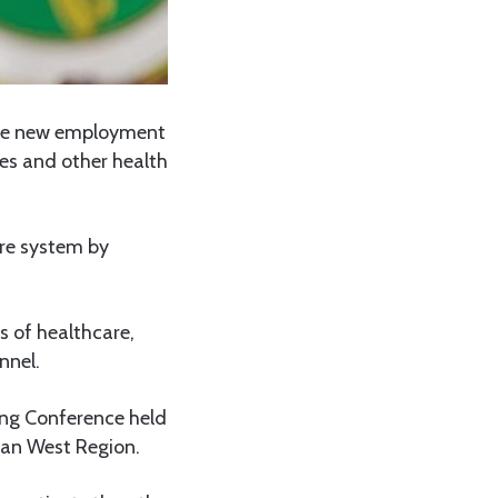
sue new employment
ses and other health
are system by
s of healthcare,
nnel.
ing Conference held
rban West Region.