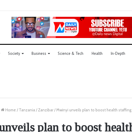
Society
Business
Science & Tech
Health
In-Depth
Home
/
Tanzania
/
Zanzibar
/
Mwinyi unveils plan to boost health staffing
nveils plan to boost health