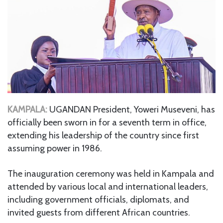
KAMPALA:
UGANDAN President, Yoweri Museveni, has
officially been sworn in for a seventh term in office,
extending his leadership of the country since first
assuming power in 1986.
The inauguration ceremony was held in Kampala and
attended by various local and international leaders,
including government officials, diplomats, and
invited guests from different African countries.