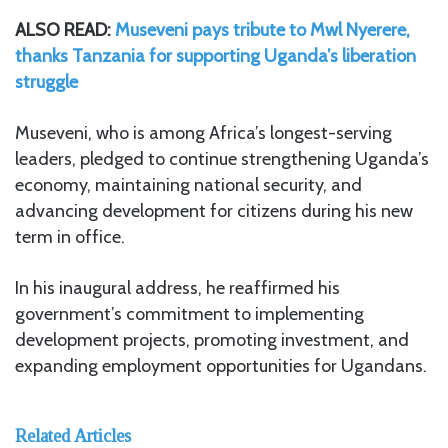
ALSO READ:
Museveni pays tribute to Mwl Nyerere,
thanks Tanzania for supporting Uganda’s liberation
struggle
Museveni, who is among Africa’s longest-serving
leaders, pledged to continue strengthening Uganda’s
economy, maintaining national security, and
advancing development for citizens during his new
term in office.
In his inaugural address, he reaffirmed his
government’s commitment to implementing
development projects, promoting investment, and
expanding employment opportunities for Ugandans.
Related Articles