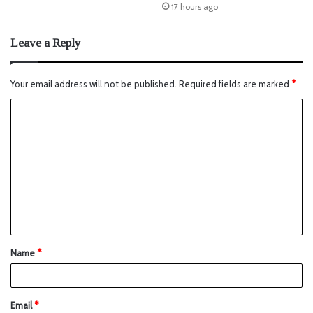
17 hours ago
Leave a Reply
Your email address will not be published.
Required fields are marked
*
Name
*
Email
*