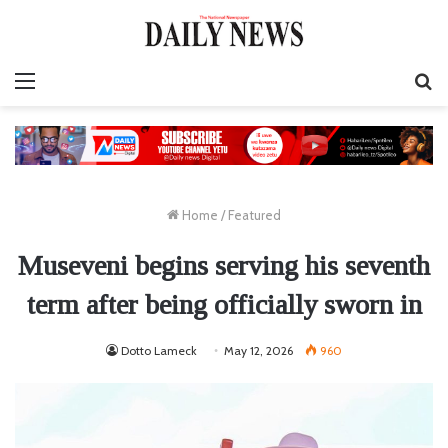
Menu
S
fo
Home
/
Featured
Museveni begins serving his seventh
term after being officially sworn in
Dotto Lameck
May 12, 2026
960