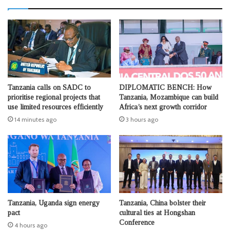
Tanzania calls on SADC to
DIPLOMATIC BENCH: How
prioritise regional projects that
Tanzania, Mozambique can build
use limited resources efficiently
Africa’s next growth corridor
14 minutes ago
3 hours ago
Tanzania, Uganda sign energy
Tanzania, China bolster their
pact
cultural ties at Hongshan
Conference
4 hours ago