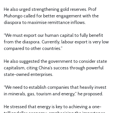
He also urged strengthening gold reserves. Prof
Muhongo called for better engagement with the
diaspora to maximise remittance inflows.
“We must export our human capital to fully benefit
from the diaspora. Currently, labour export is very low
compared to other countries.”
He also suggested the government to consider state
capitalism, citing China’s success through powerful
state-owned enterprises.
“We need to establish companies that heavily invest
in minerals, gas, tourism and energy,” he proposed.
He stressed that energy is key to achieving a one-