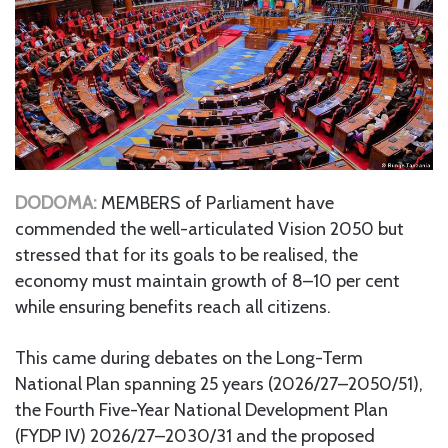
DODOMA:
MEMBERS of Parliament have
commended the well-articulated Vision 2050 but
stressed that for its goals to be realised, the
economy must maintain growth of 8–10 per cent
while ensuring benefits reach all citizens.
This came during debates on the Long-Term
National Plan spanning 25 years (2026/27–2050/51),
the Fourth Five-Year National Development Plan
(FYDP IV) 2026/27–2030/31 and the proposed