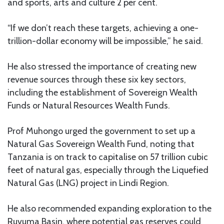
and sports, arts and culture 2 per cent.
“If we don’t reach these targets, achieving a one-
trillion-dollar economy will be impossible,” he said.
He also stressed the importance of creating new
revenue sources through these six key sectors,
including the establishment of Sovereign Wealth
Funds or Natural Resources Wealth Funds.
Prof Muhongo urged the government to set up a
Natural Gas Sovereign Wealth Fund, noting that
Tanzania is on track to capitalise on 57 trillion cubic
feet of natural gas, especially through the Liquefied
Natural Gas (LNG) project in Lindi Region.
He also recommended expanding exploration to the
Ruvuma Basin, where potential gas reserves could