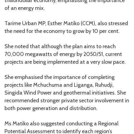
trilliondollar economy, emphasising the importance
of an energy mix.
Tarime Urban MP, Esther Matiko (CCM), also stressed
the need for the economy to grow by 10 per cent.
She noted that although the plan aims to reach
70,000 megawatts of energy by 2050/51, current
projects are being implemented at a very slow pace.
She emphasised the importance of completing
projects like Mchuchuma and Liganga, Ruhudji,
Singida Wind Power and geothermal initiatives. She
recommended stronger private sector involvement in
both power generation and distribution.
Ms Matiko also suggested conducting a Regional
Potential Assessment to identify each region’s