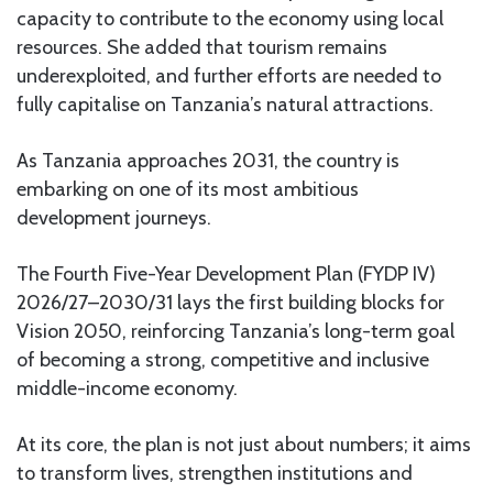
capacity to contribute to the economy using local
resources. She added that tourism remains
underexploited, and further efforts are needed to
fully capitalise on Tanzania’s natural attractions.
As Tanzania approaches 2031, the country is
embarking on one of its most ambitious
development journeys.
The Fourth Five-Year Development Plan (FYDP IV)
2026/27–2030/31 lays the first building blocks for
Vision 2050, reinforcing Tanzania’s long-term goal
of becoming a strong, competitive and inclusive
middle-income economy.
At its core, the plan is not just about numbers; it aims
to transform lives, strengthen institutions and