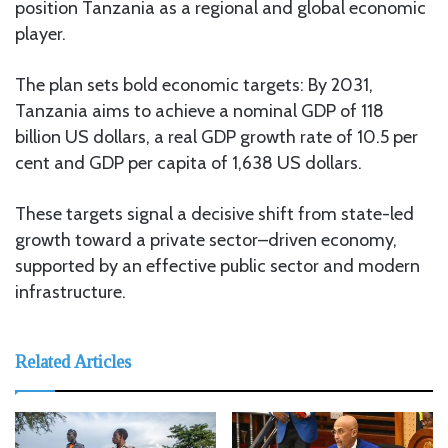
position Tanzania as a regional and global economic
player.
The plan sets bold economic targets: By 2031,
Tanzania aims to achieve a nominal GDP of 118
billion US dollars, a real GDP growth rate of 10.5 per
cent and GDP per capita of 1,638 US dollars.
These targets signal a decisive shift from state-led
growth toward a private sector–driven economy,
supported by an effective public sector and modern
infrastructure.
Related Articles