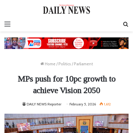
Menu
S
fo
Home
/
Politics
/
Parliament
MPs push for 10pc growth to
achieve Vision 2050
DAILY NEWS Reporter
February 5, 2026
1,612