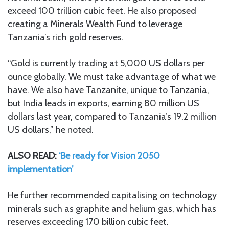
exceed 100 trillion cubic feet. He also proposed
creating a Minerals Wealth Fund to leverage
Tanzania’s rich gold reserves.
“Gold is currently trading at 5,000 US dollars per
ounce globally. We must take advantage of what we
have. We also have Tanzanite, unique to Tanzania,
but India leads in exports, earning 80 million US
dollars last year, compared to Tanzania’s 19.2 million
US dollars,” he noted.
ALSO READ:
‘Be ready for Vision 2050
implementation’
He further recommended capitalising on technology
minerals such as graphite and helium gas, which has
reserves exceeding 170 billion cubic feet.