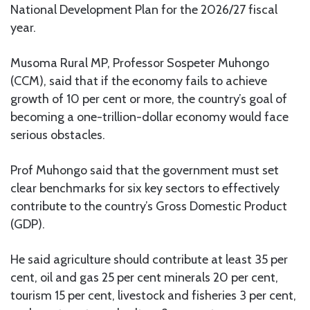
National Development Plan for the 2026/27 fiscal
year.
Musoma Rural MP, Professor Sospeter Muhongo
(CCM), said that if the economy fails to achieve
growth of 10 per cent or more, the country’s goal of
becoming a one-trillion-dollar economy would face
serious obstacles.
Prof Muhongo said that the government must set
clear benchmarks for six key sectors to effectively
contribute to the country’s Gross Domestic Product
(GDP).
He said agriculture should contribute at least 35 per
cent, oil and gas 25 per cent minerals 20 per cent,
tourism 15 per cent, livestock and fisheries 3 per cent,