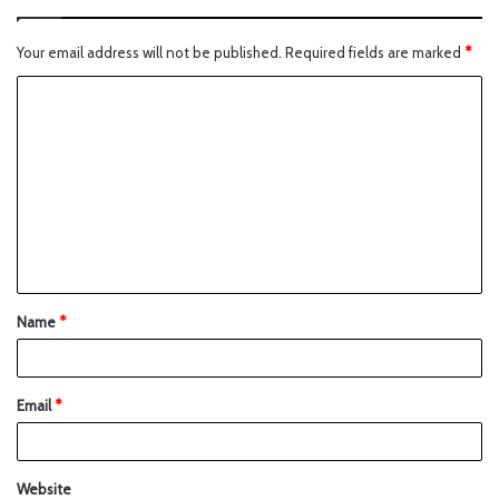
Your email address will not be published.
Required fields are marked
*
Name
*
Email
*
Website