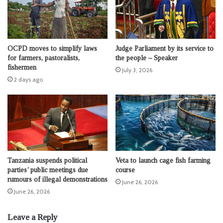
OCPD moves to simplify laws
Judge Parliament by its service to
for farmers, pastoralists,
the people – Speaker
fishermen
July 3, 2026
2 days ago
Tanzania suspends political
Veta to launch cage fish farming
parties’ public meetings due
course
rumours of illegal demonstrations
June 26, 2026
June 26, 2026
Leave a Reply