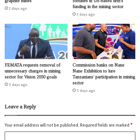
fortunes in US-based firm’s
graphite mines
funding in the mining sector
2 days ago
3 days ago
FEMATA requests removal of
Commission banks on Nane
unnecessary charges in mining
Nane Exhibition to lure
sector for Vision 2050 goals
Tanzanians’ participation in mining
sector
5 days ago
5 days ago
Leave a Reply
Your email address will not be published.
Required fields are marked
*