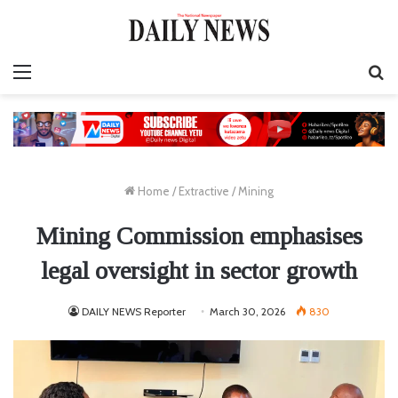
Menu
S
fo
Home
/
Extractive
/
Mining
Mining Commission emphasises
legal oversight in sector growth
DAILY NEWS Reporter
March 30, 2026
830