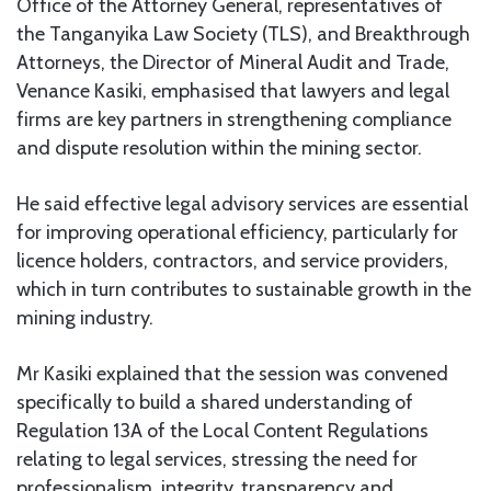
Office of the Attorney General, representatives of
the Tanganyika Law Society (TLS), and Breakthrough
Attorneys, the Director of Mineral Audit and Trade,
Venance Kasiki, emphasised that lawyers and legal
firms are key partners in strengthening compliance
and dispute resolution within the mining sector.
He said effective legal advisory services are essential
for improving operational efficiency, particularly for
licence holders, contractors, and service providers,
which in turn contributes to sustainable growth in the
mining industry.
Mr Kasiki explained that the session was convened
specifically to build a shared understanding of
Regulation 13A of the Local Content Regulations
relating to legal services, stressing the need for
professionalism, integrity, transparency and