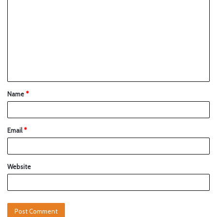
Name
*
Email
*
Website