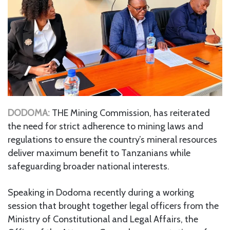
DODOMA:
THE Mining Commission, has reiterated
the need for strict adherence to mining laws and
regulations to ensure the country’s mineral resources
deliver maximum benefit to Tanzanians while
safeguarding broader national interests.
Speaking in Dodoma recently during a working
session that brought together legal officers from the
Ministry of Constitutional and Legal Affairs, the