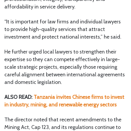
affordability in service delivery.
“It is important for law firms and individual lawyers
to provide high-quality services that attract
investment and protect national interests,” he said.
He further urged local lawyers to strengthen their
expertise so they can compete effectively in large-
scale strategic projects, especially those requiring
careful alignment between international agreements
and domestic legislation.
ALSO READ:
Tanzania invites Chinese firms to invest
in industry, mining, and renewable energy sectors
The director noted that recent amendments to the
Mining Act, Cap 123, and its regulations continue to