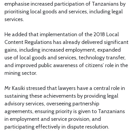
emphasise increased participation of Tanzanians by
prioritising local goods and services, including legal
services.
He added that implementation of the 2018 Local
Content Regulations has already delivered significant
gains, including increased employment, expanded
use of local goods and services, technology transfer,
and improved public awareness of citizens’ role in the
mining sector.
Mr Kasiki stressed that lawyers have a central role in
sustaining these achievements by providing legal
advisory services, overseeing partnership
agreements, ensuring priority is given to Tanzanians
in employment and service provision, and
participating effectively in dispute resolution.