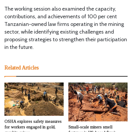
The working session also examined the capacity,
contributions, and achievements of 100 per cent
Tanzanian-owned law firms operating in the mining
sector, while identifying existing challenges and
proposing strategies to strengthen their participation
in the future.
Related Articles
OSHA explores safety measures
Small-scale miners smell
for workers engaged in gold,