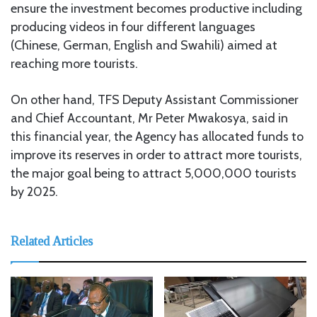
ensure the investment becomes productive including
producing videos in four different languages
(Chinese, German, English and Swahili) aimed at
reaching more tourists.
On other hand, TFS Deputy Assistant Commissioner
and Chief Accountant, Mr Peter Mwakosya, said in
this financial year, the Agency has allocated funds to
improve its reserves in order to attract more tourists,
the major goal being to attract 5,000,000 tourists
by 2025.
Related Articles