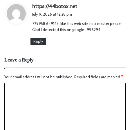
s
https://44botox.net
a
July 9, 2026 at 12:28 pm
y
729958 649143I like this web site its a master peace !
s
Glad I detected this on google . 996294
:
Reply
Leave a Reply
Your email address will not be published.
Required fields are marked
*