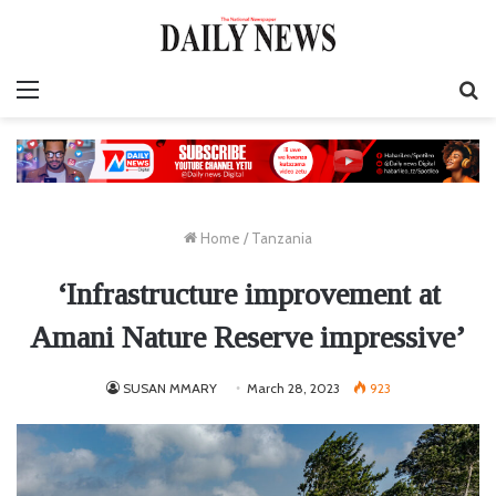
Menu
S
fo
Home
/
Tanzania
‘Infrastructure improvement at
Amani Nature Reserve impressive’
SUSAN MMARY
March 28, 2023
923