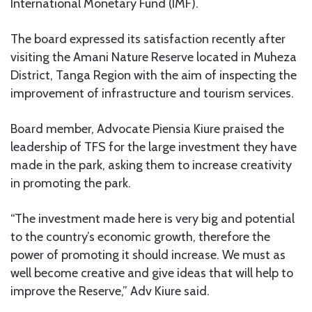
International Monetary Fund (IMF).
The board expressed its satisfaction recently after
visiting the Amani Nature Reserve located in Muheza
District, Tanga Region with the aim of inspecting the
improvement of infrastructure and tourism services.
Board member, Advocate Piensia Kiure praised the
leadership of TFS for the large investment they have
made in the park, asking them to increase creativity
in promoting the park.
“The investment made here is very big and potential
to the country’s economic growth, therefore the
power of promoting it should increase. We must as
well become creative and give ideas that will help to
improve the Reserve,” Adv Kiure said.