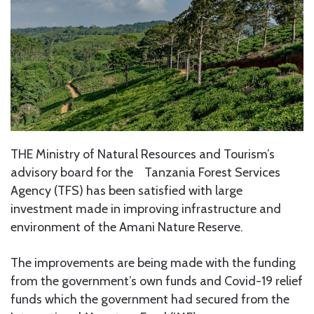
THE Ministry of Natural Resources and Tourism’s
advisory board for the Tanzania Forest Services
Agency (TFS) has been satisfied with large
investment made in improving infrastructure and
environment of the Amani Nature Reserve.
The improvements are being made with the funding
from the government’s own funds and Covid-19 relief
funds which the government had secured from the