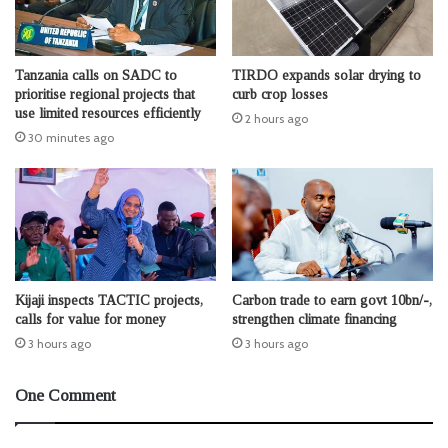
Tanzania calls on SADC to
TIRDO expands solar drying to
prioritise regional projects that
curb crop losses
use limited resources efficiently
2 hours ago
30 minutes ago
Kijaji inspects TACTIC projects,
Carbon trade to earn govt 10bn/-,
calls for value for money
strengthen climate financing
3 hours ago
3 hours ago
One Comment