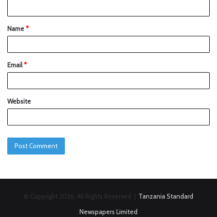
Name
*
Email
*
Website
© Copyright 2026, All Rights Reserved |
Tanzania Standard
Newspapers Limited