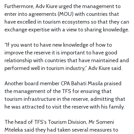
Furthermore, Adv Kiure urged the management to
enter into agreements (MOU) with countries that
have excelled in tourism ecosystems so that they can
exchange expertise with a view to sharing knowledge.
“If you want to have new knowledge of how to
improve the reserve it is important to have good
relationship with countries that have maintained and
performed well in tourism industry,” Adv Kiure said.
Another board member CPA Bahati Masila praised
the management of the TFS for ensuring that
tourism infrastructure in the reserve, admitting that
he was attracted to visit the reserve with his family.
The head of TFS’s Tourism Division, Mr Someni
Mteleka said they had taken several measures to