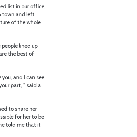
d list in our office,
n town and left
cture of the whole
people lined up
are the best of
w you, and l can see
our part, ” said a
sed to share her
sible for her to be
e told me that it