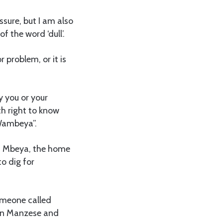
ssure, but I am also
f the word ‘dull’.
 problem, or it is
y you or your
rth right to know
‘Wambeya”.
ed Mbeya, the home
o dig for
someone called
 in Manzese and