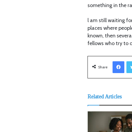
something in the ra
l am still waiting 
places where peopl
known, then several
fellows who try to 
Facebook
Share
Related Articles