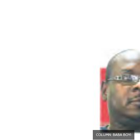
COLUMN: BABA BOYI