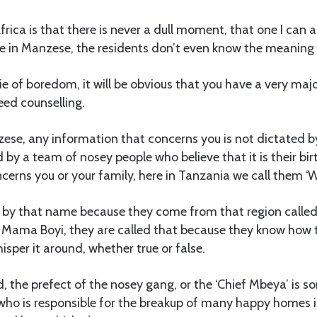
rica is that there is never a dull moment, that one I can a
ive in Manzese, the residents don’t even know the meaning o
e of boredom, it will be obvious that you have a very major
eed counselling.
ese, any information that concerns you is not dictated b
ed by a team of nosey people who believe that it is their bi
cerns you or your family, here in Tanzania we call them 
d by that name because they come from that region call
 Mama Boyi, they are called that because they know how t
sper it around, whether true or false.
 the prefect of the nosey gang, or the ‘Chief Mbeya’ is 
who is responsible for the breakup of many happy homes