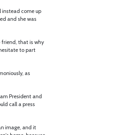
ill instead come up
ried and she was
friend, that is why
hesitate to part
moniously, as
adam President and
uld call a press
an image, and it