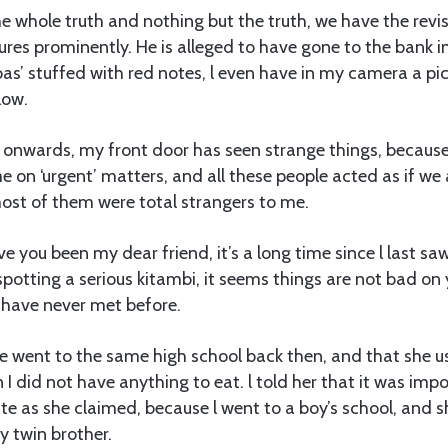
the whole truth and nothing but the truth, we have the revise
res prominently. He is alleged to have gone to the bank i
obas’ stuffed with red notes, l even have in my camera a pi
low.
nwards, my front door has seen strange things, because 
e on ‘urgent’ matters, and all these people acted as if we 
ost of them were total strangers to me.
e you been my dear friend, it’s a long time since l last sa
otting a serious kitambi, it seems things are not bad on y
have never met before.
e went to the same high school back then, and that she u
I did not have anything to eat. l told her that it was impos
 as she claimed, because l went to a boy’s school, and sh
 twin brother.