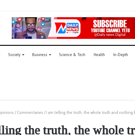
Society
Business
Science & Tech
Health
In-Depth
pinions
/
Commentaries
/
I am telling the truth, the whole truth and nothing 
lling the truth, the whole t