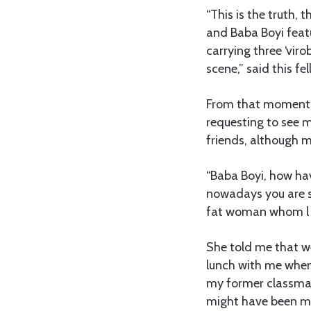
“This is the truth, 
and Baba Boyi featu
carrying three ‘vir
scene,” said this fel
From that moment o
requesting to see m
friends, although m
“Baba Boyi, how hav
nowadays you are sp
fat woman whom l 
She told me that w
lunch with me when 
my former classmate
might have been my