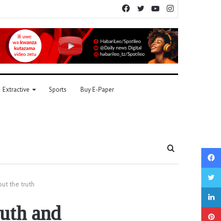
Facebook
Twitter
YouTube
Instagram
Extractive
Sports
Buy E-Paper
Search
for
but the truth
ruth and