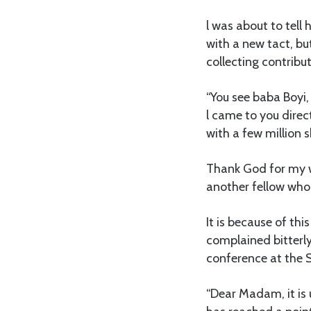
l was about to tell
with a new tact, bu
collecting contribut
“You see baba Boyi,
l came to you direct
with a few million sh
Thank God for my wa
another fellow who 
It is because of th
complained bitterly,
conference at the 
“Dear Madam, it is 