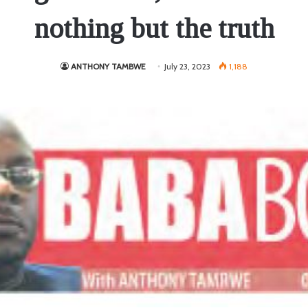
nothing but the truth
ANTHONY TAMBWE
July 23, 2023
1,188