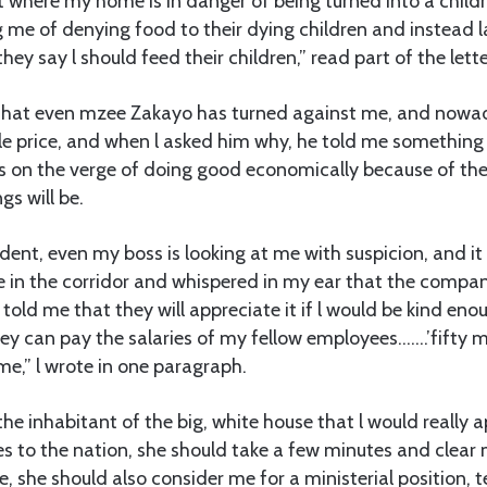
t where my home is in danger of being turned into a child
 me of denying food to their dying children and instead 
 they say l should feed their children,” read part of the lette
s that even mzee Zakayo has turned against me, and nowada
e price, and when l asked him why, he told me something 
 on the verge of doing good economically because of the 
gs will be.
nt, even my boss is looking at me with suspicion, and it 
 in the corridor and whispered in my ear that the compan
d told me that they will appreciate it if l would be kind en
hey can pay the salaries of my fellow employees…….’fifty mil
me,” l wrote in one paragraph.
the inhabitant of the big, white house that l would really ap
s to the nation, she should take a few minutes and clear
, she should also consider me for a ministerial position, te