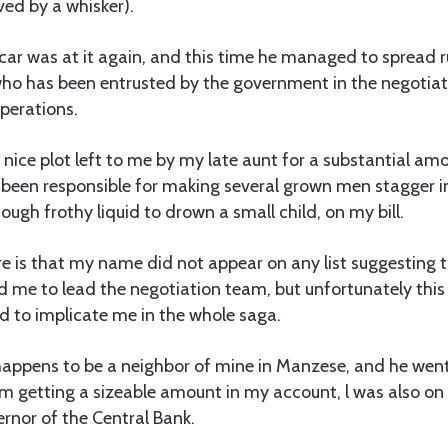
ed by a whisker).
car was at it again, and this time he managed to spread 
who has been entrusted by the government in the negotia
operations.
 a nice plot left to me by my late aunt for a substantial a
e been responsible for making several grown men stagger i
ough frothy liquid to drown a small child, on my bill.
re is that my name did not appear on any list suggestin
 me to lead the negotiation team, but unfortunately this
d to implicate me in the whole saga.
appens to be a neighbor of mine in Manzese, and he went
om getting a sizeable amount in my account, l was also on
rnor of the Central Bank.