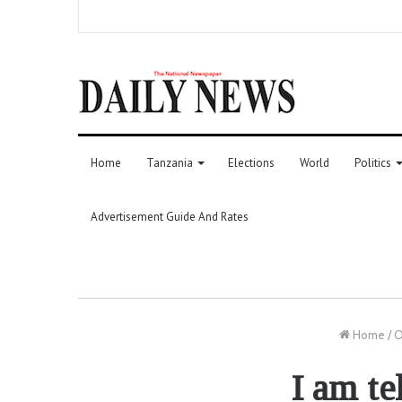
Home
Tanzania
Elections
World
Politics
Advertisement Guide And Rates
Home
/
O
I am te