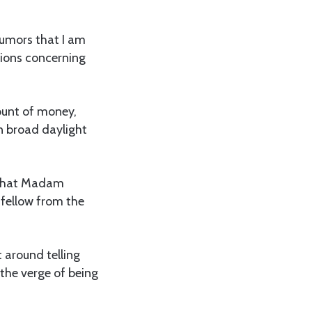
rumors that I am
tions concerning
mount of money,
n broad daylight
g that Madam
 fellow from the
 around telling
 the verge of being