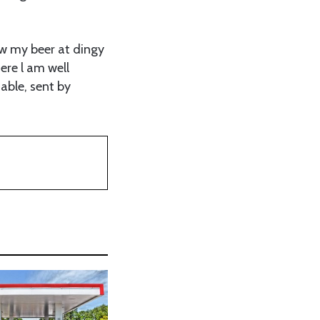
low my beer at dingy
ere l am well
able, sent by