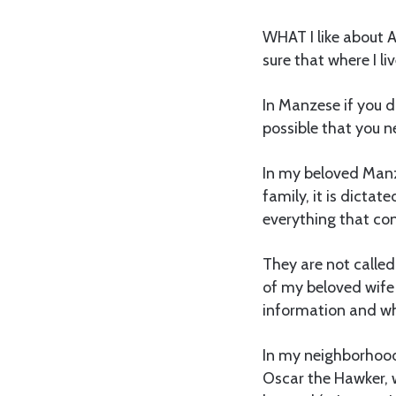
WHAT I like about Af
sure that where I l
In Manzese if you di
possible that you n
In my beloved Manz
family, it is dictat
everything that con
They are not calle
of my beloved wife
information and whi
In my neighborhood,
Oscar the Hawker, 