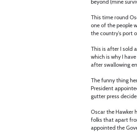
beyond (mine surviv
This time round Os
one of the people 
the country’s port 
This is after I sold
which is why I hav
after swallowing en
The funny thing he
President appointed
gutter press decide
Oscar the Hawker h
folks that apart fr
appointed the Gove