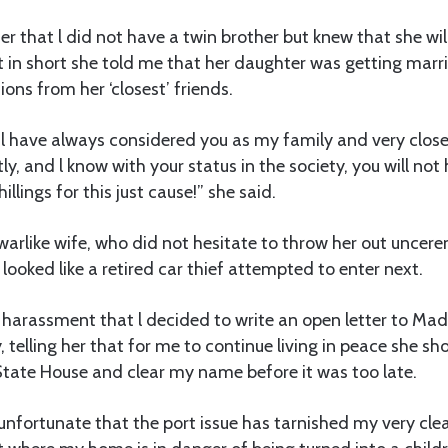
 her that l did not have a twin brother but knew that she w
t in short she told me that her daughter was getting mar
ions from her ‘closest’ friends.
 l have always considered you as my family and very close 
ly, and l know with your status in the society, you will not 
illings for this just cause!” she said.
rlike wife, who did not hesitate to throw her out uncere
looked like a retired car thief attempted to enter next.
is harassment that l decided to write an open letter to M
 telling her that for me to continue living in peace she sho
State House and clear my name before it was too late.
unfortunate that the port issue has tarnished my very cle