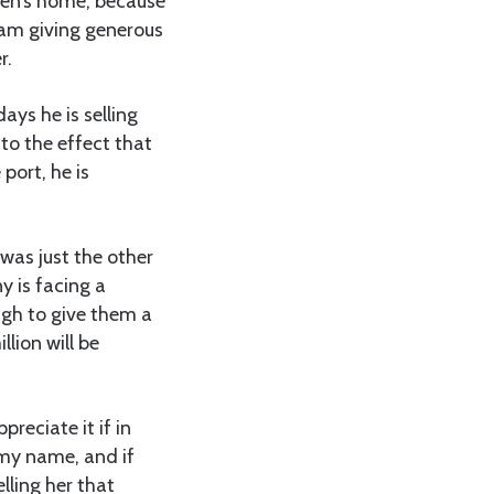
ren’s home, because
lam giving generous
r.
ys he is selling
to the effect that
port, he is
was just the other
y is facing a
ough to give them a
lion will be
preciate it if in
 my name, and if
lling her that