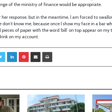
nge of the ministry of finance would be appropriate.
for her response, but in the meantime, l am forced to swal
e don’t know me, because once l show my face in a bar wh
 pieces of paper with the word ‘bill’ on top appear on my t
drink on my account.
Twitter
LinkedIn
Pinterest
Share via Email
Print