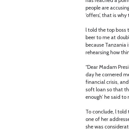
has reached a poin
people are accusing
‘offers’, that is why
l told the top bos
beer to me at doubl
because Tanzania is
rehearsing how thin
“Dear Madam Preside
day he cornered me
financial crisis, an
soft loan so that t
enough’ he said to 
To conclude, l told 
one of her addresse
she was considerate