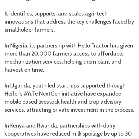
It identifies, supports, and scales agri-tech
innovations that address the key challenges faced by
smallholder farmers.
In Nigeria, its partnership with Hello Tractor has given
more than 20,000 farmers access to affordable
mechanization services, helping them plant and
harvest on time.
In Uganda, youth led start-ups supported through
Heifer’s AYuTe NextGen initiative have expanded
mobile based livestock health and crop advisory
services, attracting private investment in the process.
In Kenya and Rwanda, partnerships with dairy
cooperatives have reduced milk spoilage by up to 30