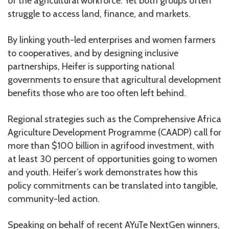
of the agricultural workforce. Yet both groups often
struggle to access land, finance, and markets.
By linking youth-led enterprises and women farmers
to cooperatives, and by designing inclusive
partnerships, Heifer is supporting national
governments to ensure that agricultural development
benefits those who are too often left behind.
Regional strategies such as the Comprehensive Africa
Agriculture Development Programme (CAADP) call for
more than $100 billion in agrifood investment, with
at least 30 percent of opportunities going to women
and youth. Heifer’s work demonstrates how this
policy commitments can be translated into tangible,
community-led action.
Speaking on behalf of recent AYuTe NextGen winners,