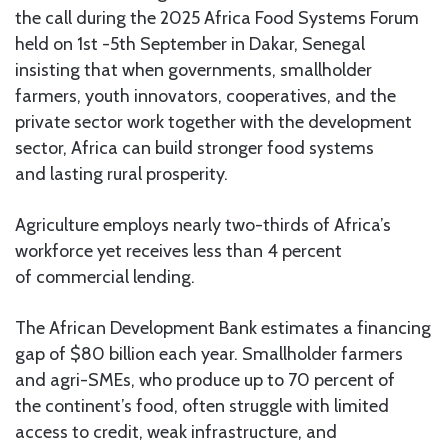
the call during the 2025 Africa Food Systems Forum
held on 1st -5th September in Dakar, Senegal
insisting that when governments, smallholder
farmers, youth innovators, cooperatives, and the
private sector work together with the development
sector, Africa can build stronger food systems
and lasting rural prosperity.
Agriculture employs nearly two-thirds of Africa’s
workforce yet receives less than 4 percent
of commercial lending.
The African Development Bank estimates a financing
gap of $80 billion each year. Smallholder farmers
and agri-SMEs, who produce up to 70 percent of
the continent’s food, often struggle with limited
access to credit, weak infrastructure, and