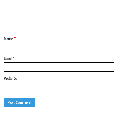
Name
*
Email
*
Website