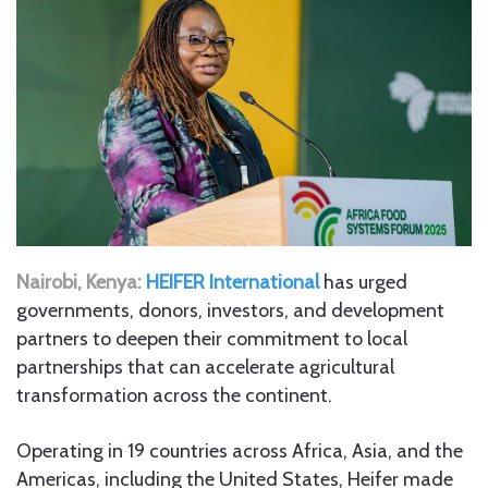
Nairobi, Kenya:
HEIFER International
has urged
governments, donors, investors, and development
partners to deepen their commitment to local
partnerships that can accelerate agricultural
transformation across the continent.
Operating in 19 countries across Africa, Asia, and the
Americas, including the United States, Heifer made