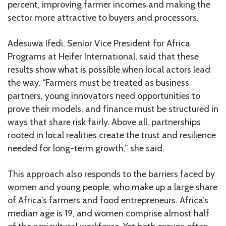
percent, improving farmer incomes and making the
sector more attractive to buyers and processors.
Adesuwa Ifedi, Senior Vice President for Africa
Programs at Heifer International, said that these
results show what is possible when local actors lead
the way. “Farmers must be treated as business
partners, young innovators need opportunities to
prove their models, and finance must be structured in
ways that share risk fairly. Above all, partnerships
rooted in local realities create the trust and resilience
needed for long-term growth,” she said.
This approach also responds to the barriers faced by
women and young people, who make up a large share
of Africa’s farmers and food entrepreneurs. Africa’s
median age is 19, and women comprise almost half