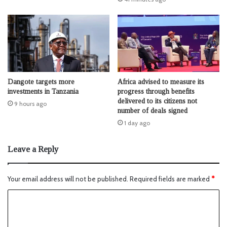
Dangote targets more
Africa advised to measure its
investments in Tanzania
progress through benefits
delivered to its citizens not
9 hours ago
number of deals signed
1 day ago
Leave a Reply
Your email address will not be published.
Required fields are marked
*