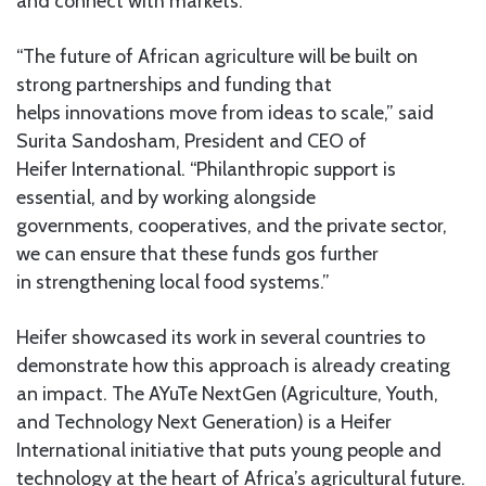
and connect with markets.
“The future of African agriculture will be built on
strong partnerships and funding that
helps innovations move from ideas to scale,” said
Surita Sandosham, President and CEO of
Heifer International. “Philanthropic support is
essential, and by working alongside
governments, cooperatives, and the private sector,
we can ensure that these funds gos further
in strengthening local food systems.”
Heifer showcased its work in several countries to
demonstrate how this approach is already creating
an impact. The AYuTe NextGen (Agriculture, Youth,
and Technology Next Generation) is a Heifer
International initiative that puts young people and
technology at the heart of Africa’s agricultural future.