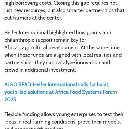
high borrowing costs. Closing this gap requires not
just new resources, but also smarter partnerships that
put farmers at the center.
Heifer International highlighted how grants and
philanthropic support remain key for
Africa’s agricultural development. At the same time,
when these funds are aligned with local realities and
partnerships, they can catalyze innovation and
crowd in additional investment.
ALSO READ: Heifer International calls for local,
youth-led solutions at Africa Food Systems Forum
2025
Flexible funding allows young enterprises to test their
ideas in real farming conditions, prove their models,