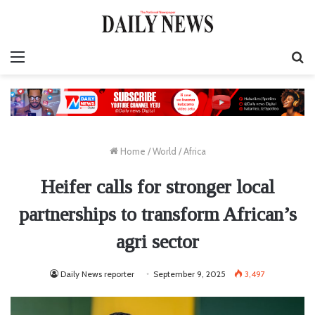
Menu
S
fo
Home
/
World
/
Africa
Heifer calls for stronger local
partnerships to transform African’s
agri sector
Daily News reporter
September 9, 2025
3,497