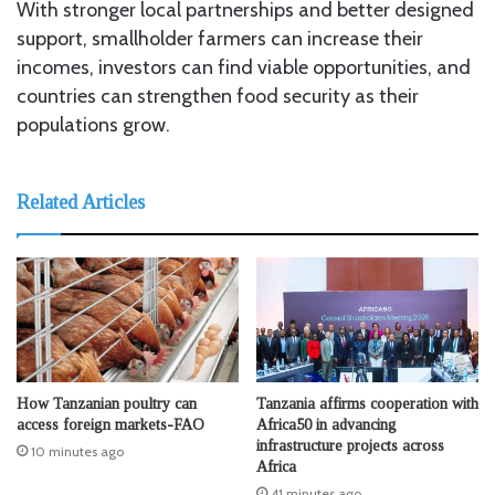
With stronger local partnerships and better designed
support, smallholder farmers can increase their
incomes, investors can find viable opportunities, and
countries can strengthen food security as their
populations grow.
Related Articles
How Tanzanian poultry can
Tanzania affirms cooperation with
access foreign markets-FAO
Africa50 in advancing
infrastructure projects across
10 minutes ago
Africa
41 minutes ago