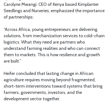
Carolyne Mwangi, CEO of Kenya based Kimplanter
Seedlings and Nurseries, emphasized the importance
of partnerships:
“Across Africa, young entrepreneurs are delivering
solutions, from mechanization services to cold-chain
logistics. What they need are partners who
understand farming realities and who can connect
them to markets. This is how resilience and growth
are built.”
Heifer concluded that lasting change in African
agriculture requires moving beyond fragmented,
short-term interventions toward systems that bring
farmers, governments, investors, and the
development sector together.