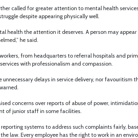
her called for greater attention to mental health service
 struggle despite appearing physically well.
l health the attention it deserves. A person may appear f
elmed,” he said.
 workers, from headquarters to referral hospitals and pri
ver services with professionalism and compassion.
te unnecessary delays in service delivery, nor favouritism
e warned.
aised concerns over reports of abuse of power, intimidat
 of junior staff in some facilities.
 reporting systems to address such complaints fairly, ba
the law. Every employee has the right to work in an envir