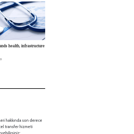
nds health, infrastructure
o
leri hakkında son derece
tel transfer hizmeti
yebilirsiniz: