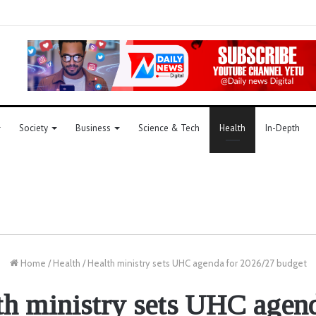
Society
Business
Science & Tech
Health
In-Depth
Home
/
Health
/
Health ministry sets UHC agenda for 2026/27 budget
th ministry sets UHC agend