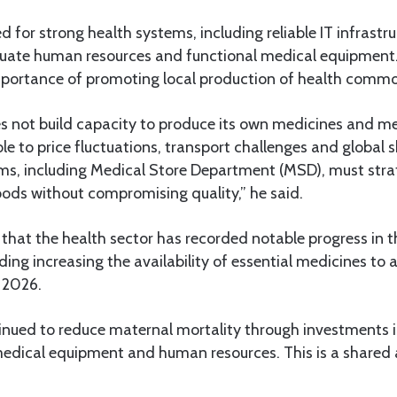
 for strong health systems, including reliable IT infrastruc
uate human resources and functional medical equipment.
portance of promoting local production of health commo
es not build capacity to produce its own medicines and 
ble to price fluctuations, transport challenges and global 
s, including Medical Store Department (MSD), must strat
oods without compromising quality,” he said.
that the health sector has recorded notable progress in 
uding increasing the availability of essential medicines to
 2026.
inued to reduce maternal mortality through investments i
 medical equipment and human resources. This is a shared