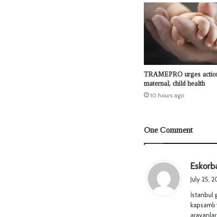
TRAMEPRO urges actio
maternal, child health
10 hours ago
One Comment
Eskorb
July 25, 
İstanbul 
kapsamlı 
arayanlar