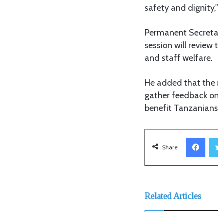
safety and dignity,”
Permanent Secretary
session will review
and staff welfare.
He added that the m
gather feedback on
benefit Tanzanians
Facebook
Share
Related Articles