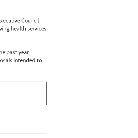
Executive Council
ving health services
he past year,
osals intended to