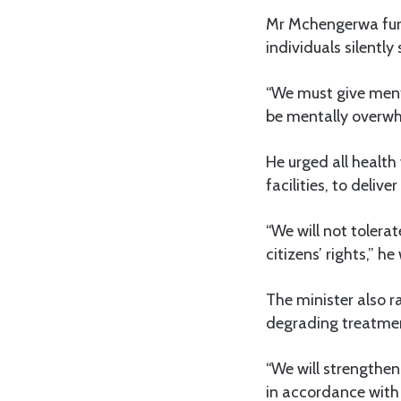
Mr Mchengerwa furt
individuals silently
“We must give menta
be mentally overwh
He urged all health
facilities, to deli
“We will not tolera
citizens’ rights,” h
The minister also r
degrading treatment
“We will strengthen
in accordance with 