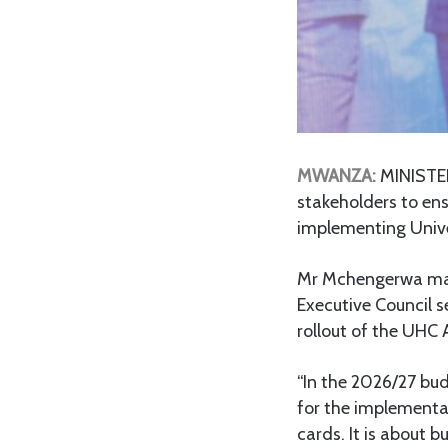
MWANZA:
MINISTE
stakeholders to ens
implementing Unive
Mr Mchengerwa made
Executive Council 
rollout of the UHC 
“In the 2026/27 bud
for the implementat
cards. It is about b