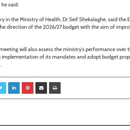
 he said.
 in the Ministry of Health, Dr Seif Shekalaghe, said the 
 the direction of the 2026/27 budget with the aim of impro
eeting will also assess the ministry’s performance over t
 implementation of its mandates and adopt budget prop
.
Twitter
LinkedIn
Pinterest
Share via Email
Print