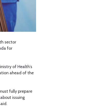
h sector
nda for
istry of Health’s
ation ahead of the
must fully prepare
 about issuing
said.