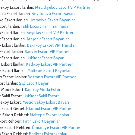
eköy Escort İlanları:
Mecidiyeköy Escort VIP Partner
üzü Escort İlanları:
Beylikdüzü Escort Bayan
e Eskort İlanları:
Ümraniye Eskort Bayanlar
cort İlanları:
Fatih Escort Tarihi Yarımada
 Escort İlanları:
Beşiktaş Escort VIP Partner
 Escort İlanları:
Ataşehir Escort Bayanlar
 Eskort İlanları:
Bakırköy Eskort VIP Transfer
Escort İlanları:
Sarıyer Escort VIP Partner
Escort İlanları:
Üsküdar Escort Bayan
Eskort İlanları:
Kadıköy Eskort VIP Partner
 Escort İlanları:
Maltepe Escort Bayanlar
 Escort İlanları:
Bostancı Escort VIP Partner
ort İlanları:
Şişli Escort Bayan
y Moda Eskort:
Kadıköy Moda Eskort
 Sahil Escort:
Üsküdar Sahil Escort
yeköy Eskort:
Mecidiyeköy Eskort Bayan
l Escort Genel:
İstanbul Escort VIP Partner
e Eskort Rehberi:
Maltepe Eskort İlanları
skort Rehberi:
Fatih Eskort Bayanlar
ye Escort Rehberi:
Ümraniye Escort VIP Partner
ş Eskort Rehberi:
Beşiktaş Eskort İlanları