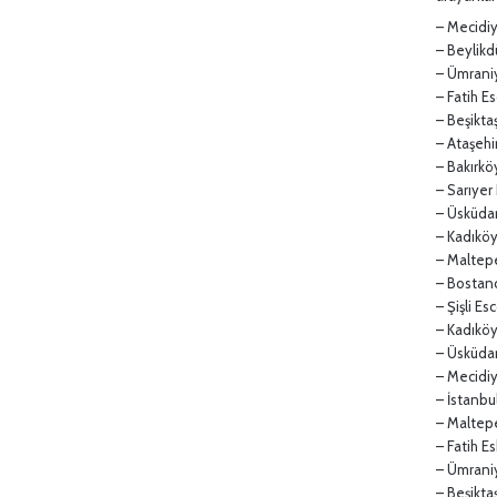
– Mecidiy
– Beylikd
– Ümraniy
– Fatih Es
– Beşiktaş
– Ataşehir
– Bakırköy
– Sarıyer 
– Üsküdar 
– Kadıköy 
– Maltepe
– Bostancı
– Şişli Esc
– Kadıkö
– Üsküdar
– Mecidi
– İstanbu
– Maltep
– Fatih E
– Ümrani
– Beşikta