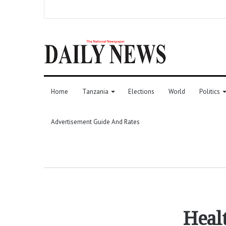
Home
Tanzania
Elections
World
Politics
Advertisement Guide And Rates
Heal