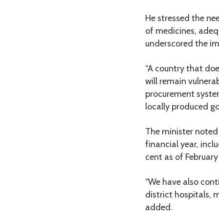
He stressed the need
of medicines, adeq
underscored the im
“A country that do
will remain vulnera
procurement system
locally produced g
The minister noted 
financial year, incl
cent as of February
“We have also cont
district hospitals,
added.