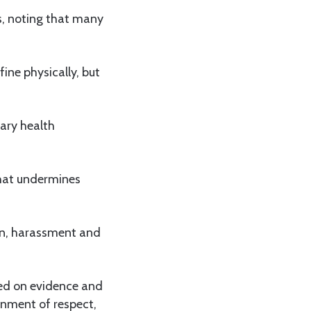
s, noting that many
ine physically, but
mary health
 that undermines
ion, harassment and
sed on evidence and
onment of respect,