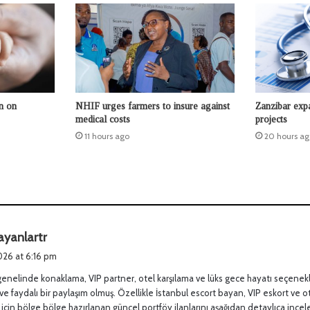
n on
NHIF urges farmers to insure against
Zanzibar expa
medical costs
projects
11 hours ago
20 hours ag
s
ayanlartr
a
2026 at 6:16 pm
y
genelinde konaklama, VIP partner, otel karşılama ve lüks gece hayatı seçenek
s
ve faydalı bir paylaşım olmuş. Özellikle İstanbul escort bayan, VIP eskort ve o
:
 için bölge bölge hazırlanan güncel portföy ilanlarını aşağıdan detaylıca incele