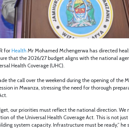
R for
Health
Mr Mohamed Mchengerwa has directed healt
ure that the 2026/27 budget aligns with the national age
rsal Health Coverage (UHC).
 the call over the weekend during the opening of the Min
session in Mwanza, stressing the need for thorough prepar
Act.
get, our priorities must reflect the national direction. We 
ion of the Universal Health Coverage Act. This is not just
uilding system capacity. Infrastructure must be ready,” he 