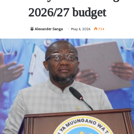
2026/27 budget
Alexander Sanga
May 6, 2026
734