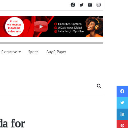
Facebook
Twitter
YouTube
Instagram
Extractive
Sports
Buy E-Paper
Search
for
a for