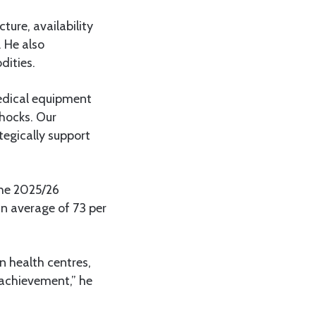
ture, availability
 He also
dities.
medical equipment
shocks. Our
egically support
the 2025/26
 an average of 73 per
n health centres,
 achievement,” he