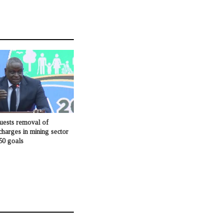
ests removal of
charges in mining sector
50 goals