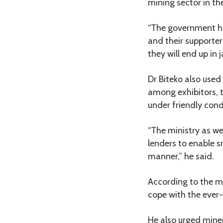
mining sector in th
“The government ha
and their supporter
they will end up in
Dr Biteko also use
among exhibitors, t
under friendly cond
“The ministry as we
lenders to enable s
manner,” he said.
According to the mi
cope with the ever
He also urged miner