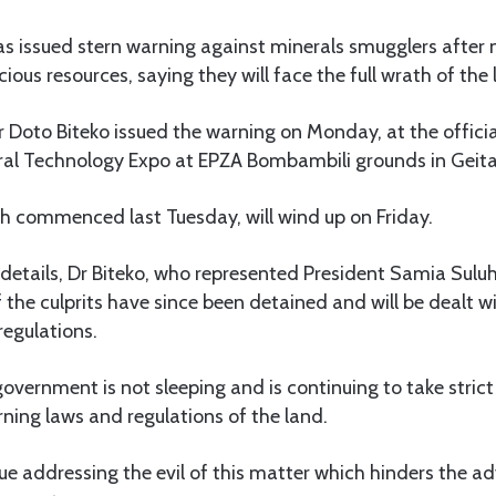
 issued stern warning against minerals smugglers after no
ious resources, saying they will face the full wrath of the 
r Doto Biteko issued the warning on Monday, at the offici
eral Technology Expo at EPZA Bombambili grounds in Geita
ch commenced last Tuesday, will wind up on Friday.
details, Dr Biteko, who represented President Samia Sulu
 the culprits have since been detained and will be dealt wi
regulations.
government is not sleeping and is continuing to take stric
ning laws and regulations of the land.
ue addressing the evil of this matter which hinders the 