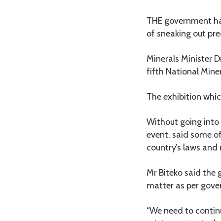
THE government has
of sneaking out prec
Minerals Minister D
fifth National Min
The exhibition whi
Without going into 
event, said some of
country’s laws and 
Mr Biteko said the 
matter as per gover
“We need to contin