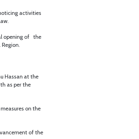
ticing activities
law.
al opening of the
 Region.
hu Hassan at the
th as per the
t measures on the
advancement of the