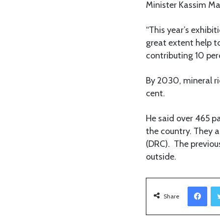
Minister Kassim Maj
“This year’s exhibit
great extent help t
contributing 10 per
By 2030, mineral ri
cent.
He said over 465 par
the country. They 
(DRC). The previous
outside.
Facebook
Share