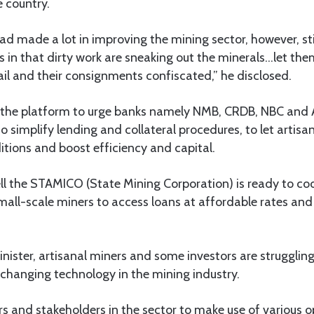
e country.
d made a lot in improving the mining sector, however, st
s in that dirty work are sneaking out the minerals…let th
 jail and their consignments confiscated,” he disclosed.
d the platform to urge banks namely NMB, CRDB, NBC and 
o simplify lending and collateral procedures, to let artis
itions and boost efficiency and capital.
ll the STAMICO (State Mining Corporation) is ready to co
mall-scale miners to access loans at affordable rates and
nister, artisanal miners and some investors are struggling
-changing technology in the mining industry.
s and stakeholders in the sector to make use of various o