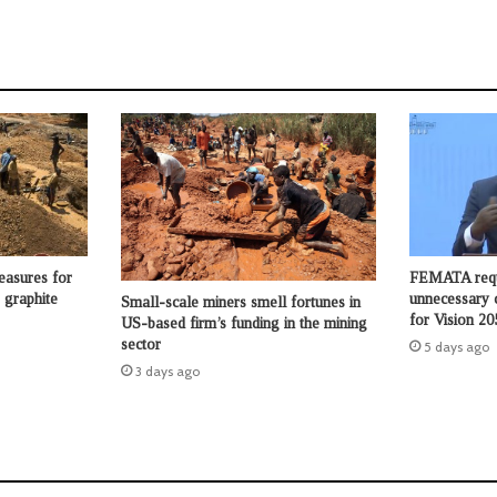
asures for
FEMATA requ
 graphite
unnecessary 
Small-scale miners smell fortunes in
for Vision 20
US-based firm’s funding in the mining
sector
5 days ago
3 days ago