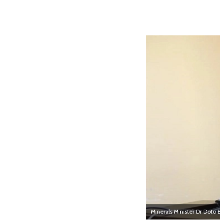
Minerals Minister Dr Doto 