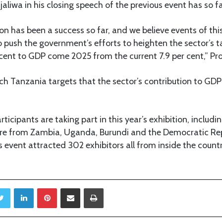
aliwa in his closing speech of the previous event has so f
ion has been a success so far, and we believe events of this
o push the government’s efforts to heighten the sector’s t
cent to GDP come 2025 from the current 7.9 per cent,” Pr
ch Tanzania targets that the sector’s contribution to GDP 
ticipants are taking part in this year’s exhibition, includ
are from Zambia, Uganda, Burundi and the Democratic Re
 event attracted 302 exhibitors all from inside the coun
Twitter
LinkedIn
Pinterest
Share via Email
Print