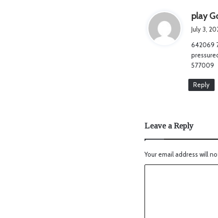
play Go
July 3, 2
642069 77
pressured
577009
Reply
Leave a Reply
Your email address will no