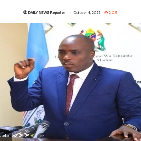
DAILY NEWS Reporter
October 4, 2022
2,013
Biteko