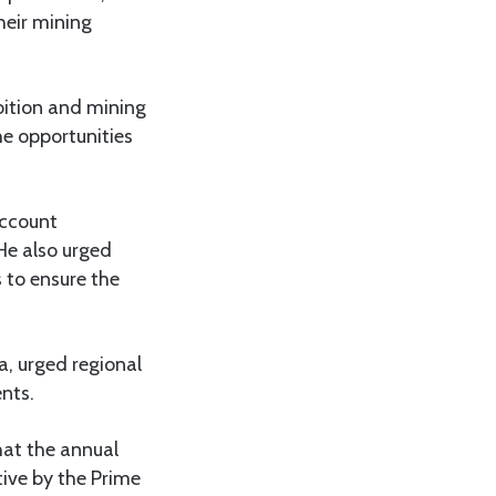
heir mining
bition and mining
e opportunities
account
 He also urged
 to ensure the
a, urged regional
ents.
hat the annual
tive by the Prime