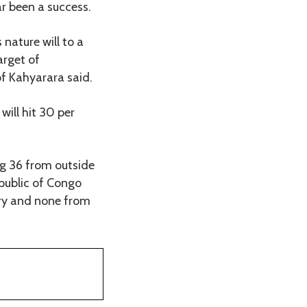
ar been a success.
 nature will to a
arget of
of Kahyarara said.
will hit 30 per
ing 36 from outside
public of Congo
try and none from