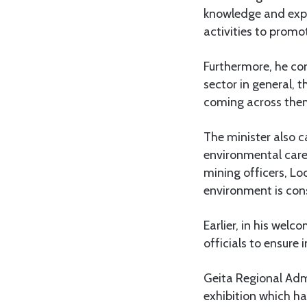
knowledge and exper
activities to promo
Furthermore, he co
sector in general,
coming across the
The minister also 
environmental care 
mining officers, Lo
environment is con
Earlier, in his wel
officials to ensure
Geita Regional Adm
exhibition which ha