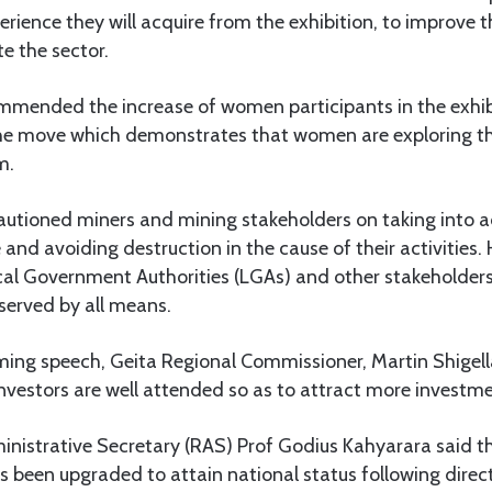
ience they will acquire from the exhibition, to improve t
te the sector.
mmended the increase of women participants in the exhi
 the move which demonstrates that women are exploring th
m.
cautioned miners and mining stakeholders on taking into 
and avoiding destruction in the cause of their activities.
cal Government Authorities (LGAs) and other stakeholders
served by all means.
coming speech, Geita Regional Commissioner, Martin Shigell
 investors are well attended so as to attract more investm
inistrative Secretary (RAS) Prof Godius Kahyarara said t
s been upgraded to attain national status following direc