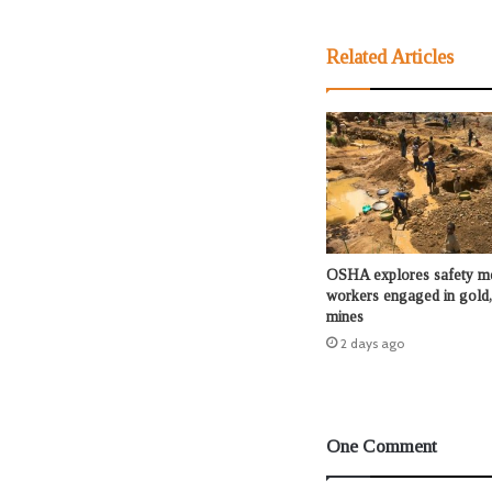
Related Articles
OSHA explores safety me
workers engaged in gold,
mines
2 days ago
One Comment