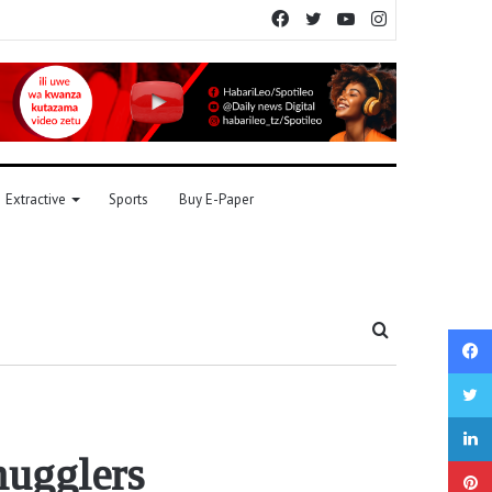
Facebook
Twitter
YouTube
Instagram
Extractive
Sports
Buy E-Paper
Search
for
mugglers