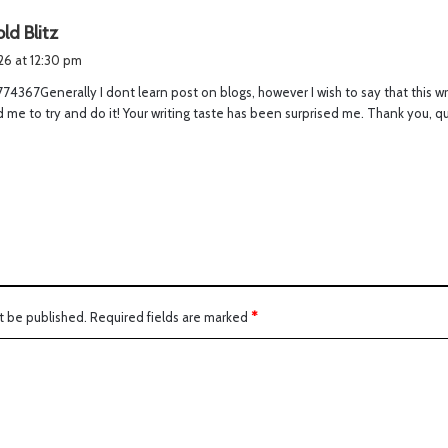
s
ld Blitz
a
026 at 12:30 pm
y
4367Generally I dont learn post on blogs, however I wish to say that this w
s
 me to try and do it! Your writing taste has been surprised me. Thank you, q
:
t be published.
Required fields are marked
*