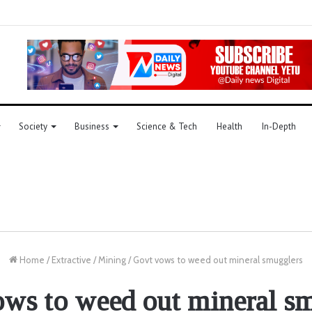
Society
Business
Science & Tech
Health
In-Depth
Home
/
Extractive
/
Mining
/
Govt vows to weed out mineral smugglers
ws to weed out mineral s