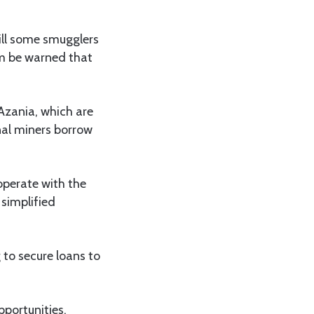
ill some smugglers
em be warned that
Azania, which are
anal miners borrow
operate with the
 simplified
 to secure loans to
pportunities,