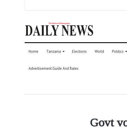
Home
Tanzania
Elections
World
Politics
Advertisement Guide And Rates
Govt vo