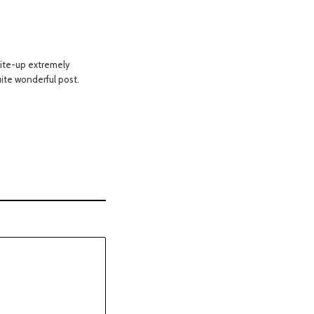
rite-up extremely
uite wonderful post.