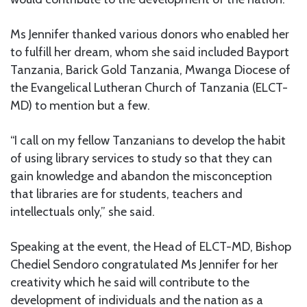
Ms Jennifer thanked various donors who enabled her
to fulfill her dream, whom she said included Bayport
Tanzania, Barick Gold Tanzania, Mwanga Diocese of
the Evangelical Lutheran Church of Tanzania (ELCT-
MD) to mention but a few.
“I call on my fellow Tanzanians to develop the habit
of using library services to study so that they can
gain knowledge and abandon the misconception
that libraries are for students, teachers and
intellectuals only,” she said.
Speaking at the event, the Head of ELCT-MD, Bishop
Chediel Sendoro congratulated Ms Jennifer for her
creativity which he said will contribute to the
development of individuals and the nation as a