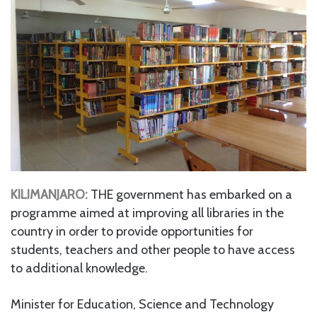
KILIMANJARO:
THE government has embarked on a
programme aimed at improving all libraries in the
country in order to provide opportunities for
students, teachers and other people to have access
to additional knowledge.
Minister for Education, Science and Technology