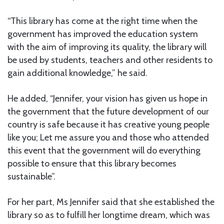
“This library has come at the right time when the
government has improved the education system
with the aim of improving its quality, the library will
be used by students, teachers and other residents to
gain additional knowledge,” he said.
He added, “Jennifer, your vision has given us hope in
the government that the future development of our
country is safe because it has creative young people
like you; Let me assure you and those who attended
this event that the government will do everything
possible to ensure that this library becomes
sustainable”.
For her part, Ms Jennifer said that she established the
library so as to fulfill her longtime dream, which was