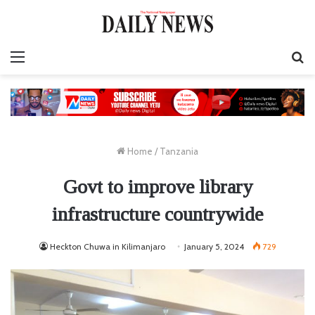
Menu
S
fo
Home
/
Tanzania
Govt to improve library
infrastructure countrywide
Heckton Chuwa in Kilimanjaro
January 5, 2024
729