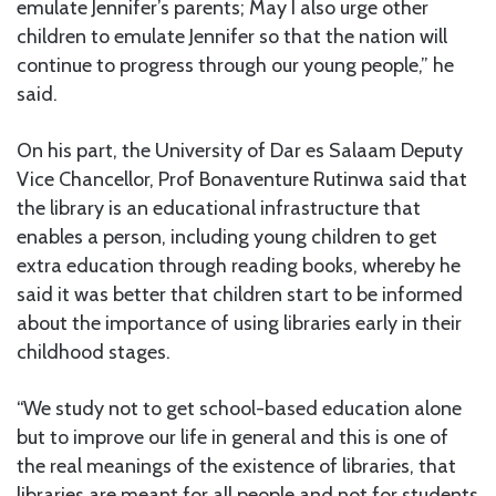
emulate Jennifer’s parents; May I also urge other
children to emulate Jennifer so that the nation will
continue to progress through our young people,” he
said.
On his part, the University of Dar es Salaam Deputy
Vice Chancellor, Prof Bonaventure Rutinwa said that
the library is an educational infrastructure that
enables a person, including young children to get
extra education through reading books, whereby he
said it was better that children start to be informed
about the importance of using libraries early in their
childhood stages.
“We study not to get school-based education alone
but to improve our life in general and this is one of
the real meanings of the existence of libraries, that
libraries are meant for all people and not for students