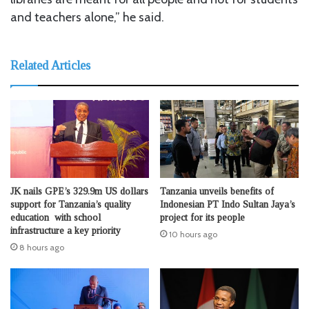
and teachers alone,” he said.
Related Articles
JK nails GPE’s 329.9m US dollars
Tanzania unveils benefits of
support for Tanzania’s quality
Indonesian PT Indo Sultan Jaya’s
education with school
project for its people
infrastructure a key priority
10 hours ago
8 hours ago