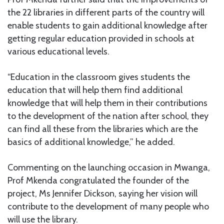
the 22 libraries in different parts of the country will
enable students to gain additional knowledge after
getting regular education provided in schools at
various educational levels.
“Education in the classroom gives students the
education that will help them find additional
knowledge that will help them in their contributions
to the development of the nation after school, they
can find all these from the libraries which are the
basics of additional knowledge,” he added.
Commenting on the launching occasion in Mwanga,
Prof Mkenda congratulated the founder of the
project, Ms Jennifer Dickson, saying her vision will
contribute to the development of many people who
will use the library.