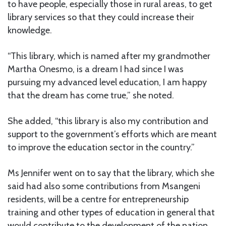
to have people, especially those in rural areas, to get
library services so that they could increase their
knowledge.
“This library, which is named after my grandmother
Martha Onesmo, is a dream I had since I was
pursuing my advanced level education, I am happy
that the dream has come true,” she noted.
She added, “this library is also my contribution and
support to the government’s efforts which are meant
to improve the education sector in the country.”
Ms Jennifer went on to say that the library, which she
said had also some contributions from Msangeni
residents, will be a centre for entrepreneurship
training and other types of education in general that
would contribute to the development of the nation.