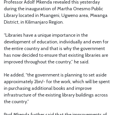
Professor Adolf Mkenda revealed this yesterday
during the inauguration of Martha Onesmo Public
Library located in Msangeni, Ugweno area, Mwanga
District, in Kilimanjaro Region.
“Libraries have a unique importance in the
development of education, individually and even for
the entire country and that is why the government
has now decided to ensure that existing libraries are
improved throughout the country,” he said.
He added, “the government is planning to set aside
approximately 2bn/- for the work, which will be spent
in purchasing additional books and improve
infrastructure of the existing library buildings across
the country.”
Prof Mkenda further said that the improvements of