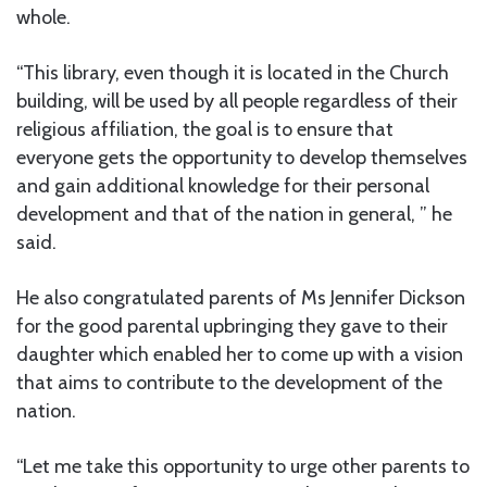
whole.
“This library, even though it is located in the Church
building, will be used by all people regardless of their
religious affiliation, the goal is to ensure that
everyone gets the opportunity to develop themselves
and gain additional knowledge for their personal
development and that of the nation in general, ” he
said.
He also congratulated parents of Ms Jennifer Dickson
for the good parental upbringing they gave to their
daughter which enabled her to come up with a vision
that aims to contribute to the development of the
nation.
“Let me take this opportunity to urge other parents to