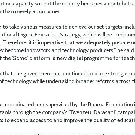
ation capacity so that the country becomes a contributor
 than merely a consumer.
to take various measures to achieve our set targets, incl
National Digital Education Strategy, which will be impleme
Therefore, it is imperative that we adequately prepare ou
hey become innovators and technology producers,” he sai
f the ‘Somo’ platform, a new digital programme for teach
 that the government has continued to place strong emp
of technology while undertaking broader reforms across 
ive, coordinated and supervised by the Rauma Foundation i
nia through the company’s ‘Twenzetu Darasani’ campaign
ts to expand access to and improve the quality of educati