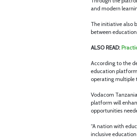
Through the platfo
and modern learning
The initiative also 
between education 
ALSO READ:
Practi
According to the de
education platform
operating multiple 
Vodacom Tanzania’s 
platform will enhan
opportunities need
“A nation with educ
inclusive education