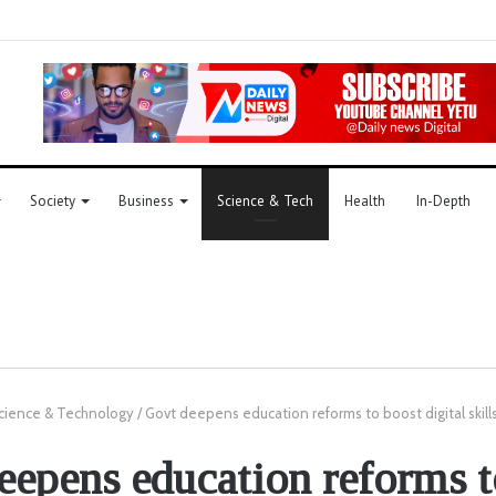
Society
Business
Science & Tech
Health
In-Depth
cience & Technology
/
Govt deepens education reforms to boost digital skill
eepens education reforms t