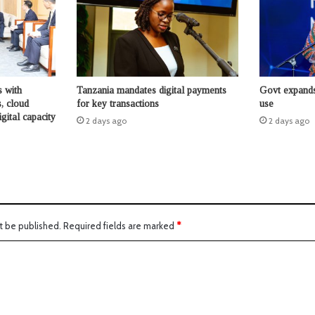
s with
Tanzania mandates digital payments
Govt expands
s, cloud
for key transactions
use
igital capacity
2 days ago
2 days ago
t be published.
Required fields are marked
*