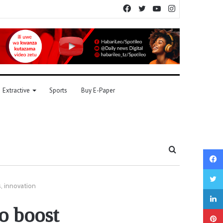
Facebook
Twitter
YouTube
Instagram
Extractive
Sports
Buy E-Paper
Search
for
s, innovation
o boost