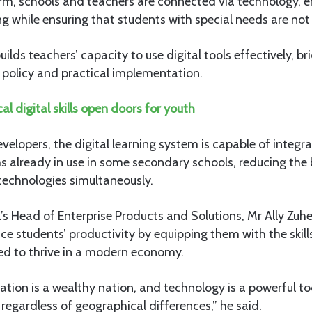
rm, schools and teachers are connected via technology, en
 while ensuring that students with special needs are not 
builds teachers’ capacity to use digital tools effectively, b
policy and practical implementation.
cal digital skills open doors for youth
velopers, the digital learning system is capable of integrat
s already in use in some secondary schools, reducing the
technologies simultaneously.
Head of Enterprise Products and Solutions, Mr Ally Zuher
ce students’ productivity by equipping them with the skil
ed to thrive in a modern economy.
ation is a wealthy nation, and technology is a powerful to
 regardless of geographical differences,” he said.