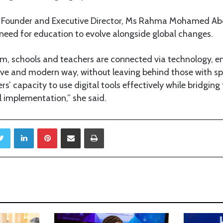
Founder and Executive Director, Ms Rahma Mohamed Abda
 need for education to evolve alongside global changes.
em, schools and teachers are connected via technology, e
tive and modern way, without leaving behind those with sp
ers’ capacity to use digital tools effectively while bridgi
l implementation,” she said.
Twitter
LinkedIn
Pinterest
Share via Email
Print