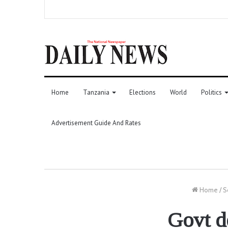
Home
Tanzania
Elections
World
Politics
Advertisement Guide And Rates
Home
/
S
Govt d