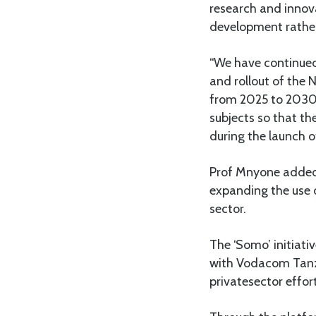
research and innov
development rather
“We have continued 
and rollout of the 
from 2025 to 2030. 
subjects so that t
during the launch o
Prof Mnyone added
expanding the use 
sector.
The ‘Somo’ initiat
with Vodacom Tanza
privatesector effor