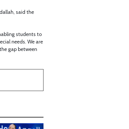
llah, said the
nabling students to
ecial needs. We are
ng the gap between