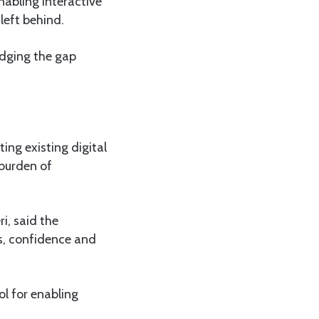
abling interactive
left behind.
ridging the gap
ing existing digital
 burden of
i, said the
ls, confidence and
ol for enabling