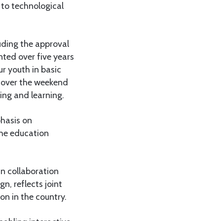
 to technological
uding the approval
nted over five years
r youth in basic
d over the weekend
ing and learning.
hasis on
the education
n collaboration
, reflects joint
on in the country.