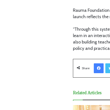
Rauma Foundation 
launch reflects the
“Through this syst
learn in an interac
also building teach
policy and practica
Facebook
Share
Related Articles