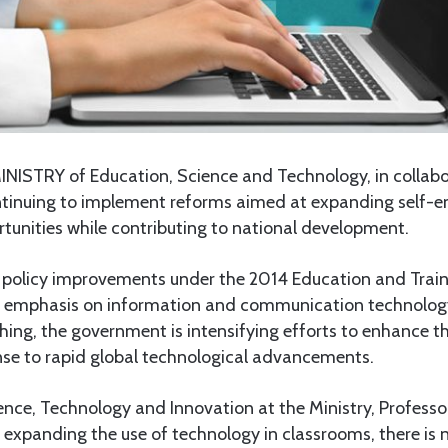
INISTRY of Education, Science and Technology, in collabo
ontinuing to implement reforms aimed at expanding self
tunities while contributing to national development.
f policy improvements under the 2014 Education and Traini
d emphasis on information and communication technology
aching, the government is intensifying efforts to enhance th
nse to rapid global technological advancements.
ience, Technology and Innovation at the Ministry, Profess
 expanding the use of technology in classrooms, there is