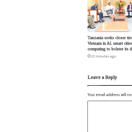
Tanzania seeks closer tie
Vietnam in AI, smart citie
computing to bolster its d
23 minutes ago
Leave a Reply
Your email address will no