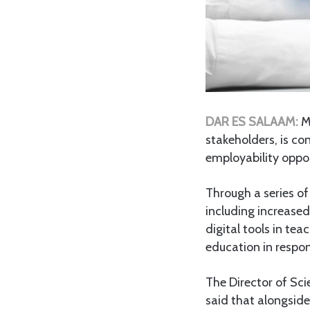
DAR ES SALAAM:
M
stakeholders, is c
employability oppor
Through a series o
including increase
digital tools in te
education in respo
The Director of Sc
said that alongside