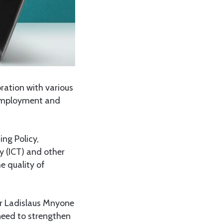
ration with various
-employment and
ng Policy,
 (ICT) and other
e quality of
or Ladislaus Mnyone
 need to strengthen