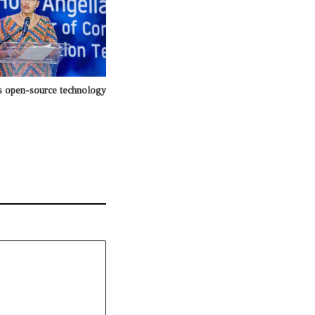
 open-source technology