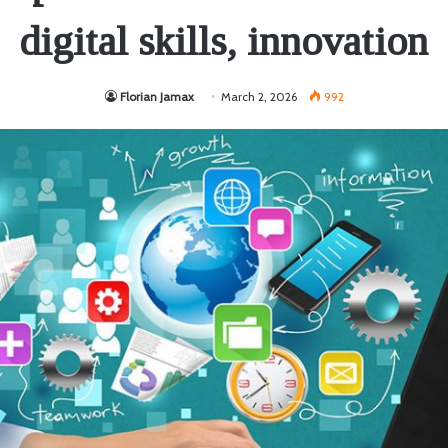
digital skills, innovation
Florian Jamax
March 2, 2026
992