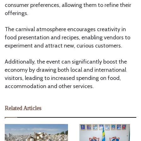
consumer preferences, allowing them to refine their
offerings.
The carnival atmosphere encourages creativity in
food presentation and recipes, enabling vendors to
experiment and attract new, curious customers.
Additionally, the event can significantly boost the
economy by drawing both local and international
visitors, leading to increased spending on food,
accommodation and other services.
Related Articles