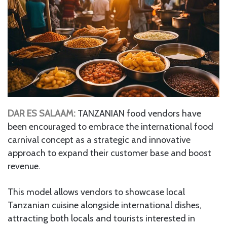
DAR ES SALAAM:
TANZANIAN food vendors have
been encouraged to embrace the international food
carnival concept as a strategic and innovative
approach to expand their customer base and boost
revenue.
This model allows vendors to showcase local
Tanzanian cuisine alongside international dishes,
attracting both locals and tourists interested in