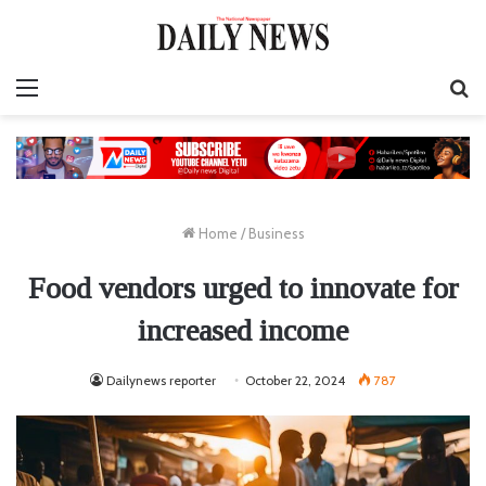
Menu
S
fo
Home
/
Business
Food vendors urged to innovate for
increased income
Dailynews reporter
October 22, 2024
787