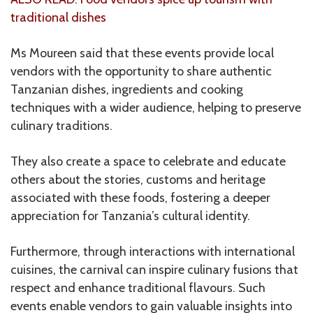
traditional dishes
Ms Moureen said that these events provide local
vendors with the opportunity to share authentic
Tanzanian dishes, ingredients and cooking
techniques with a wider audience, helping to preserve
culinary traditions.
They also create a space to celebrate and educate
others about the stories, customs and heritage
associated with these foods, fostering a deeper
appreciation for Tanzania’s cultural identity.
Furthermore, through interactions with international
cuisines, the carnival can inspire culinary fusions that
respect and enhance traditional flavours. Such
events enable vendors to gain valuable insights into