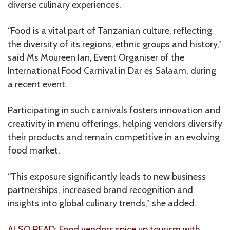
diverse culinary experiences.
“Food is a vital part of Tanzanian culture, reflecting
the diversity of its regions, ethnic groups and history,”
said Ms Moureen Ian, Event Organiser of the
International Food Carnival in Dar es Salaam, during
a recent event.
Participating in such carnivals fosters innovation and
creativity in menu offerings, helping vendors diversify
their products and remain competitive in an evolving
food market.
“This exposure significantly leads to new business
partnerships, increased brand recognition and
insights into global culinary trends,” she added.
ALSO READ: Food vendors spice up tourism with