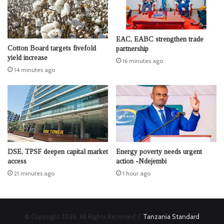
EAC, EABC strengthen trade
Cotton Board targets fivefold
partnership
yield increase
16 minutes ago
14 minutes ago
DSE, TPSF deepen capital market
Energy poverty needs urgent
access
action -Ndejembi
21 minutes ago
1 hour ago
© Copyright 2026, All Rights Reserved |
Tanzania Standard