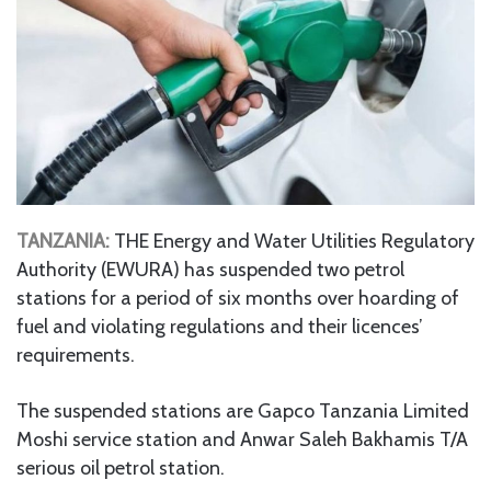
TANZANIA:
THE Energy and Water Utilities Regulatory
Authority (EWURA) has suspended two petrol
stations for a period of six months over hoarding of
fuel and violating regulations and their licences’
requirements.
The suspended stations are Gapco Tanzania Limited
Moshi service station and Anwar Saleh Bakhamis T/A
serious oil petrol station.