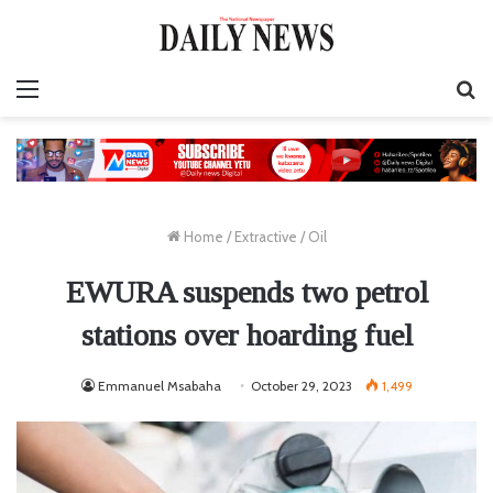
Menu
S
fo
Home
/
Extractive
/
Oil
EWURA suspends two petrol
stations over hoarding fuel
Emmanuel Msabaha
October 29, 2023
1,499