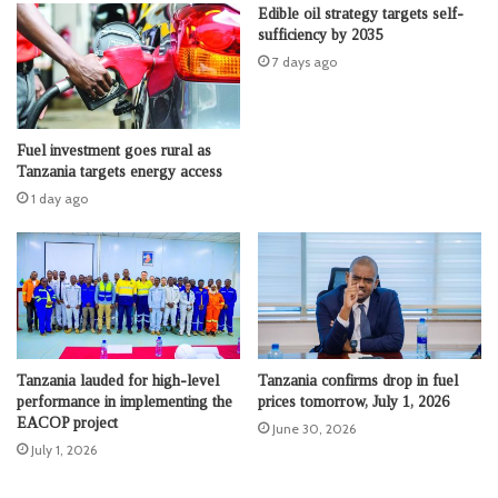
Edible oil strategy targets self-
sufficiency by 2035
7 days ago
Fuel investment goes rural as
Tanzania targets energy access
1 day ago
Tanzania lauded for high-level
Tanzania confirms drop in fuel
performance in implementing the
prices tomorrow, July 1, 2026
EACOP project
June 30, 2026
July 1, 2026