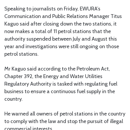
Speaking to journalists on Friday, EWURA’s
Communication and Public Relations Manager Titus
Kaguo said after closing down the two stations, it
now makes a total of 11 petrol stations that the
authority suspended between July and August this
year and investigations were still ongoing on those
petrol stations.
Mr Kaguo said according to the Petroleum Act,
Chapter 392, the Energy and Water Utilities
Regulatory Authority is tasked with regulating fuel
business to ensure a continuous fuel supply in the
country.
He warned all owners of petrol stations in the country
to comply with the law and stop the pursuit of illegal
commercial interests.