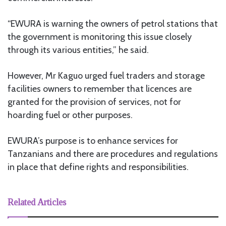
“EWURA is warning the owners of petrol stations that
the government is monitoring this issue closely
through its various entities,” he said.
However, Mr Kaguo urged fuel traders and storage
facilities owners to remember that licences are
granted for the provision of services, not for
hoarding fuel or other purposes.
EWURA’s purpose is to enhance services for
Tanzanians and there are procedures and regulations
in place that define rights and responsibilities.
Related Articles