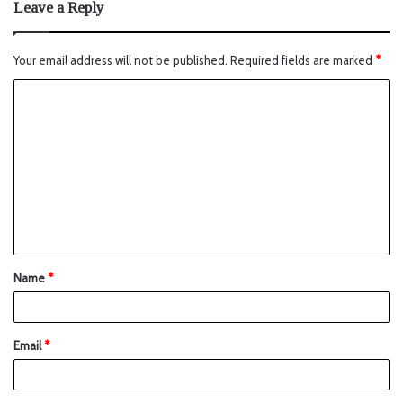
Leave a Reply
Your email address will not be published.
Required fields are marked
*
Name
*
Email
*