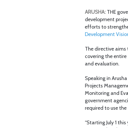
ARUSHA:
THE gover
development projects
efforts to strengt
Development Visi
The directive aims 
covering the entire
and evaluation.
Speaking in Arusha 
Projects Managemen
Monitoring and Eva
government agencie
required to use the
“Starting July 1 th