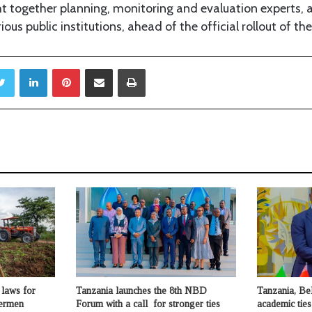
t together planning, monitoring and evaluation experts, a
ious public institutions, ahead of the official rollout of the
Twitter
LinkedIn
Pinterest
Share via Email
Print
laws for
Tanzania launches the 8th NBD
Tanzania, Be
hermen
Forum with a call for stronger ties
academic ties