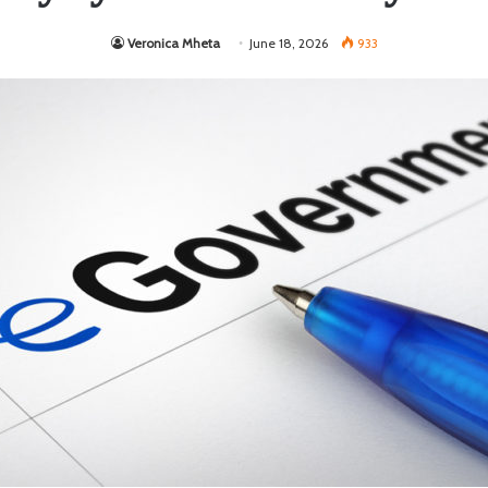
Veronica Mheta
June 18, 2026
933