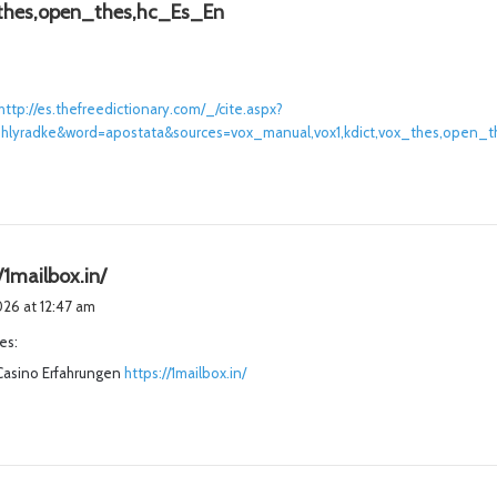
s
thes,open_thes,hc_Es_En
a
y
s
http://es.thefreedictionary.com/_/cite.aspx?
:
b/ashlyradke&word=apostata&sources=vox_manual,vox1,kdict,vox_thes,open_
s
/1mailbox.in/
a
2026 at 12:47 am
y
es:
s
Casino Erfahrungen
:
https://1mailbox.in/