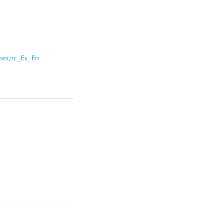
thes,hc_Es_En