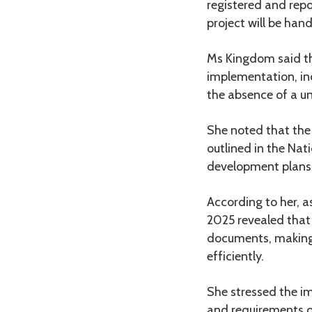
registered and rep
project will be hand
Ms Kingdom said th
implementation, in
the absence of a u
She noted that the 
outlined in the Na
development plans
According to her, 
2025 revealed that
documents, making 
efficiently.
She stressed the i
and requirements o