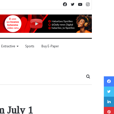
Facebook
Twitter
YouTube
Instagram
Extractive
Sports
Buy E-Paper
Search
for
m July 1