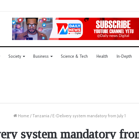
Society
Business
Science & Tech
Health
In-Depth
Home
/
Tanzania
/
E-Delivery system mandatory from July 1
ery system mandatory fro