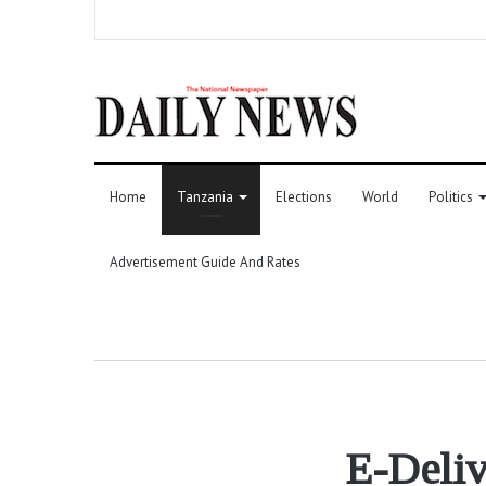
Home
Tanzania
Elections
World
Politics
Advertisement Guide And Rates
E-Deliv