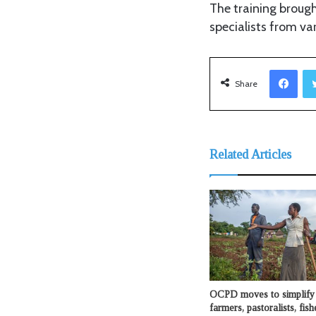
The training brough
specialists from var
Facebook
Share
Related Articles
OCPD moves to simplify 
farmers, pastoralists, fis