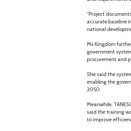
“Project documents
accurate baseline i
national developmen
Ms Kingdom further 
government systems
procurement and p
She said the system
enabling the gover
2050.
Meanwhile, TANESC
said the training 
to improve efficie