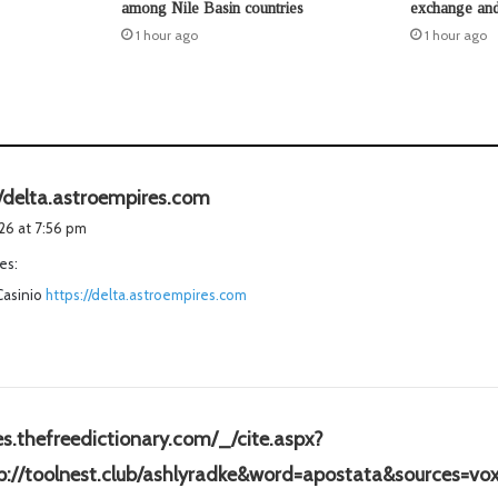
among Nile Basin countries
exchange and
1 hour ago
1 hour ago
s
//delta.astroempires.com
a
026 at 7:56 pm
y
es:
s
Casinio
https://delta.astroempires.com
:
/es.thefreedictionary.com/_/cite.aspx?
tp://toolnest.club/ashlyradke&word=apostata&sources=vo