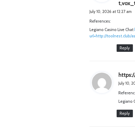
t,vox_
July 10, 2026 at 12:27 am
References:
Legiano Casino Live Chat
url=http://toolnest.clu
Reply
https:/
July 10, 
Referenc
Legiano 
Reply