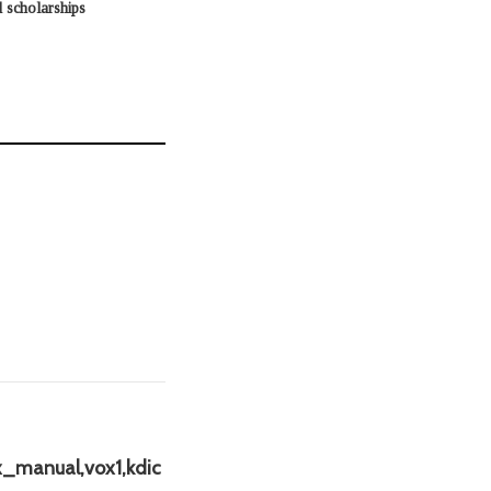
 scholarships
x_manual,vox1,kdic