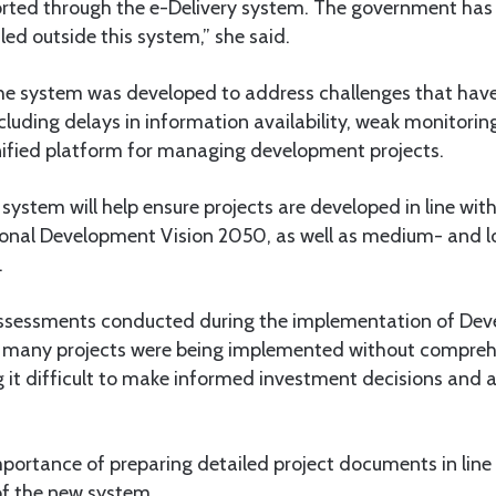
orted through the e-Delivery system. The government has 
led outside this system,” she said.
e system was developed to address challenges that have
cluding delays in information availability, weak monitor
nified platform for managing development projects.
system will help ensure projects are developed in line with 
tional Development Vision 2050, as well as medium- and 
.
assessments conducted during the implementation of Dev
 many projects were being implemented without compreh
it difficult to make informed investment decisions and a
mportance of preparing detailed project documents in line
f the new system.