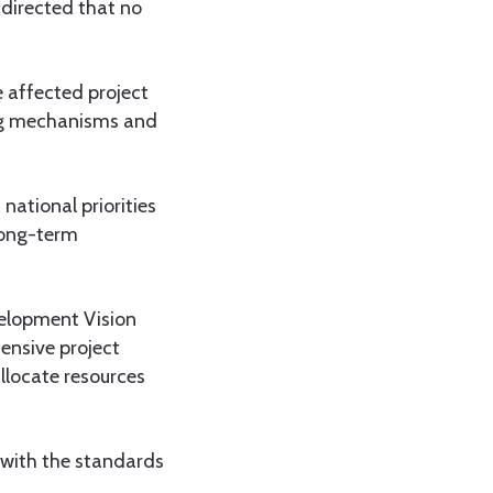
directed that no
 affected project
ing mechanisms and
national priorities
long-term
elopment Vision
ensive project
llocate resources
 with the standards