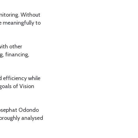
nitoring. Without
te meaningfully to
with other
, financing,
 efficiency while
oals of Vision
Josephat Odondo
horoughly analysed