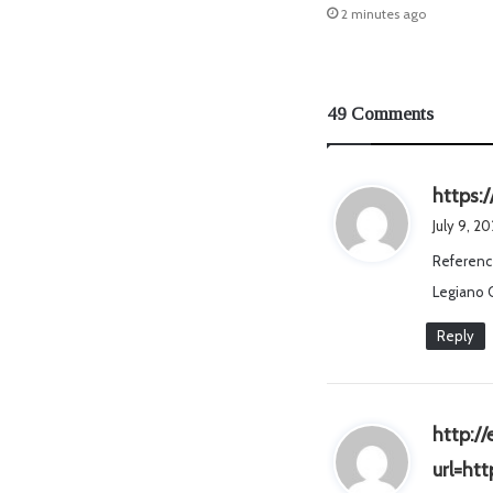
2 minutes ago
49 Comments
https:
July 9, 2
Referenc
Legiano 
Reply
http:/
url=ht