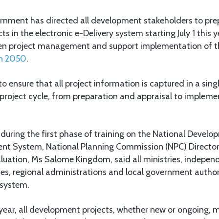
nment has directed all development stakeholders to prep
 in the electronic e-Delivery system starting July 1 this y
hen project management and support implementation of 
on 2050
.
to ensure that all project information is captured in a sin
 project cycle, from preparation and appraisal to implem
during the first phase of training on the National Devel
t System, National Planning Commission (NPC) Director 
luation, Ms Salome Kingdom, said all ministries, indepe
s, regional administrations and local government authorit
 system.
is year, all development projects, whether new or ongoing, 