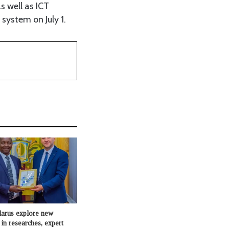
s well as ICT
 system on July 1.
larus explore new
 in researches, expert