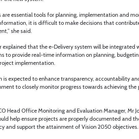
 are essential tools for planning, implementation and mo
nformation, it is difficult to make decisions that contribu
t,” she said.
explained that the e-Delivery system will be integrated 
 to provide real-time information on planning, budgeting
roject implementation.
 is expected to enhance transparency, accountability and
nment to closely monitor progress towards achieving the g
O Head Office Monitoring and Evaluation Manager, Mr 
would help ensure projects are properly documented and t
ncy and support the attainment of Vision 2050 objectives.