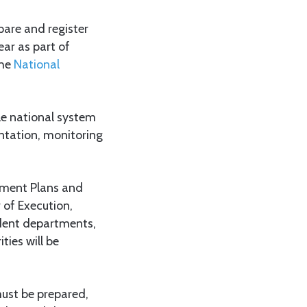
are and register
ear as part of
the
National
gle national system
entation, monitoring
opment Plans and
of Execution,
ndent departments,
ies will be
must be prepared,